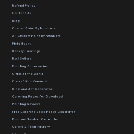
Refund Policy
Contact Us
Blog
Custom Paint By Numbers
All Custom Paint By Numbers
Fluid Bears
Banksy Paintings
Best Sellers
Painting Accessories
Cities of the World
Cross Stitch Generator
Diamond Art Generator
Coloring Pages for Download
Painting Reviews
Free Coloring Book Pages Generator
Random Number Generator
Colors & Their History