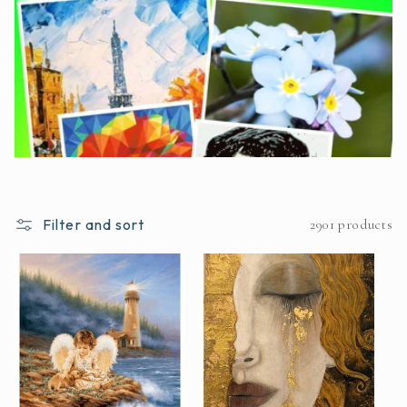
Filter and sort
2901 products