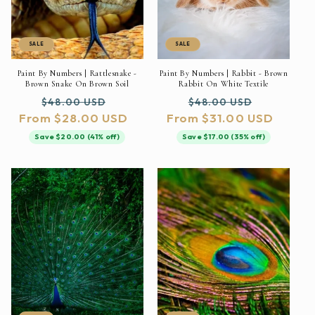
SALE
SALE
Paint By Numbers | Rattlesnake -
Paint By Numbers | Rabbit - Brown
Brown Snake On Brown Soil
Rabbit On White Textile
Regular
Sale
Regular
Sale
$48.00 USD
$48.00 USD
From $28.00 USD
price
price
From $31.00 USD
price
price
Save $20.00 (41% off)
Save $17.00 (35% off)