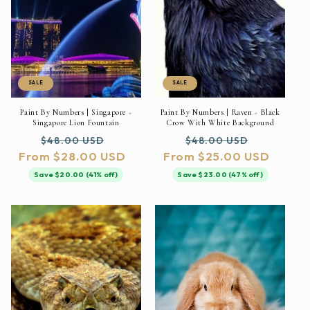
SALE
SALE
Paint By Numbers | Singapore -
Paint By Numbers | Raven - Black
Singapore Lion Fountain
Crow With White Background
Regular
Sale
Regular
Sale
$48.00 USD
$48.00 USD
From $28.00 USD
price
price
From $25.00 USD
price
price
Save $20.00 (41% off)
Save $23.00 (47% off)