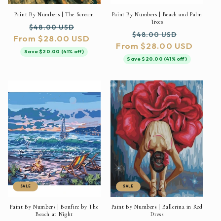
Paint By Numbers | The Scream
Paint By Numbers | Beach and Palm
Trees
Regular
Sale
$48.00 USD
Regular
Sale
$48.00 USD
From $28.00 USD
price
price
From $28.00 USD
price
price
Save $20.00 (41% off)
Save $20.00 (41% off)
SALE
SALE
Paint By Numbers | Bonfire by The
Paint By Numbers | Ballerina in Red
Beach at Night
Dress