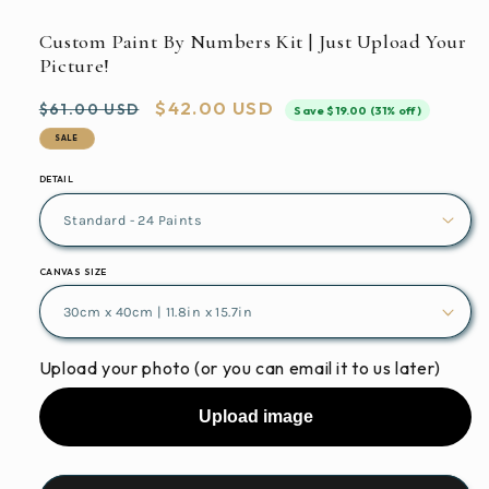
media
featured
Custom Paint By Numbers Kit | Just Upload Your
in
Picture!
modal
Regular
Sale
$42.00 USD
$61.00 USD
Save $19.00 (31% off)
price
price
SALE
DETAIL
CANVAS SIZE
Upload your photo (or you can email it to us later)
Upload image