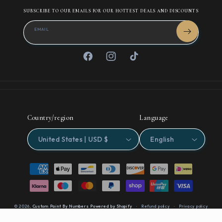
SUBSCRIBE TO OUR EMAILS FOR OUR HOTTEST DEALS AND DISCOUNTS
EMAIL
Facebook
Instagram
TikTok
Country/region
Language
United States | USD $
English
Payment
methods
© 2026,
Custom Paint By Numbers
Powered by Shopify
Refund policy
Privacy policy
Terms of service
Contact information
Cancellation policy