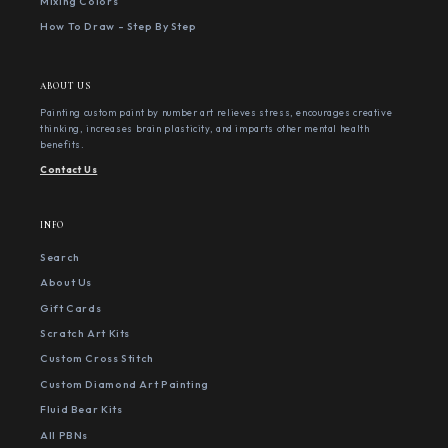
Mixing Colors
How To Draw - Step By Step
ABOUT US
Painting custom paint by number art relieves stress, encourages creative
thinking, increases brain plasticity, and imparts other mental health
benefits.
Contact Us
INFO
Search
About Us
Gift Cards
Scratch Art Kits
Custom Cross Stitch
Custom Diamond Art Painting
Fluid Bear Kits
All PBNs