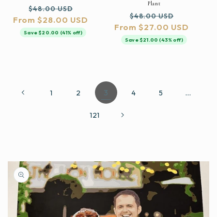
Plant
Regular
Sale
$48.00 USD
Regular
Sale
$48.00 USD
From $28.00 USD
price
price
From $27.00 USD
price
price
Save $20.00 (41% off)
Save $21.00 (43% off)
3
…
1
2
4
5
121