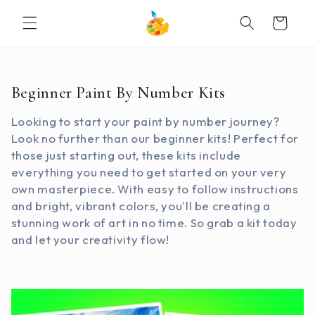
SKIP TO
Cart
CONTENT
C
Beginner Paint By Number Kits
o
Looking to start your paint by number journey?
l
Look no further than our beginner kits! Perfect for
l
those just starting out, these kits include
e
everything you need to get started on your very
c
own masterpiece. With easy to follow instructions
t
and bright, vibrant colors, you'll be creating a
i
stunning work of art in no time. So grab a kit today
o
and let your creativity flow!
n
: