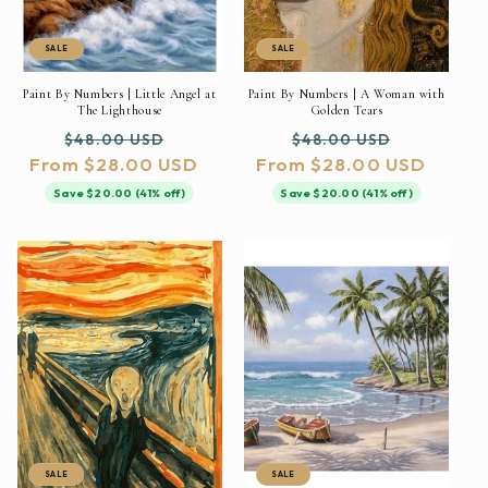
SALE
SALE
Paint By Numbers | Little Angel at
Paint By Numbers | A Woman with
The Lighthouse
Golden Tears
Regular
Sale
Regular
Sale
$48.00 USD
$48.00 USD
From $28.00 USD
price
price
From $28.00 USD
price
price
Save $20.00 (41% off)
Save $20.00 (41% off)
SALE
SALE