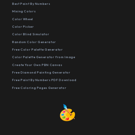
Best Paint By Numbers
Mixing Colors
Color Wheel
Color Picker
Color Blind Simulator
Random Color Generator
Free Color Palette Generator
Color Palette Generator from Image
Create Your Own PBN Canvas
Free Diamond Painting Generator
Free Paint By Numbers PDF Download
Free Coloring Pages Generator