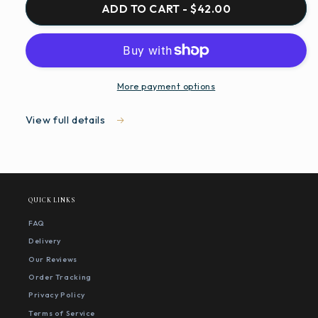
ADD TO CART - $42.00
More payment options
View full details
QUICK LINKS
FAQ
Delivery
Our Reviews
Order Tracking
Privacy Policy
Terms of Service