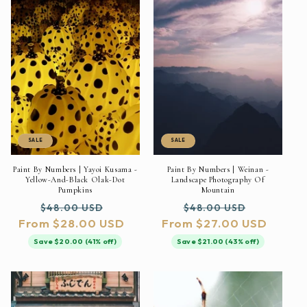
SALE
SALE
Paint By Numbers | Yayoi Kusama -
Paint By Numbers | Weinan -
Yellow-And-Black Olak-Dot
Landscape Photography Of
Pumpkins
Mountain
Regular
Sale
Regular
Sale
$48.00 USD
$48.00 USD
From $28.00 USD
price
price
From $27.00 USD
price
price
Save $20.00 (41% off)
Save $21.00 (43% off)