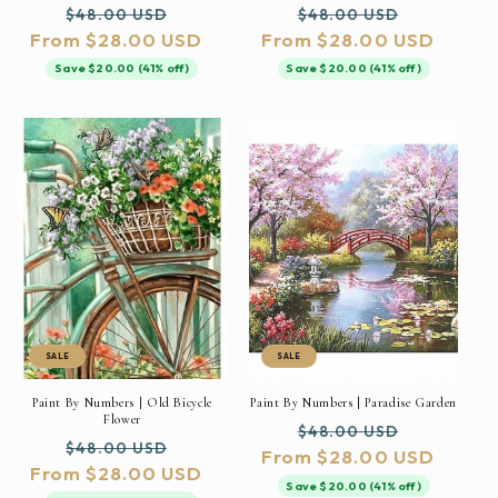
Regular
Sale
Regular
Sale
$48.00 USD
$48.00 USD
From $28.00 USD
price
price
From $28.00 USD
price
price
Save $20.00 (41% off)
Save $20.00 (41% off)
SALE
SALE
Paint By Numbers | Old Bicycle
Paint By Numbers | Paradise Garden
Flower
Regular
Sale
$48.00 USD
Regular
Sale
$48.00 USD
From $28.00 USD
price
price
From $28.00 USD
price
price
Save $20.00 (41% off)