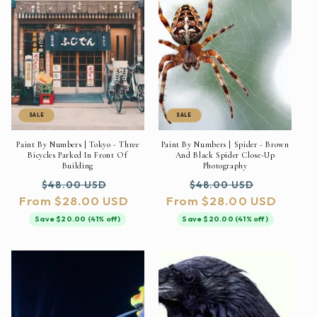
SALE
SALE
Paint By Numbers | Tokyo - Three
Paint By Numbers | Spider - Brown
Bicycles Parked In Front Of
And Black Spider Close-Up
Building
Photography
Regular
Sale
Regular
Sale
$48.00 USD
$48.00 USD
From $28.00 USD
price
price
From $28.00 USD
price
price
Save $20.00 (41% off)
Save $20.00 (41% off)