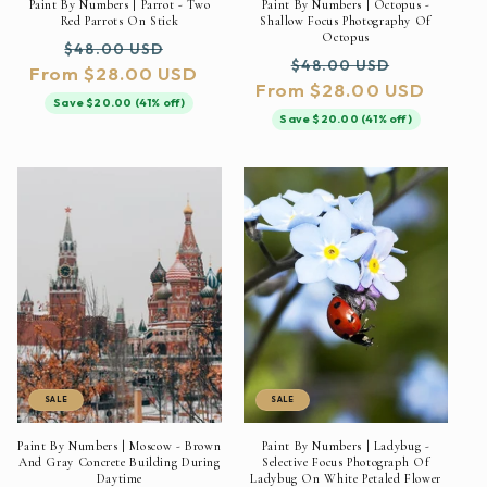
Paint By Numbers | Parrot - Two
Paint By Numbers | Octopus -
Red Parrots On Stick
Shallow Focus Photography Of
Octopus
Regular
Sale
$48.00 USD
Regular
Sale
$48.00 USD
From $28.00 USD
price
price
From $28.00 USD
price
price
Save $20.00 (41% off)
Save $20.00 (41% off)
SALE
SALE
Paint By Numbers | Moscow - Brown
Paint By Numbers | Ladybug -
And Gray Concrete Building During
Selective Focus Photograph Of
Daytime
Ladybug On White Petaled Flower