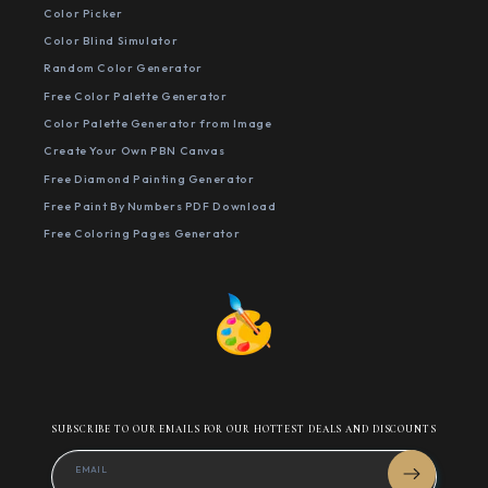
Color Picker
Color Blind Simulator
Random Color Generator
Free Color Palette Generator
Color Palette Generator from Image
Create Your Own PBN Canvas
Free Diamond Painting Generator
Free Paint By Numbers PDF Download
Free Coloring Pages Generator
SUBSCRIBE TO OUR EMAILS FOR OUR HOTTEST DEALS AND DISCOUNTS
EMAIL