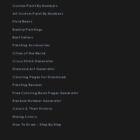
Custom Paint By Numbers
All Custom Paint By Numbers
Fluid Bears
Banksy Paintings
Best Sellers
Painting Accessories
Cities of the World
Cross Stitch Generator
Diamond Art Generator
Coloring Pages for Download
Painting Reviews
Free Coloring Book Pages Generator
Random Number Generator
Colors & Their History
Mixing Colors
How To Draw - Step By Step