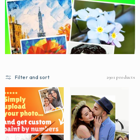
Filter and sort
2901 products