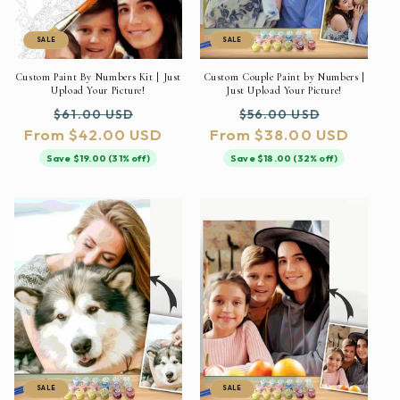
SALE
SALE
Custom Paint By Numbers Kit | Just
Custom Couple Paint by Numbers |
Upload Your Picture!
Just Upload Your Picture!
Regular
Sale
Regular
Sale
$61.00 USD
$56.00 USD
From $42.00 USD
price
price
From $38.00 USD
price
price
Save $19.00 (31% off)
Save $18.00 (32% off)
SALE
SALE