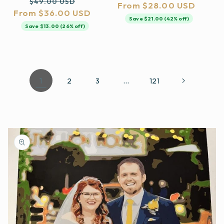
Regular
Sale
$49.00 USD
From $28.00 USD
price
price
From $36.00 USD
price
price
Save $21.00 (42% off)
Save $13.00 (26% off)
1
…
2
3
121