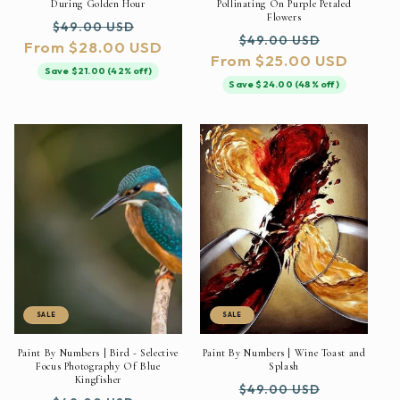
During Golden Hour
Pollinating On Purple Petaled
Flowers
Regular
Sale
$49.00 USD
Regular
Sale
$49.00 USD
From $28.00 USD
price
price
From $25.00 USD
price
price
Save $21.00 (42% off)
Save $24.00 (48% off)
SALE
SALE
Paint By Numbers | Bird - Selective
Paint By Numbers | Wine Toast and
Focus Photography Of Blue
Splash
Kingfisher
Regular
Sale
$49.00 USD