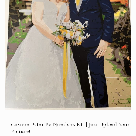
Open
media
featured
Custom Paint By Numbers Kit | Just Upload Your
in
Picture!
modal