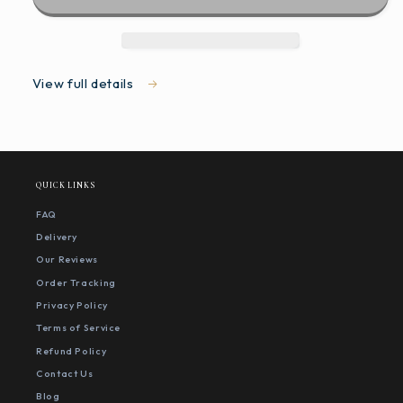
View full details
QUICK LINKS
FAQ
Delivery
Our Reviews
Order Tracking
Privacy Policy
Terms of Service
Refund Policy
Contact Us
Blog