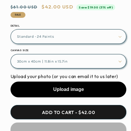
Regular
Sale
$42.00 USD
$61.00 USD
Save $19.00 (31% off)
price
price
SALE
DETAIL
CANVAS SIZE
Upload your photo (or you can email it to us later)
Upload image
ADD TO CART - $42.00