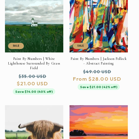
SALE
SALE
Paint By Numbers | White
Paint By Numbers | Jackson Pollock
Lighthouse Surrounded By Grass
- Abstract Painting
Field
Regular
Sale
$49.00 USD
Regular
Sale
$35.00 USD
From $28.00 USD
price
price
$21.00 USD
price
price
Save $21.00 (42% off)
Save $14.00 (40% off)