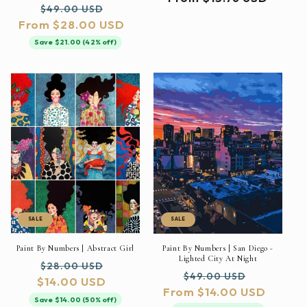
Regular
Sale
$49.00 USD
price
From $28.00 USD
price
price
Save $21.00 (42% off)
SALE
SALE
Paint By Numbers | Abstract Girl
Paint By Numbers | San Diego -
Lighted City At Night
Regular
Sale
$28.00 USD
Regular
Sale
$49.00 USD
$14.00 USD
price
price
From $14.00 USD
price
price
Save $14.00 (50% off)