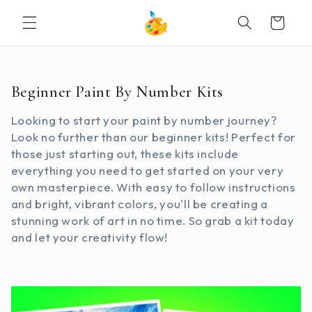
SKIP TO
Cart
CONTENT
C
Beginner Paint By Number Kits
o
Looking to start your paint by number journey?
l
Look no further than our beginner kits! Perfect for
l
those just starting out, these kits include
e
everything you need to get started on your very
c
own masterpiece. With easy to follow instructions
t
and bright, vibrant colors, you'll be creating a
i
stunning work of art in no time. So grab a kit today
o
and let your creativity flow!
n
: