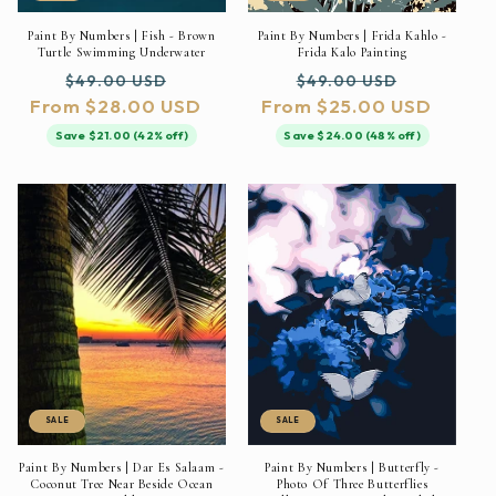
Paint By Numbers | Fish - Brown
Paint By Numbers | Frida Kahlo -
Turtle Swimming Underwater
Frida Kalo Painting
Regular
Sale
Regular
Sale
$49.00 USD
$49.00 USD
From $28.00 USD
price
price
From $25.00 USD
price
price
Save $21.00 (42% off)
Save $24.00 (48% off)
SALE
SALE
Paint By Numbers | Dar Es Salaam -
Paint By Numbers | Butterfly -
Coconut Tree Near Beside Ocean
Photo Of Three Butterflies