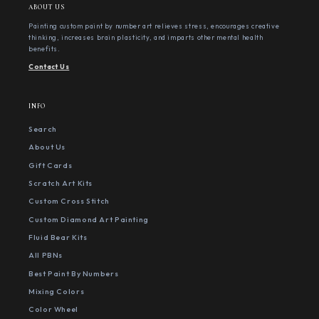
ABOUT US
Painting custom paint by number art relieves stress, encourages creative
thinking, increases brain plasticity, and imparts other mental health
benefits.
Contact Us
INFO
Search
About Us
Gift Cards
Scratch Art Kits
Custom Cross Stitch
Custom Diamond Art Painting
Fluid Bear Kits
All PBNs
Best Paint By Numbers
Mixing Colors
Color Wheel