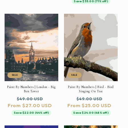
Save $35.00 (71% off)
SALE
SALE
Paint By Numbers | London - Big
Paint By Numbers | Bird - Bird
Ben Tower
Singing On Tree
Regular
Sale
Regular
Sale
$49.00 USD
$49.00 USD
From $27.00 USD
price
price
From $25.00 USD
price
price
Save $22.00 (44% off)
Save $24.00 (48% off)