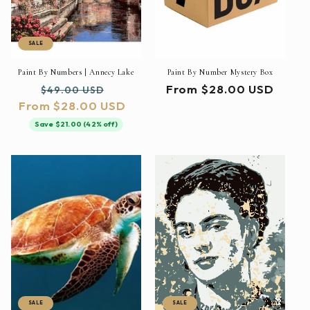
SALE
Paint By Numbers | Annecy Lake
Paint By Number Mystery Box
Regular
Sale
Regular
From $28.00 USD
$49.00 USD
From $28.00 USD
price
price
price
Save $21.00 (42% off)
SALE
SALE