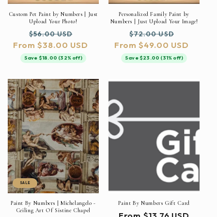
Custom Pet Paint by Numbers | Just
Personalized Family Paint by
Upload Your Photo!
Numbers | Just Upload Your Image!
Regular
Sale
Regular
Sale
$56.00 USD
$72.00 USD
From $38.00 USD
price
price
From $49.00 USD
price
price
Save $18.00 (32% off)
Save $23.00 (31% off)
SALE
Paint By Numbers | Michelangelo -
Paint By Numbers Gift Card
Ceiling Art Of Sistine Chapel
Regular
From $13.76 USD