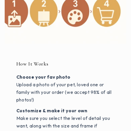
How It Works
Choose your fav photo
Upload a photo of your pet, loved one or
family with your order (we accept 98% of all
photos!)
Customize & make it your own
Make sure you select the level of detail you
want, along with the size and frame if