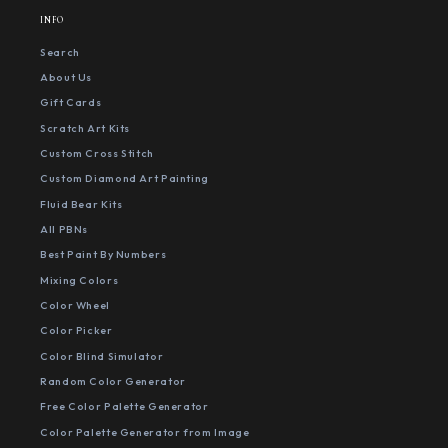
INFO
Search
About Us
Gift Cards
Scratch Art Kits
Custom Cross Stitch
Custom Diamond Art Painting
Fluid Bear Kits
All PBNs
Best Paint By Numbers
Mixing Colors
Color Wheel
Color Picker
Color Blind Simulator
Random Color Generator
Free Color Palette Generator
Color Palette Generator from Image