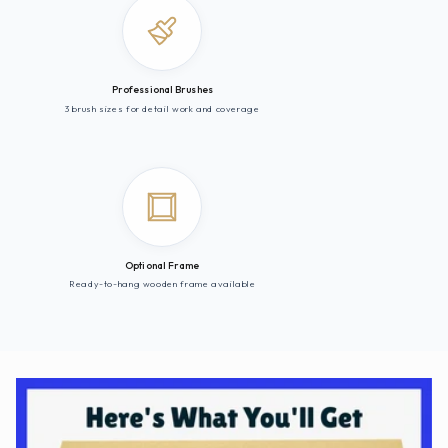
Professional Brushes
3 brush sizes for detail work and coverage
Optional Frame
Ready-to-hang wooden frame available