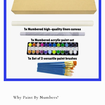
Why Paint By Numbers?