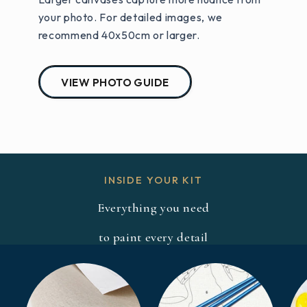
your photo. For detailed images, we
recommend 40x50cm or larger.
VIEW PHOTO GUIDE
INSIDE YOUR KIT
Everything you need
to paint every detail