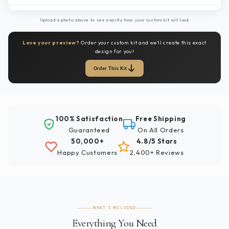
Upload a photo above to see exactly how your custom kit will look
Love your preview?
Order your custom kit and we'll create this exact
design for you!
Order This Kit
100% Satisfaction
Free Shipping
Guaranteed
On All Orders
50,000+
4.8/5 Stars
Happy Customers
2,400+ Reviews
WHAT'S INCLUDED
Everything You Need