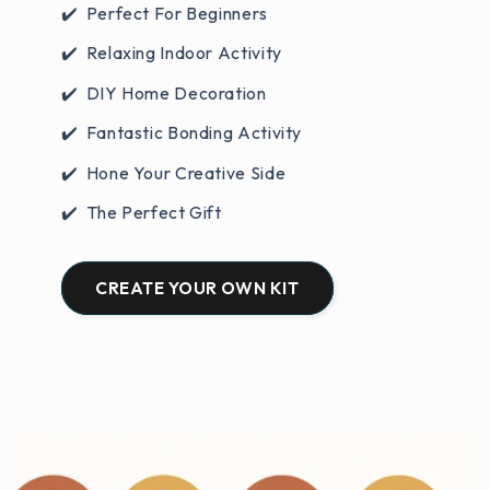
✔️ Perfect For Beginners
✔️ Relaxing Indoor Activity
✔️ DIY Home Decoration
✔️ Fantastic Bonding Activity
✔️ Hone Your Creative Side
✔️ The Perfect Gift
CREATE YOUR OWN KIT