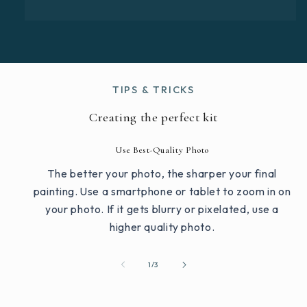
TIPS & TRICKS
Creating the perfect kit
Use Best-Quality Photo
The better your photo, the sharper your final
painting. Use a smartphone or tablet to zoom in on
your photo. If it gets blurry or pixelated, use a
higher quality photo.
of
1
/
3