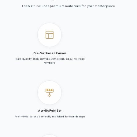
Each kit includes premium materials for your masterpiece
1
Pre-Numbered Canvas
High-quality linen canvas with clear, easy-to-read
numbers
Acrylic Paint Set
Pre-mixed colors perfectly matched to your design