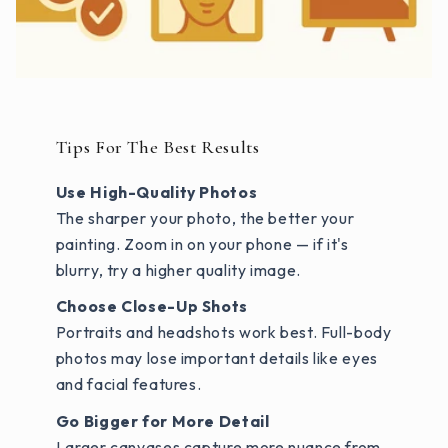
Tips For The Best Results
Use High-Quality Photos
The sharper your photo, the better your
painting. Zoom in on your phone — if it's
blurry, try a higher quality image.
Choose Close-Up Shots
Portraits and headshots work best. Full-body
photos may lose important details like eyes
and facial features.
Go Bigger for More Detail
Larger canvases capture more nuance from