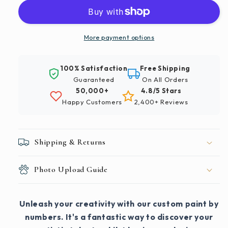
More payment options
100% Satisfaction
Free Shipping
Guaranteed
On All Orders
50,000+
4.8/5 Stars
Happy Customers
2,400+ Reviews
Shipping & Returns
Photo Upload Guide
Unleash your creativity with our custom paint by
numbers. It's a fantastic way to discover your