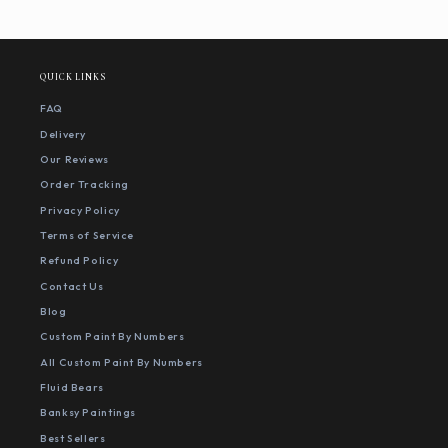
QUICK LINKS
FAQ
Delivery
Our Reviews
Order Tracking
Privacy Policy
Terms of Service
Refund Policy
Contact Us
Blog
Custom Paint By Numbers
All Custom Paint By Numbers
Fluid Bears
Banksy Paintings
Best Sellers