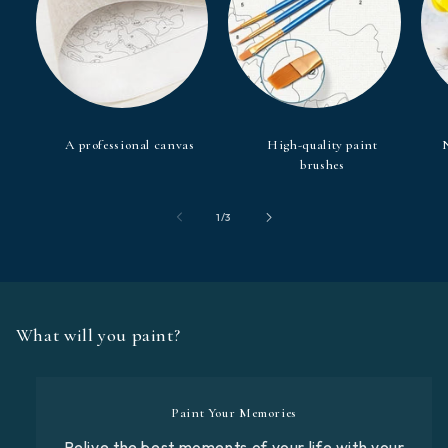
A professional canvas
High-quality paint
brushes
of
1
/
3
What will you paint?
Paint Your Memories
Relive the best moments of your life with your