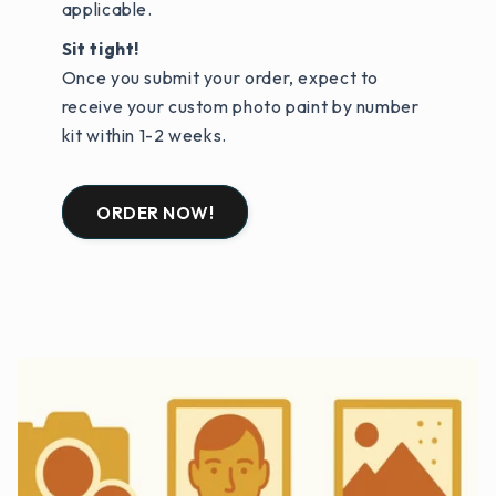
applicable.
Sit tight!
Once you submit your order, expect to
receive your custom photo paint by number
kit within 1-2 weeks.
ORDER NOW!