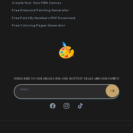
Create Your Own PBN Canvas
Free Diamond Painting Generator
Free Paint By Numbers PDF Download
Free Coloring Pages Generator
SUBSCRIBE TO OUR EMAILS FOR OUR HOTTEST DEALS AND DISCOUNTS
EMAIL
Facebook
Instagram
TikTok