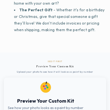
home with your own art?
The Perfect Gift
- Whether it's for a birthday
or Christmas, give that special someone a gift
they'll love! We don't include invoices or pricing
when shipping, making them the perfect gift.
SEE IT FIRST
Preview Your Custom Kit
Upload your photo to see how it will look as a paint by number