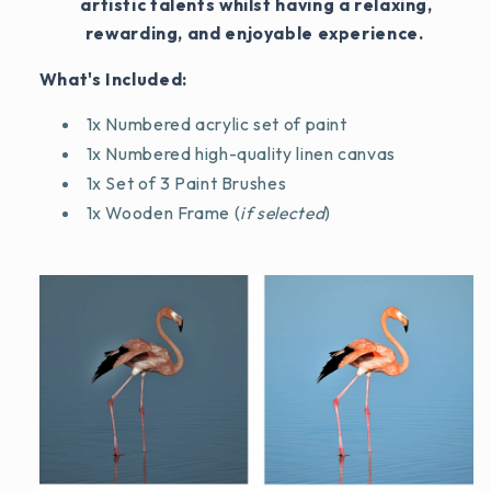
artistic talents whilst having a relaxing,
rewarding, and enjoyable experience.
What's Included:
1x Numbered acrylic set of paint
1x Numbered high-quality linen canvas
1x Set of 3 Paint Brushes
1x Wooden Frame (
if selected
)