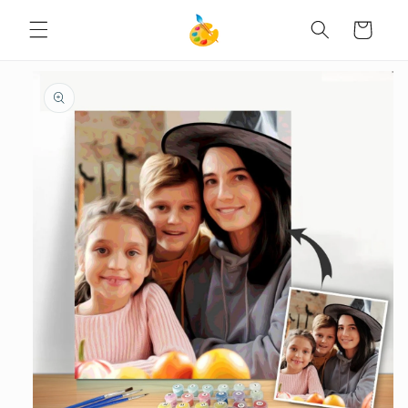
SKIP TO
Cart
CONTENT
SKIP TO
PRODUCT
INFORMATION