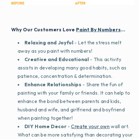
Why Our Customers Love
Paint By Numbers
...
Relaxing and Joyful
- Let the stress melt
away as you paint with numbers!
Creative and Educational
- This activity
assists in developing many good habits, such as
patience, concentration & determination.
Enhance Relationships
- Share the fun of
painting with your family or friends. It can help to
enhance the bond between parents and kids,
husband and wife, and girlfriend and boyfriend
when painting together!
DIY Home Decor
-
Create your own
wall art.
What can be more satisfying than decorating your