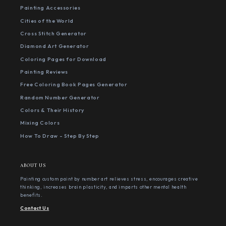
Painting Accessories
Cities of the World
Cross Stitch Generator
Diamond Art Generator
Coloring Pages for Download
Painting Reviews
Free Coloring Book Pages Generator
Random Number Generator
Colors & Their History
Mixing Colors
How To Draw - Step By Step
ABOUT US
Painting custom paint by number art relieves stress, encourages creative
thinking, increases brain plasticity, and imparts other mental health
benefits.
Contact Us