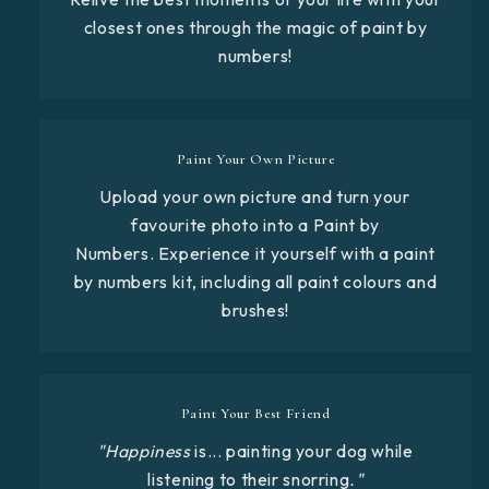
closest ones through the magic of paint by
numbers!
Paint Your Own Picture
Upload your own picture and turn your
favourite photo into a Paint by
Numbers. Experience it yourself with a paint
by numbers kit, including all paint colours and
brushes!
Paint Your Best Friend
"Happiness
is... painting your dog while
listening to their snorring
."