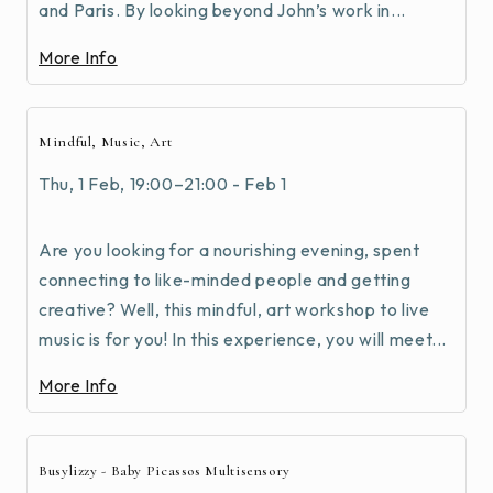
and Paris. By looking beyond John’s work in...
More Info
Mindful, Music, Art
Thu, 1 Feb, 19:00–21:00 - Feb 1
Are you looking for a nourishing evening, spent
connecting to like-minded people and getting
creative? Well, this mindful, art workshop to live
music is for you! In this experience, you will meet...
More Info
Busylizzy - Baby Picassos Multisensory