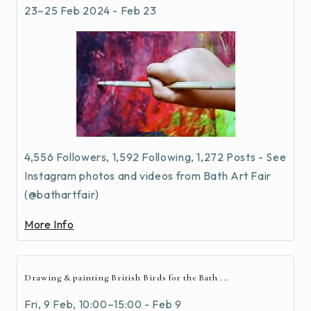
23–25 Feb 2024 - Feb 23
4,556 Followers, 1,592 Following, 1,272 Posts - See
Instagram photos and videos from Bath Art Fair
(@bathartfair)
More Info
Drawing & painting British Birds for the Bath ...
Fri, 9 Feb, 10:00–15:00 - Feb 9