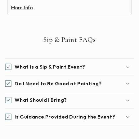
More Info
Sip & Paint FAQs
What is a Sip & Paint Event?
Do I Need to Be Good at Painting?
What Should I Bring?
Is Guidance Provided During the Event?