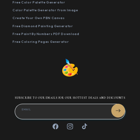
Free Color Palette Generator
Color Palette Generator from Image
Create Your Own PBN Canvas
Free Diamond Painting Generator
Free Paint By Numbers PDF Download
Free Coloring Pages Generator
SUBSCRIBE TO OUR EMAILS FOR OUR HOTTEST DEALS AND DISCOUNTS
EMAIL
Facebook
Instagram
TikTok