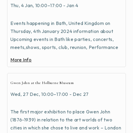
Thu, 4 Jan, 10:00–17:00 - Jan 4
Events happening in Bath, United Kingdom on
Thursday, 4th January 2024 information about
Upcoming events in Bath like parties, concerts,
meets,shows, sports, club, reunion, Performance
More Info
Gwen John at the Holburne Museum
Wed, 27 Dec, 10:00–17:00 - Dec 27
The first major exhibition to place Gwen John
(1876-1939) in relation to the art worlds of two
cities in which she chose to live and work – London