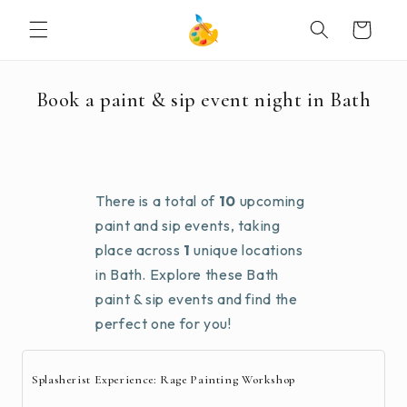
SKIP TO
Cart
CONTENT
Book a paint & sip event night in Bath
There is a total of
10
upcoming
paint and sip events, taking
place across
1
unique locations
in Bath. Explore these Bath
paint & sip events and find the
perfect one for you!
Splasherist Experience: Rage Painting Workshop