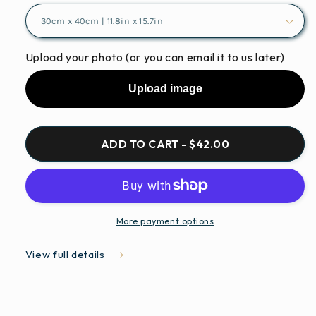
Upload your photo (or you can email it to us later)
Upload image
ADD TO CART - $42.00
More payment options
View full details