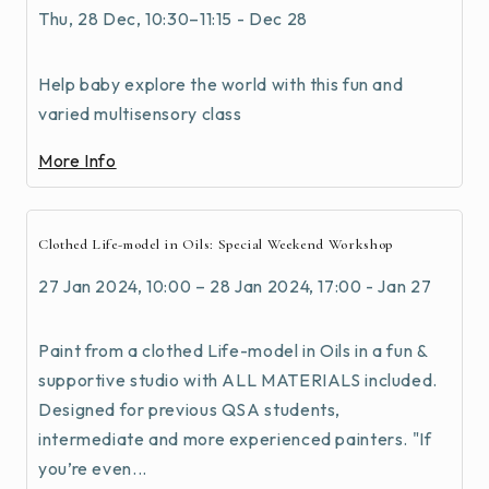
Thu, 28 Dec, 10:30–11:15 - Dec 28
Help baby explore the world with this fun and
varied multisensory class
More Info
Clothed Life-model in Oils: Special Weekend Workshop
27 Jan 2024, 10:00 – 28 Jan 2024, 17:00 - Jan 27
Paint from a clothed Life-model in Oils in a fun &
supportive studio with ALL MATERIALS included.
Designed for previous QSA students,
intermediate and more experienced painters. "If
you’re even...