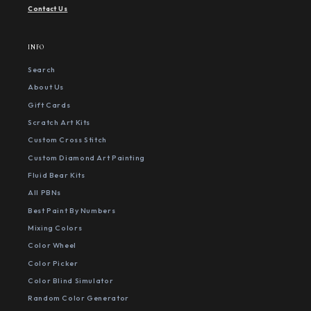
Contact Us
INFO
Search
About Us
Gift Cards
Scratch Art Kits
Custom Cross Stitch
Custom Diamond Art Painting
Fluid Bear Kits
All PBNs
Best Paint By Numbers
Mixing Colors
Color Wheel
Color Picker
Color Blind Simulator
Random Color Generator