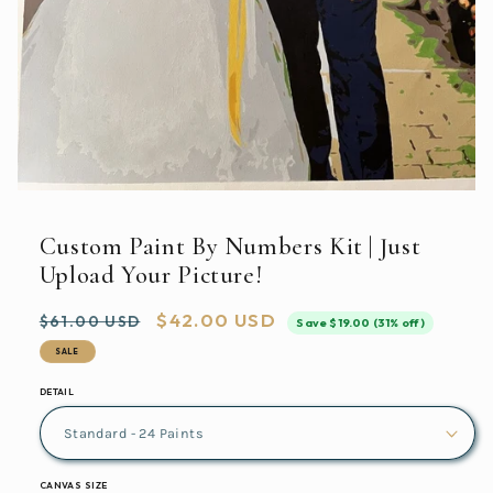
Open
media
featured
Custom Paint By Numbers Kit | Just
in
modal
Upload Your Picture!
Regular
Sale
$42.00 USD
$61.00 USD
Save $19.00 (31% off)
price
price
SALE
DETAIL
CANVAS SIZE