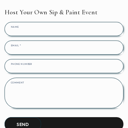
Host Your Own Sip & Paint Event
NAME
EMAIL
*
PHONE NUMBER
COMMENT
SEND