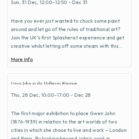
Sun, 31 Dec, 12:00–12:50 - Dec 31
Have you ever just wanted to chuck some paint
around and let go of the rules of traditional art?
Join the UK's first Splasherist experience and get
creative whilst letting off some steam with this...
More Info
Gwen John at the Holburne Museum
Thu, 28 Dec, 10:00–17:00 - Dec 28
The first major exhibition to place Gwen John
(1876-1939) in relation to the art worlds of two
cities in which she chose to live and work – London
and Paris. By looking beyond John’s work in...