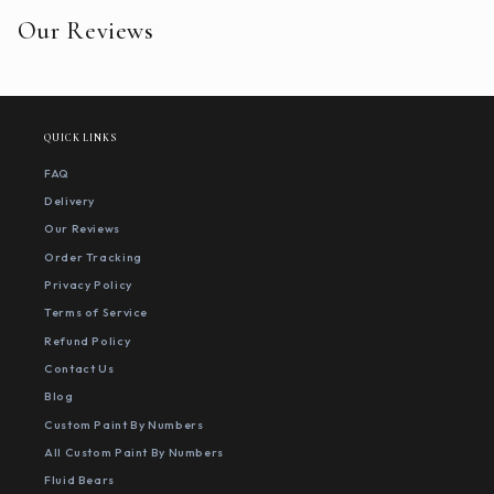
Our Reviews
QUICK LINKS
FAQ
Delivery
Our Reviews
Order Tracking
Privacy Policy
Terms of Service
Refund Policy
Contact Us
Blog
Custom Paint By Numbers
All Custom Paint By Numbers
Fluid Bears