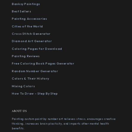
Banksy Paintings
Best Sellers
Painting Accessories
Cities of the World
Cross Stitch Generator
Diamond Art Generator
Coloring Pages for Download
Painting Reviews
Free Coloring Book Pages Generator
Random Number Generator
Colors & Their History
Mixing Colors
How To Draw - Step By Step
ABOUT US
Painting custom paint by number art relieves stress, encourages creative
thinking, increases brain plasticity, and imparts other mental health
benefits.