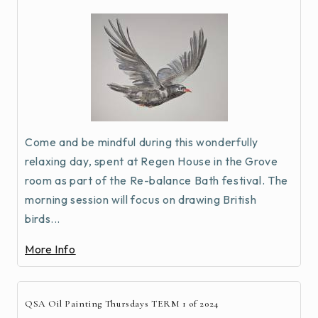
Come and be mindful during this wonderfully
relaxing day, spent at Regen House in the Grove
room as part of the Re-balance Bath festival. The
morning session will focus on drawing British
birds...
More Info
QSA Oil Painting Thursdays TERM 1 of 2024