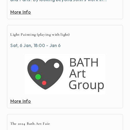
More Info
Light Painting (playing with light)
Sat, 6 Jan, 18:00 - Jan 6
More Info
The 2024 Bath Art Fair