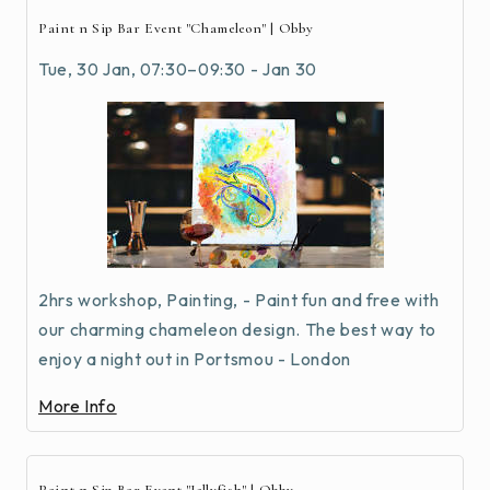
Paint n Sip Bar Event "Chameleon" | Obby
Tue, 30 Jan, 07:30–09:30 - Jan 30
2hrs workshop, Painting, - Paint fun and free with
our charming chameleon design. The best way to
enjoy a night out in Portsmou - London
More Info