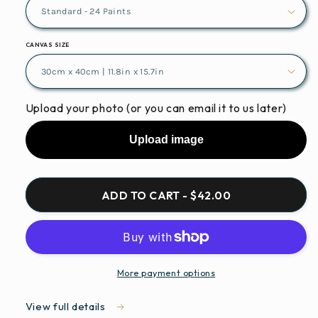
CANVAS SIZE
Upload your photo (or you can email it to us later)
Upload image
ADD TO CART - $42.00
More payment options
View full details