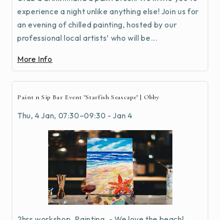
experience a night unlike anything else! Join us for
an evening of chilled painting, hosted by our
professional local artists’ who will be...
More Info
Paint n Sip Bar Event "Starfish Seascape" | Obby
Thu, 4 Jan, 07:30–09:30 - Jan 4
2hrs workshop, Painting, - We love the beach!