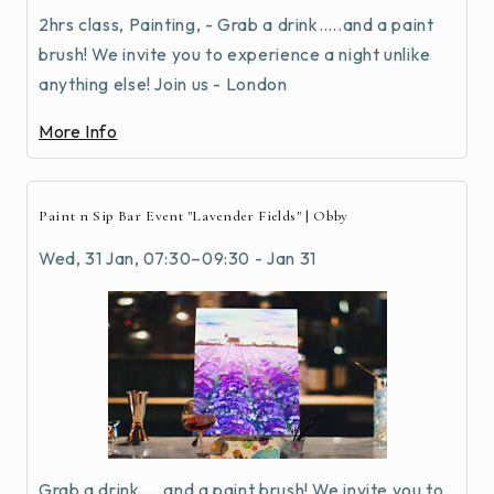
2hrs class, Painting, - Grab a drink…..and a paint
brush! We invite you to experience a night unlike
anything else! Join us - London
More Info
Paint n Sip Bar Event "Lavender Fields" | Obby
Wed, 31 Jan, 07:30–09:30 - Jan 31
Grab a drink…..and a paint brush! We invite you to