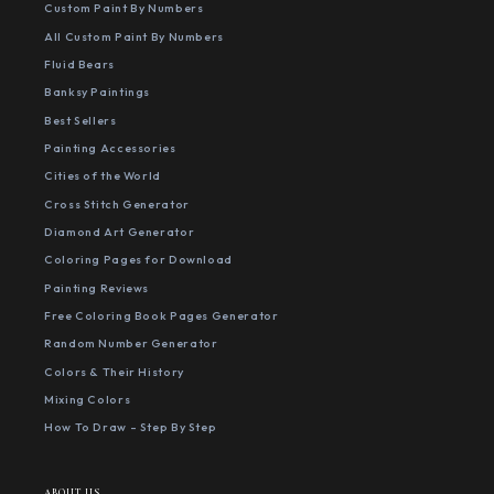
Custom Paint By Numbers
All Custom Paint By Numbers
Fluid Bears
Banksy Paintings
Best Sellers
Painting Accessories
Cities of the World
Cross Stitch Generator
Diamond Art Generator
Coloring Pages for Download
Painting Reviews
Free Coloring Book Pages Generator
Random Number Generator
Colors & Their History
Mixing Colors
How To Draw - Step By Step
ABOUT US