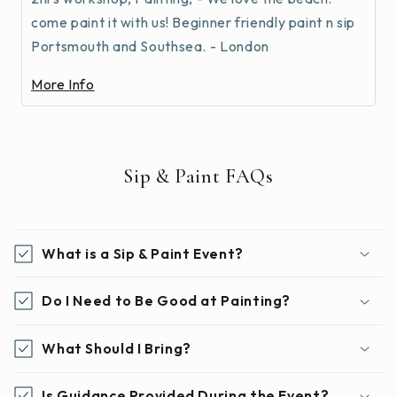
come paint it with us! Beginner friendly paint n sip
Portsmouth and Southsea. - London
More Info
Sip & Paint FAQs
What is a Sip & Paint Event?
Do I Need to Be Good at Painting?
What Should I Bring?
Is Guidance Provided During the Event?