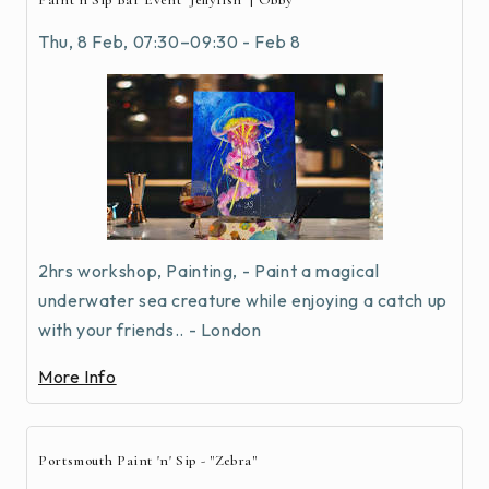
Paint n Sip Bar Event "Jellyfish" | Obby
Thu, 8 Feb, 07:30–09:30 - Feb 8
2hrs workshop, Painting, - Paint a magical
underwater sea creature while enjoying a catch up
with your friends.. - London
More Info
Portsmouth Paint 'n' Sip - "Zebra"