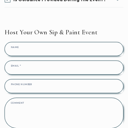
Host Your Own Sip & Paint Event
NAME
EMAIL
*
PHONE NUMBER
COMMENT