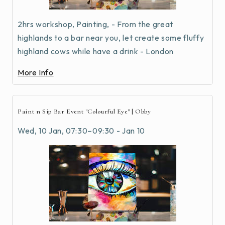
2hrs workshop, Painting, - From the great
highlands to a bar near you, let create some fluffy
highland cows while have a drink - London
More Info
Paint n Sip Bar Event "Colourful Eye" | Obby
Wed, 10 Jan, 07:30–09:30 - Jan 10