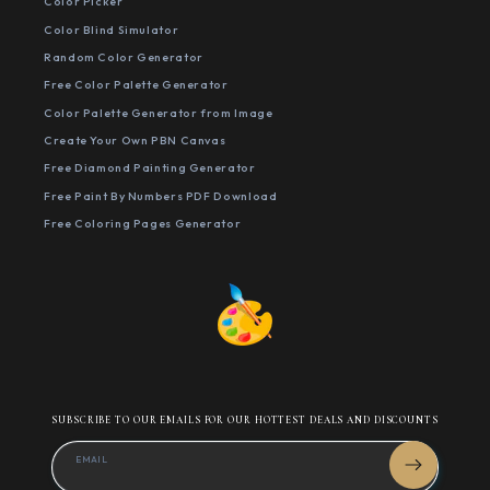
Color Picker
Color Blind Simulator
Random Color Generator
Free Color Palette Generator
Color Palette Generator from Image
Create Your Own PBN Canvas
Free Diamond Painting Generator
Free Paint By Numbers PDF Download
Free Coloring Pages Generator
SUBSCRIBE TO OUR EMAILS FOR OUR HOTTEST DEALS AND DISCOUNTS
EMAIL