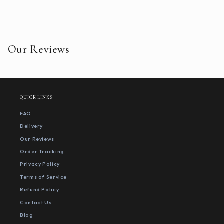
Our Reviews
QUICK LINKS
FAQ
Delivery
Our Reviews
Order Tracking
Privacy Policy
Terms of Service
Refund Policy
Contact Us
Blog