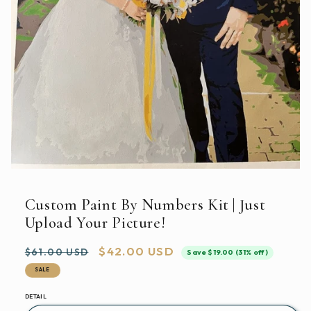
Open
media
featured
Custom Paint By Numbers Kit | Just
in
modal
Upload Your Picture!
Regular
Sale
$42.00 USD
$61.00 USD
Save $19.00 (31% off)
price
price
SALE
DETAIL