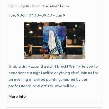
Paint n Sip Bar Event "Blue Whale" | Obby
Tue, 9 Jan, 07:30–09:30 - Jan 9
Grab a drink…..and a paint brush! We invite you to
experience a night unlike anything else! Join us for
an evening of chilled painting, hosted by our
professional local artists’ who will be...
More Info