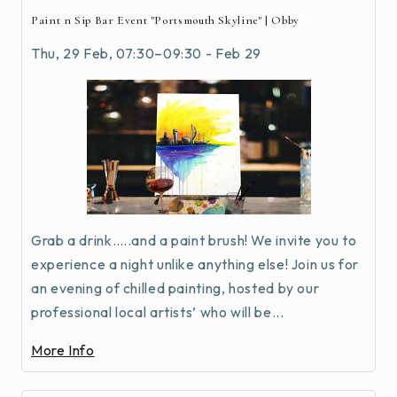
Paint n Sip Bar Event "Portsmouth Skyline" | Obby
Thu, 29 Feb, 07:30–09:30 - Feb 29
Grab a drink…..and a paint brush! We invite you to
experience a night unlike anything else! Join us for
an evening of chilled painting, hosted by our
professional local artists’ who will be...
More Info