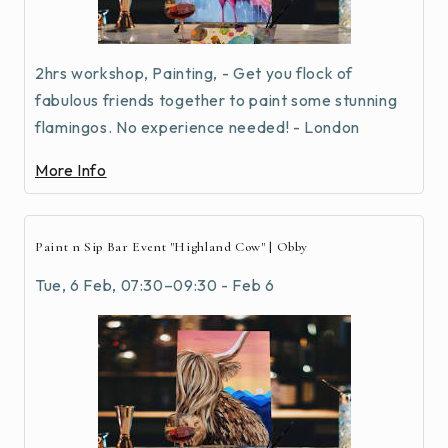
2hrs workshop, Painting, - Get you flock of
fabulous friends together to paint some stunning
flamingos. No experience needed! - London
More Info
Paint n Sip Bar Event "Highland Cow" | Obby
Tue, 6 Feb, 07:30–09:30 - Feb 6