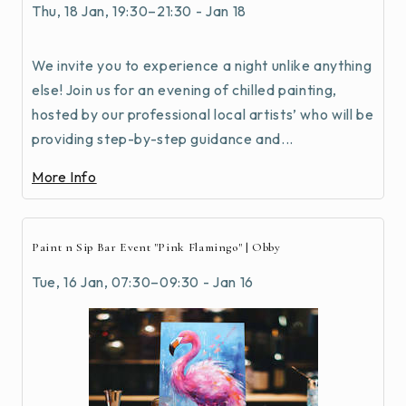
Thu, 18 Jan, 19:30–21:30 - Jan 18
We invite you to experience a night unlike anything
else! Join us for an evening of chilled painting,
hosted by our professional local artists’ who will be
providing step-by-step guidance and...
More Info
Paint n Sip Bar Event "Pink Flamingo" | Obby
Tue, 16 Jan, 07:30–09:30 - Jan 16