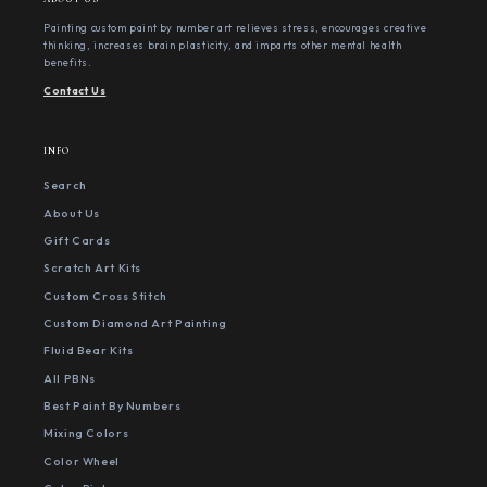
Painting custom paint by number art relieves stress, encourages creative
thinking, increases brain plasticity, and imparts other mental health
benefits.
Contact Us
INFO
Search
About Us
Gift Cards
Scratch Art Kits
Custom Cross Stitch
Custom Diamond Art Painting
Fluid Bear Kits
All PBNs
Best Paint By Numbers
Mixing Colors
Color Wheel