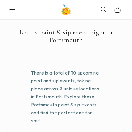
SKIP TO
Cart
CONTENT
Book a paint & sip event night in
Portsmouth
There is a total of
10
upcoming
paint and sip events, taking
place across
2
unique locations
in Portsmouth. Explore these
Portsmouth paint & sip events
and find the perfect one for
you!