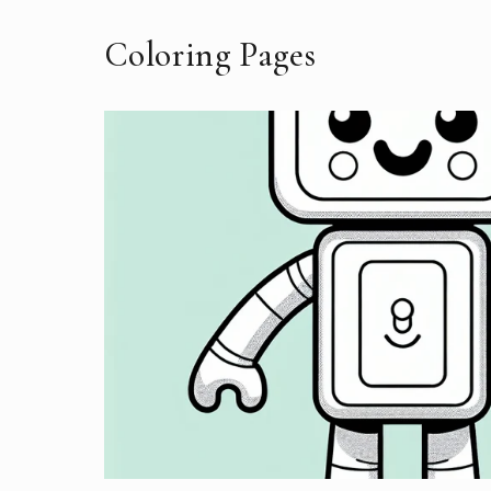
Coloring Pages