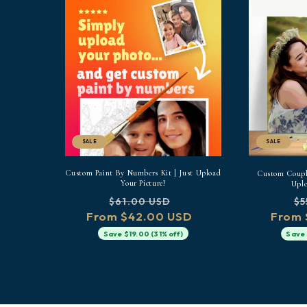
SALE
SALE
Custom Paint By Numbers Kit | Just Upload
Custom Couple
Your Picture!
Uplo
Regular
Sale
Re
$61.00 USD
$5
From $42.00 USD
price
price
From 
pr
Save $19.00 (31% off)
Save 