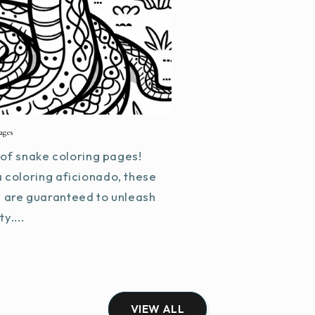
ages
of snake coloring pages!
a coloring aficionado, these
s are guaranteed to unleash
y....
VIEW ALL