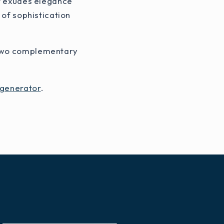
at exudes elegance
 of sophistication
f two complementary
 generator
.