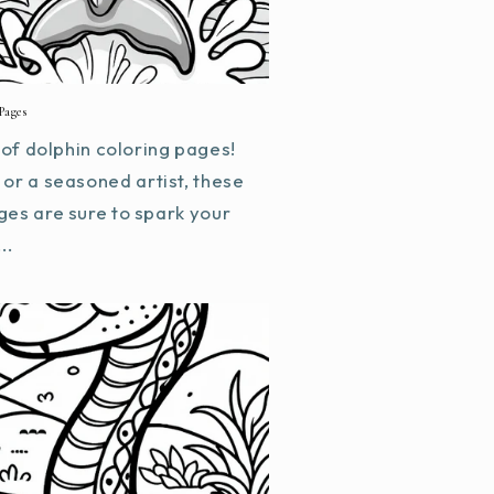
Pages
f dolphin coloring pages!
or a seasoned artist, these
ges are sure to spark your
..