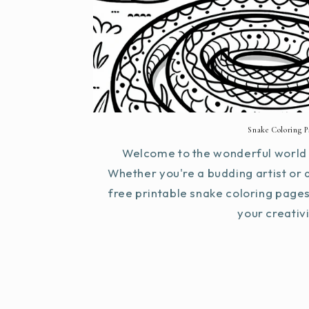
Snake Coloring P
Welcome to the wonderful world 
Whether you're a budding artist or 
free printable snake coloring page
your creativit