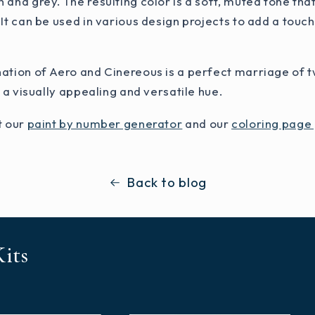
 and grey. The resulting color is a soft, muted tone th
 It can be used in various design projects to add a touch
nation of Aero and Cinereous is a perfect marriage o
n a visually appealing and versatile hue.
t our
paint by number generator
and our
coloring page
Back to blog
its