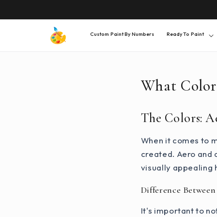
SKIP TO
CONTENT
Custom Paint By Numbers
Ready To Paint
What Color
The Colors: A
When it comes to mi
created. Aero and c
visually appealing 
Difference Between
It's important to n