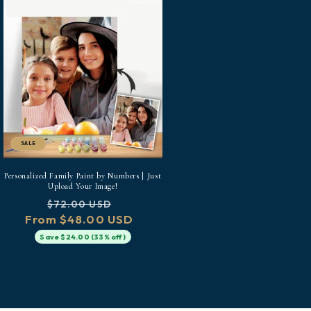
SALE
Personalized Family Paint by Numbers | Just
Upload Your Image!
Regular
Sale
$72.00 USD
From $48.00 USD
price
price
Save $24.00 (33% off)