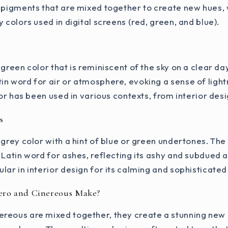
l pigments that are mixed together to create new hues,
 colors used in digital screens (red, green, and blue).
-green color that is reminiscent of the sky on a clear d
in word for air or atmosphere, evoking a sense of ligh
lor has been used in various contexts, from interior desi
s
 grey color with a hint of blue or green undertones. Th
 Latin word for ashes, reflecting its ashy and subdued
lar in interior design for its calming and sophisticated
ero and Cinereous Make?
reous are mixed together, they create a stunning new h