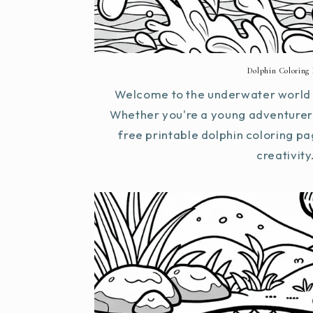
Dolphin Coloring 
Welcome to the underwater world o
Whether you're a young adventurer 
free printable dolphin coloring pa
creativity.