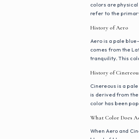
colors are physica
refer to the primary
History of Aero
Aero is a pale blue
comes from the Lat
tranquility. This co
History of Cinereou
Cinereous is a pale
is derived from the
color has been popu
What Color Does A
When Aero and Cine