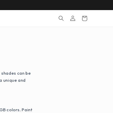
Log
Cart
in
w shades can be
 a unique and
RGB colors. Paint