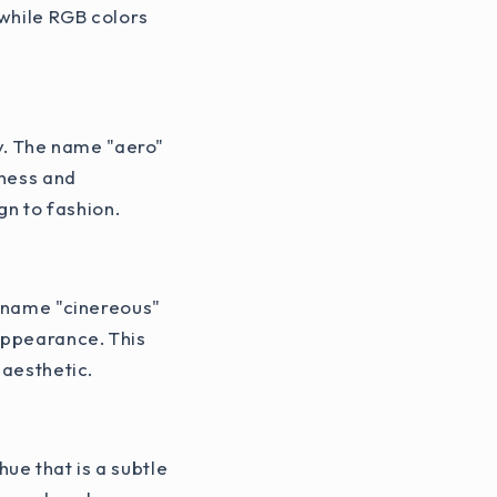
 while RGB colors
ay. The name "aero"
tness and
gn to fashion.
e name "cinereous"
 appearance. This
 aesthetic.
ue that is a subtle