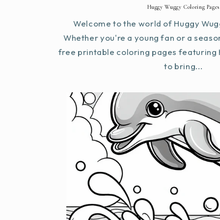
Huggy Wuggy Coloring Pages
Welcome to the world of Huggy Wugg
Whether you're a young fan or a seaso
free printable coloring pages featurin
to bring...