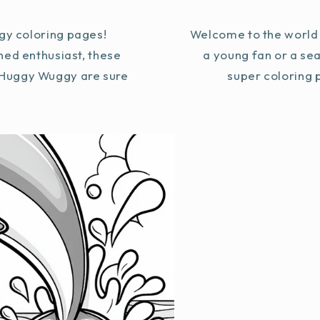
y coloring pages!
Welcome to the world 
ned enthusiast, these
a young fan or a se
g Huggy Wuggy are sure
super coloring p