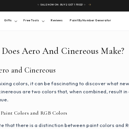
✨ SALE NOW ON: BUY 2 GET 1 FREE! ✨
Gifts
Free Tools
Reviews
Paint By Number Generator
 Does Aero And Cinereous Make?
ero and Cinereous
xing colors, it can be fascinating to discover what ne
inereous are two colors that, when combined, result in
hue.
 Paint Colors and RGB Colors
ote that there is a distinction between paint colors and 