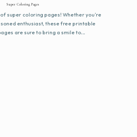
Super Coloring Pages
of super coloring pages! Whether you're
asoned enthusiast, these free printable
ages are sure to bring a smile to...