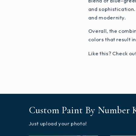
blend of blue-green
and sophistication.
and modernity.
Overall, the combi
colors that result i
Like this? Check ou
Custom Paint By Number K
Just upload your photo!