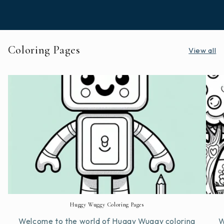
Coloring Pages
View all
Huggy Wuggy Coloring Pages
Welcome to the world of Huggy Wuggy coloring
W