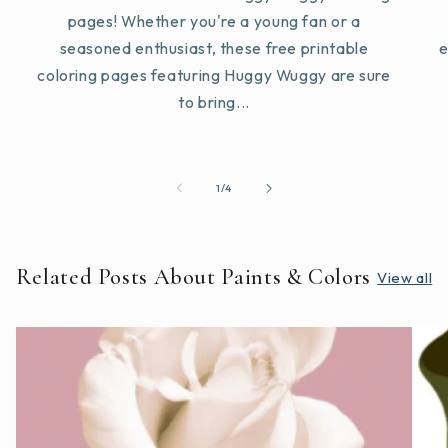
pages! Whether you're a young fan or a
seasoned enthusiast, these free printable
e
coloring pages featuring Huggy Wuggy are sure
to bring...
of
1
/
4
Related Posts About Paints & Colors
View all