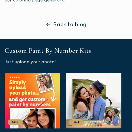
Back to blog
Custom Paint By Number Kits
Just upload your photo!
SALE
SALE