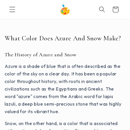
SKIP TO
Cart
CONTENT
What Color Does Azure And Snow Make?
The History of Azure and Snow
Azure is a shade of blue that is often described as the
color of the sky on a clear day. It has been a popular
color throughout history, with roots in ancient
civilizations such as the Egyptians and Greeks. The
word "azure" comes from the Arabic word for lapis
lazuli, a deep blue semi-precious stone that was highly
valued for its vibrant hue.
Snow, on the other hand, is a color that is associated