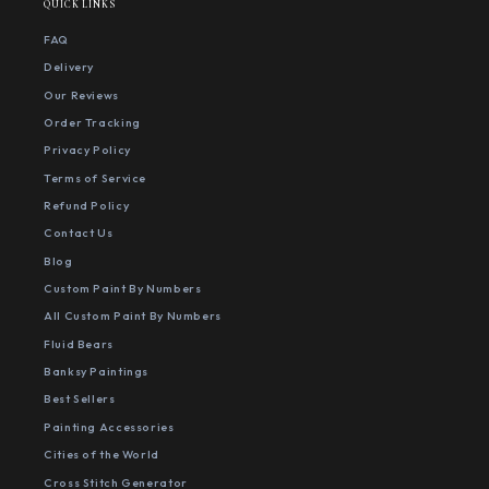
QUICK LINKS
FAQ
Delivery
Our Reviews
Order Tracking
Privacy Policy
Terms of Service
Refund Policy
Contact Us
Blog
Custom Paint By Numbers
All Custom Paint By Numbers
Fluid Bears
Banksy Paintings
Best Sellers
Painting Accessories
Cities of the World
Cross Stitch Generator