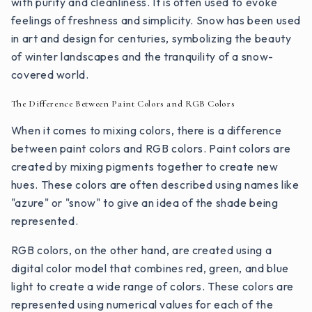
with purity and cleanliness. It is often used to evoke
feelings of freshness and simplicity. Snow has been used
in art and design for centuries, symbolizing the beauty
of winter landscapes and the tranquility of a snow-
covered world.
The Difference Between Paint Colors and RGB Colors
When it comes to mixing colors, there is a difference
between paint colors and RGB colors. Paint colors are
created by mixing pigments together to create new
hues. These colors are often described using names like
"azure" or "snow" to give an idea of the shade being
represented.
RGB colors, on the other hand, are created using a
digital color model that combines red, green, and blue
light to create a wide range of colors. These colors are
represented using numerical values for each of the