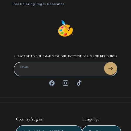
Free Coloring Pages Generator
SUBSCRIBE TO OUR EMAILS FOR OUR HOTTEST DEALS AND DISCOUNTS
EMAIL
Facebook
Instagram
TikTok
Country/region
Language