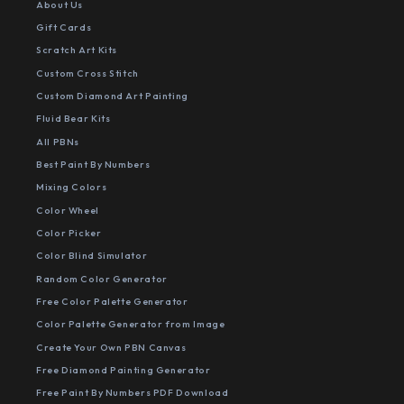
About Us
Gift Cards
Scratch Art Kits
Custom Cross Stitch
Custom Diamond Art Painting
Fluid Bear Kits
All PBNs
Best Paint By Numbers
Mixing Colors
Color Wheel
Color Picker
Color Blind Simulator
Random Color Generator
Free Color Palette Generator
Color Palette Generator from Image
Create Your Own PBN Canvas
Free Diamond Painting Generator
Free Paint By Numbers PDF Download