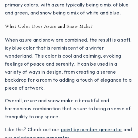
primary colors, with azure typically being a mix of blue
and green, and snow being a mix of white and blue.
What Color Does Azure and Snow Make?
When azure and snow are combined, the result is a soft,
icy blue color that is reminiscent of a winter
wonderland. This color is cool and calming, evoking
feelings of peace and serenity. It can be used in a
variety of ways in design, from creating a serene
backdrop for a room to adding a touch of elegance to a
piece of artwork.
Overall, azure and snow make a beautiful and
harmonious combination that is sure to bring a sense of
tranquility to any space.
Like this? Check out our
paint by number generator
and
our
coloring page generator
.