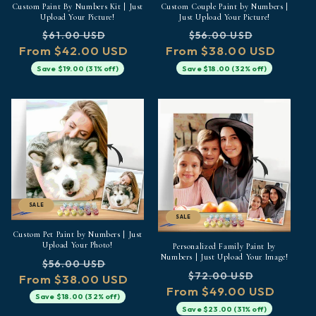
Custom Paint By Numbers Kit | Just
Custom Couple Paint by Numbers |
Upload Your Picture!
Just Upload Your Picture!
Regular
Sale
Regular
Sale
$61.00 USD
$56.00 USD
From $42.00 USD
price
price
From $38.00 USD
price
price
Save $19.00 (31% off)
Save $18.00 (32% off)
SALE
SALE
Custom Pet Paint by Numbers | Just
Upload Your Photo!
Personalized Family Paint by
Numbers | Just Upload Your Image!
Regular
Sale
$56.00 USD
Regular
Sale
$72.00 USD
From $38.00 USD
price
price
From $49.00 USD
price
price
Save $18.00 (32% off)
Save $23.00 (31% off)