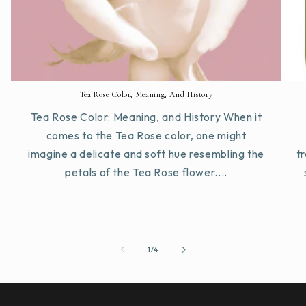
Tea Rose Color, Meaning, And History
Tea Rose Color: Meaning, and History When it
comes to the Tea Rose color, one might
imagine a delicate and soft hue resembling the
tr
petals of the Tea Rose flower....
of
1
/
4