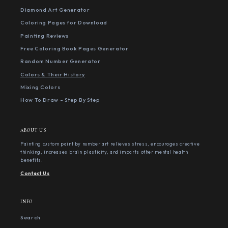
Diamond Art Generator
Coloring Pages for Download
Painting Reviews
Free Coloring Book Pages Generator
Random Number Generator
Colors & Their History
Mixing Colors
How To Draw - Step By Step
ABOUT US
Painting custom paint by number art relieves stress, encourages creative
thinking, increases brain plasticity, and imparts other mental health
benefits.
Contact Us
INFO
Search