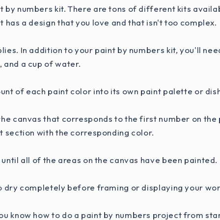
t by numbers kit. There are tons of different kits availa
at has a design that you love and that isn't too complex.
lies. In addition to your paint by numbers kit, you'll ne
, and a cup of water.
unt of each paint color into its own paint palette or dis
 the canvas that corresponds to the first number on the 
at section with the corresponding color.
 until all of the areas on the canvas have been painted.
to dry completely before framing or displaying your work
you know how to do a paint by numbers project from star