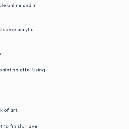
ble online and in
ed some acrylic
h.
paint palette. Using
 of art.
t to finish. Have