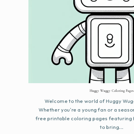
Huggy Wuggy Coloring Pages
Welcome to the world of Huggy Wugg
Whether you're a young fan or a seaso
free printable coloring pages featurin
to bring...