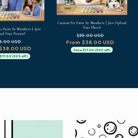
SALE
Custom Pet Paint by Numbers | Just Upload
Your Photo!
 Paint by Numbers | Just
ad Your Picture!
Regular
Sale
$55.00 USD
gular
Sale
From $38.00 USD
price
price
5.00 USD
$38.00 USD
ice
price
Save $17.00 (30% off)
$17.00 (30% off)