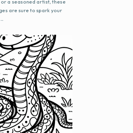
or a seasoned artist, these
ges are sure to spark your
..