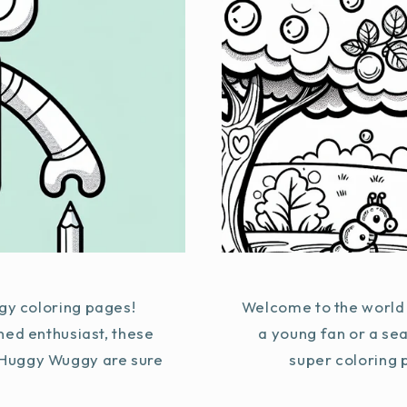
y coloring pages!
Welcome to the world 
ned enthusiast, these
a young fan or a se
g Huggy Wuggy are sure
super coloring p