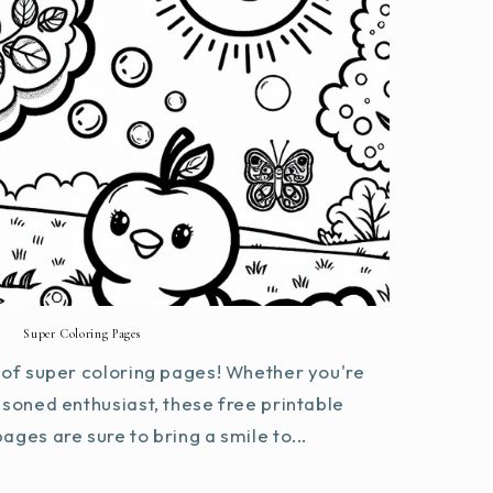
Super Coloring Pages
of super coloring pages! Whether you're
asoned enthusiast, these free printable
ages are sure to bring a smile to...