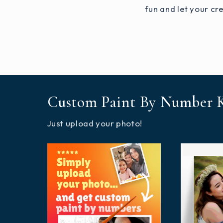
fun and let your cre
Custom Paint By Number K
Just upload your photo!