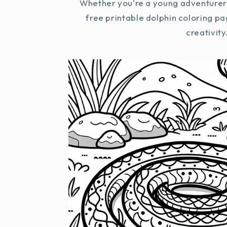
Whether you're a young adventurer 
free printable dolphin coloring pa
creativity.