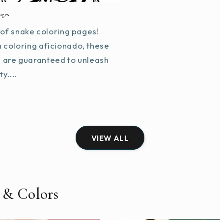
ages
of snake coloring pages!
a coloring aficionado, these
s are guaranteed to unleash
y....
VIEW ALL
 & Colors