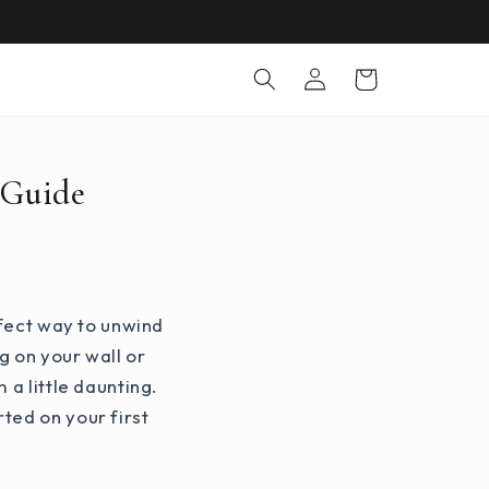
Log
Cart
in
 Guide
rfect way to unwind
g on your wall or
 a little daunting.
ted on your first