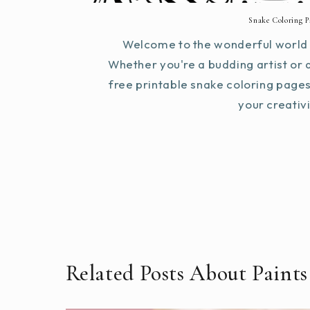
Snake Coloring P
Welcome to the wonderful world 
Whether you're a budding artist or 
free printable snake coloring page
your creativit
Related Posts About Paints