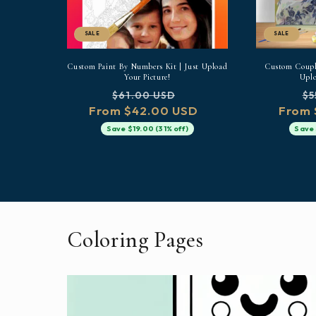
SALE
SALE
Custom Paint By Numbers Kit | Just Upload
Custom Couple
Your Picture!
Uplo
Regular
Sale
Re
$61.00 USD
$5
From $42.00 USD
price
price
From 
pr
Save $19.00 (31% off)
Save 
Coloring Pages