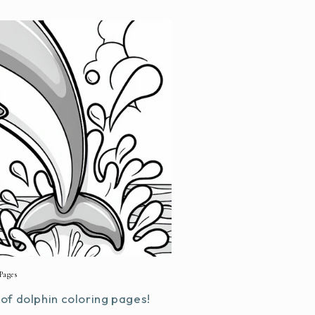
Pages
f dolphin coloring pages!