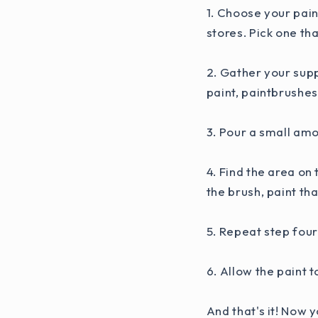
1. Choose your pain
stores. Pick one th
2. Gather your supp
paint, paintbrushes
3. Pour a small amo
4. Find the area on
the brush, paint th
5. Repeat step four
6. Allow the paint 
And that's it! Now 