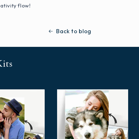
ativity flow!
Back to blog
its