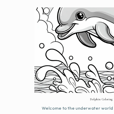
Dolphin Coloring 
Welcome to the underwater world o