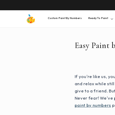
SKIP TO
CONTENT
Custom Paint By Numbers
Ready To Paint
Easy Paint 
If you're like us, 
and relax while sti
give to a friend. B
Never fear! We've p
paint by numbers
p