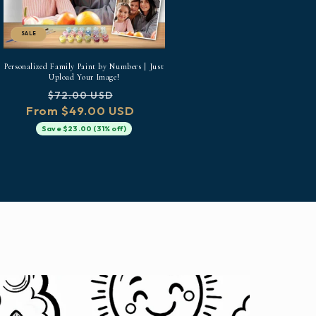
SALE
Personalized Family Paint by Numbers | Just
Upload Your Image!
Regular
Sale
$72.00 USD
From $49.00 USD
price
price
Save $23.00 (31% off)