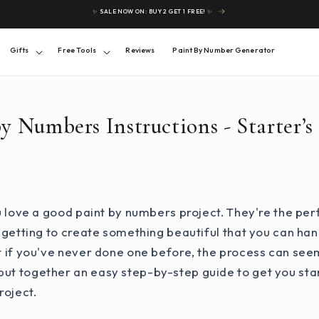
✨ SALE NOW ON: BUY 2 GET 1 FREE! ✨
Gifts
Free Tools
Reviews
Paint By Number Generator
by Numbers Instructions - Starter’s
you love a good paint by numbers project. They're the pe
ll getting to create something beautiful that you can han
ut if you've never done one before, the process can seem
ut together an easy step-by-step guide to get you star
roject.