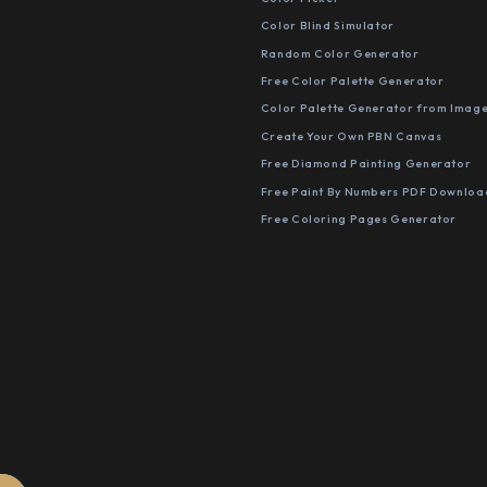
Color Blind Simulator
Random Color Generator
Free Color Palette Generator
Color Palette Generator from Imag
Create Your Own PBN Canvas
Free Diamond Painting Generator
Free Paint By Numbers PDF Downloa
Free Coloring Pages Generator
S