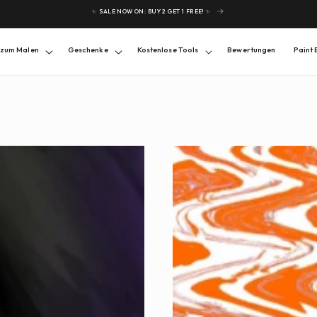
✨ SALE NOW ON: BUY 2 GET 1 FREE! ✨
 zum Malen
Geschenke
Kostenlose Tools
Bewertungen
Paint