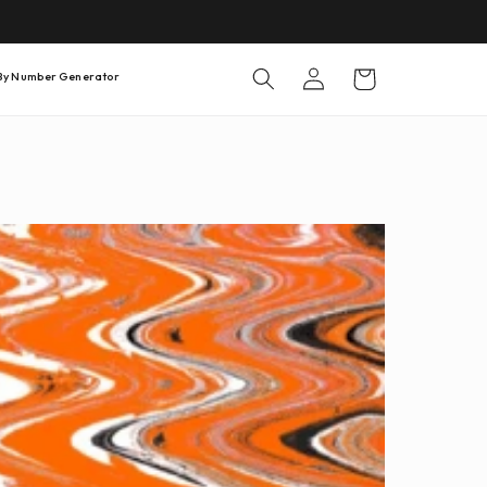
Warenkorb
Einloggen
 By Number Generator