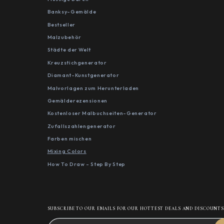
Banksy-Gemälde
Bestseller
Malzubehör
Städte der Welt
Kreuzstichgenerator
Diamant-Kunstgenerator
Malvorlagen zum Herunterladen
Gemälderezensionen
Kostenloser Malbuchseiten-Generator
Zufallszahlengenerator
Farben mischen
Mixing Colors
How To Draw - Step By Step
SUBSCRIBE TO OUR EMAILS FOR OUR HOTTEST DEALS AND DISCOUNT