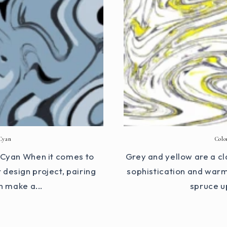
Cyan
Colo
d Cyan When it comes to
Grey and yellow are a cl
design project, pairing
sophistication and warm
n make a...
spruce u