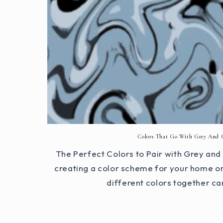
Colors That Go With Grey And 
The Perfect Colors to Pair with Grey an
creating a color scheme for your home or 
different colors together ca