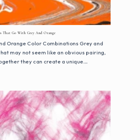
rs That Go With Grey And Orange
 and Orange Color Combinations Grey and
that may not seem like an obvious pairing,
ogether they can create a unique...