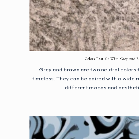
Colors That Go With Grey And 
Grey and brown are two neutral colors t
timeless. They can be paired with a wide r
different moods and aesthetics