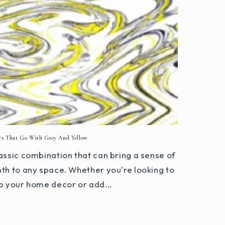
rs That Go With Grey And Yellow
assic combination that can bring a sense of
th to any space. Whether you're looking to
p your home decor or add...