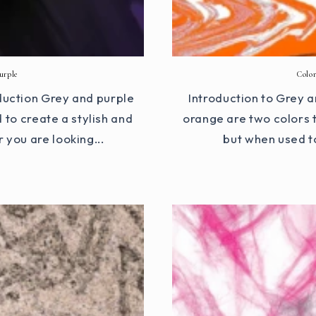
urple
Colo
duction Grey and purple
Introduction to Grey
 to create a stylish and
orange are two colors 
 you are looking...
but when used t