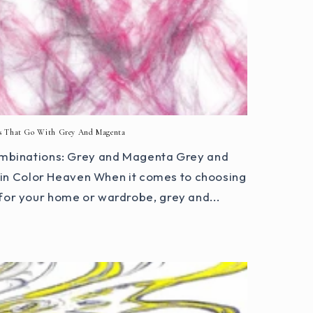
s That Go With Grey And Magenta
mbinations: Grey and Magenta Grey and
n Color Heaven When it comes to choosing
for your home or wardrobe, grey and...