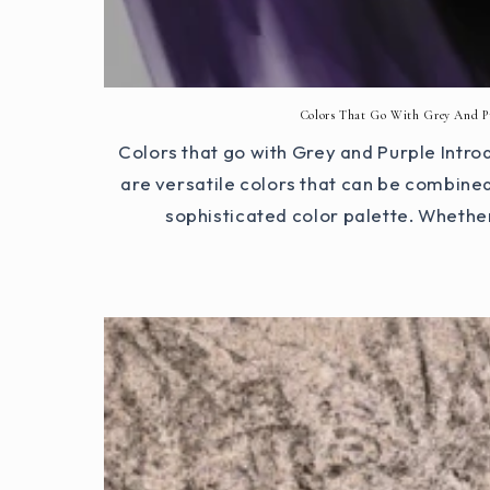
Colors That Go With Grey And P
Colors that go with Grey and Purple Intro
are versatile colors that can be combined
sophisticated color palette. Whether