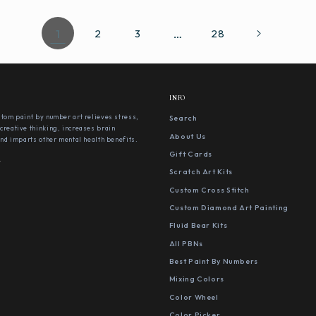
1
…
2
3
28
INFO
stom paint by number art relieves stress,
Search
creative thinking, increases brain
About Us
 and imparts other mental health benefits.
Gift Cards
s
Scratch Art Kits
Custom Cross Stitch
Custom Diamond Art Painting
Fluid Bear Kits
All PBNs
Best Paint By Numbers
Mixing Colors
Color Wheel
Color Picker