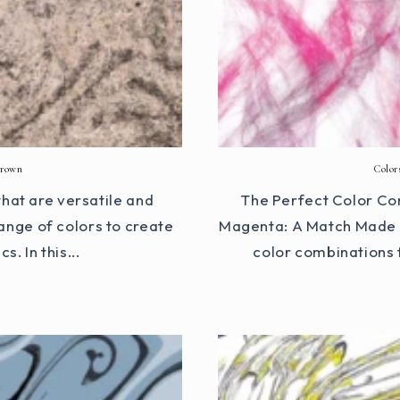
Brown
Color
hat are versatile and
The Perfect Color Co
ange of colors to create
Magenta: A Match Made i
. In this...
color combinations 