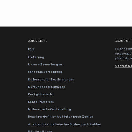
QUICK LINKS
ABOUT US
FAQ
Painting cu
encourages 
Lieferung
plasticity,
Unsere Bewertungen
Contact U
Sendungsverfolgung
Datenschutz-Bestimmungen
Nutzungsbedingungen
Rückgaberecht
Kontaktiere uns
Malen-nach-Zahlen-Blog
Benutzerdefiniertes Malen nach Zahlen
Alle benutzerdefinierten Malen nach Zahlen
Flüssige Bären