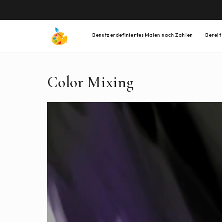
DIREKT
ZUM
INHALT
Benutzerdefiniertes Malen nach Zahlen
Bereit
Color Mixing