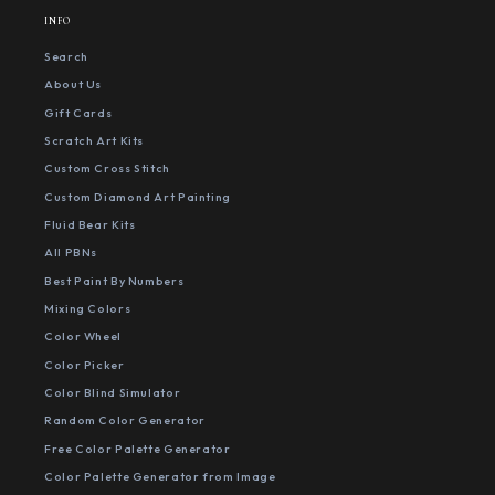
INFO
Search
About Us
Gift Cards
Scratch Art Kits
Custom Cross Stitch
Custom Diamond Art Painting
Fluid Bear Kits
All PBNs
Best Paint By Numbers
Mixing Colors
Color Wheel
Color Picker
Color Blind Simulator
Random Color Generator
Free Color Palette Generator
Color Palette Generator from Image