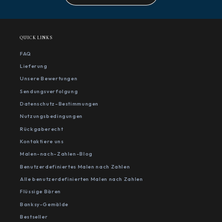
QUICK LINKS
FAQ
Lieferung
Unsere Bewertungen
Sendungsverfolgung
Datenschutz-Bestimmungen
Nutzungsbedingungen
Rückgaberecht
Kontaktiere uns
Malen-nach-Zahlen-Blog
Benutzerdefiniertes Malen nach Zahlen
Alle benutzerdefinierten Malen nach Zahlen
Flüssige Bären
Banksy-Gemälde
Bestseller