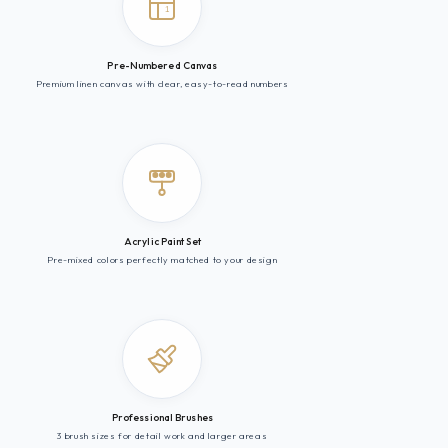
1
Pre-Numbered Canvas
Premium linen canvas with clear, easy-to-read numbers
Acrylic Paint Set
Pre-mixed colors perfectly matched to your design
Professional Brushes
3 brush sizes for detail work and larger areas