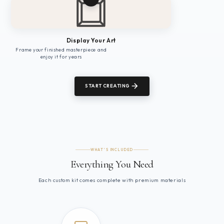
Display Your Art
Frame your finished masterpiece and
enjoy it for years
START CREATING
WHAT'S INCLUDED
Everything You Need
Each custom kit comes complete with premium materials