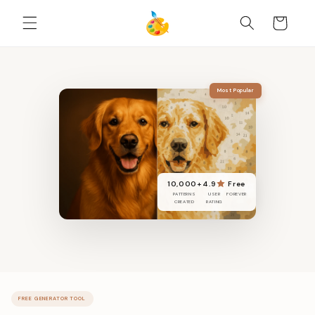
DIREKT
ZUM
Warenkorb
INHALT
Most Popular
10,000+
4.9
Free
PATTERNS
USER
FOREVER
CREATED
RATING
FREE GENERATOR TOOL