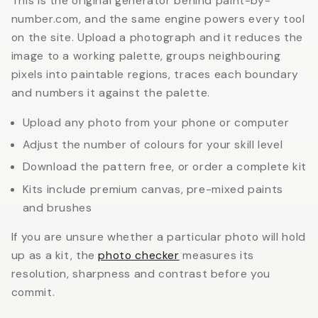
This is the original generator behind paint-by-
number.com, and the same engine powers every tool
on the site. Upload a photograph and it reduces the
image to a working palette, groups neighbouring
pixels into paintable regions, traces each boundary
and numbers it against the palette.
Upload any photo from your phone or computer
Adjust the number of colours for your skill level
Download the pattern free, or order a complete kit
Kits include premium canvas, pre-mixed paints
and brushes
If you are unsure whether a particular photo will hold
up as a kit, the
photo checker
measures its
resolution, sharpness and contrast before you
commit.