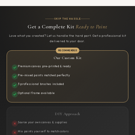
SKIP THE HASSLE
Get a Complete Kit
Ready to Paint
Love what you created? Let us handle the hard part. Get a professional kit
delivered to your door.
Our Custom Kit
Premium canvas pre-printed & ready
Pre-mixed paints matched perfectly
3 professional brushes included
Optional frame available
DIY Approach
Source your own canvas & supplies
Mix paints yourself to match colors