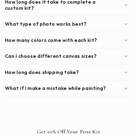
How long does it take to complete a
custom kit?
What type of photo works best?
How many colors come with each kit?
Can I choose different canvas sizes?
How long does shipping take?
What if I make a mistake while painting?
Get 10% Off Your First Kit