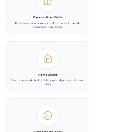
Personalized Gifts
Birthdays, anniversaries, pet memorials - create
something truly unique
Home Decor
Custom artwork that matches your style and tells your
story
Beginners Welcome