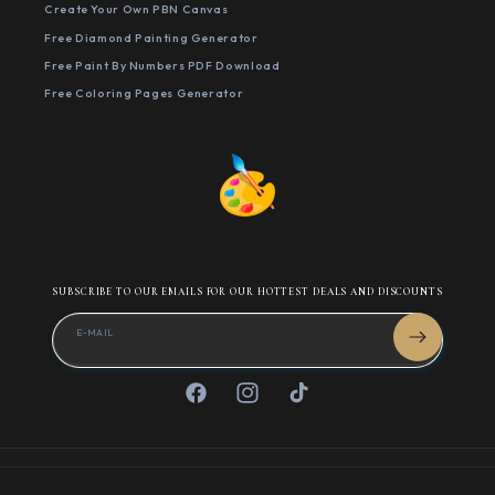
Create Your Own PBN Canvas
Free Diamond Painting Generator
Free Paint By Numbers PDF Download
Free Coloring Pages Generator
SUBSCRIBE TO OUR EMAILS FOR OUR HOTTEST DEALS AND DISCOUNTS
E-MAIL
Facebook
Instagram
TikTok