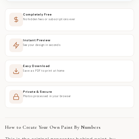
Completely Free
No hidden fees or subscriptions ever
Instant Preview
See your design in seconds
Easy Download
Save as PDF to print at home
Private & Secure
Photos processed in your browser
How to Create Your Own Paint By Numbers