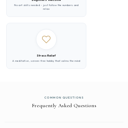
No art skills needed - just follow the numbers and
relax
Stress Relief
A meditative, screen-free hobby that calms the mind
COMMON QUESTIONS
Frequently Asked Questions