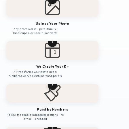
Upload Your Photo
Any photo works - pets, family,
landscapes, or special moments
2
1
We Create Your Kit
AI transforms your photo into a
numbered canvas with matched paints
3
Paint by Numbers
Follow the simple numbered sections - no
art skills needed
4