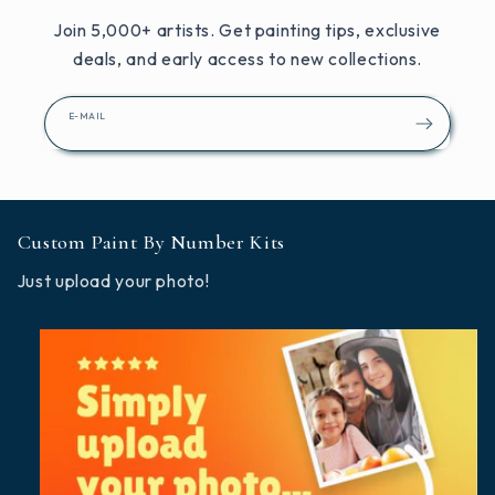
Join 5,000+ artists. Get painting tips, exclusive
deals, and early access to new collections.
E-MAIL
Custom Paint By Number Kits
Just upload your photo!