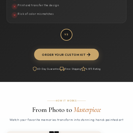
Print and transfer the design
Risk of color mismatches
VS
ORDER YOUR CUSTOM KIT
60-Day Guarantee
Free Shipping
4.8/5 Rating
HOW IT WORKS
From Photo to
Masterpiece
Watch your favorite memories transform into stunning hand-painted art
1