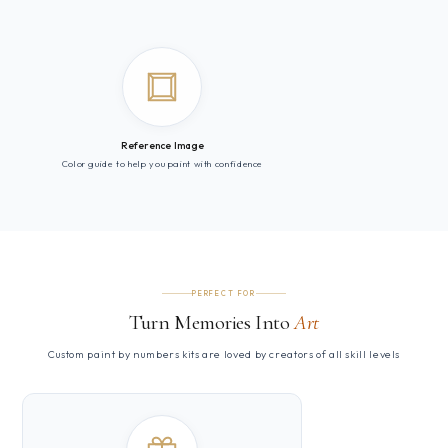
Reference Image
Color guide to help you paint with confidence
PERFECT FOR
Turn Memories Into
Art
Custom paint by numbers kits are loved by creators of all skill levels