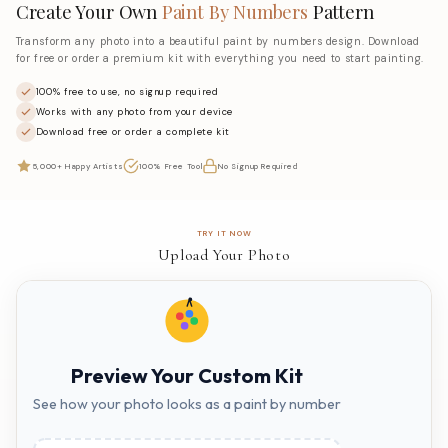
Create Your Own
Paint By Numbers
Pattern
Transform any photo into a beautiful paint by numbers design. Download
for free or order a premium kit with everything you need to start painting.
100% free to use, no signup required
Works with any photo from your device
Download free or order a complete kit
5,000+ Happy Artists
100% Free Tool
No Signup Required
TRY IT NOW
Upload Your Photo