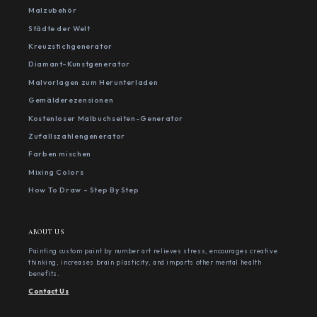
Malzubehör
Städte der Welt
Kreuzstichgenerator
Diamant-Kunstgenerator
Malvorlagen zum Herunterladen
Gemälderezensionen
Kostenloser Malbuchseiten-Generator
Zufallszahlengenerator
Farben mischen
Mixing Colors
How To Draw - Step By Step
ABOUT US
Painting custom paint by number art relieves stress, encourages creative
thinking, increases brain plasticity, and imparts other mental health
benefits.
Contact Us