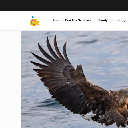
SKIP TO
CONTENT
Custom Paint By Numbers
Ready To Paint
SKIP TO
PRODUCT
INFORMATION