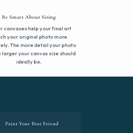
Be Smart About Sizing
r canvases help your final art
ch your original photo more
ely. The more detail your photo
e larger your canvas size should
ideally be.
Paint Your Best Friend