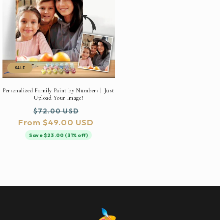
SALE
Personalized Family Paint by Numbers | Just
Upload Your Image!
Regular
Sale
$72.00 USD
From $49.00 USD
price
price
Save $23.00 (31% off)