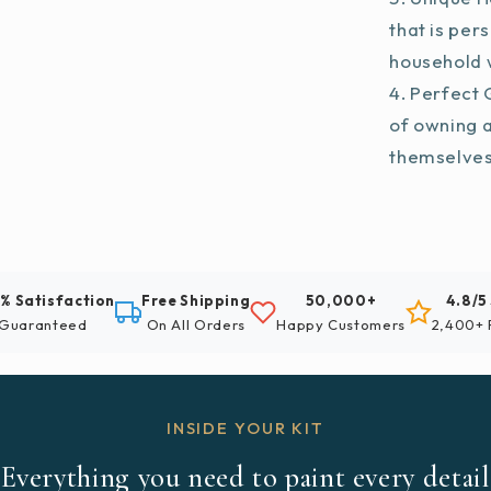
that is per
household w
Perfect G
of owning 
themselve
% Satisfaction
Free Shipping
50,000+
4.8/5
Guaranteed
On All Orders
Happy Customers
2,400+ 
INSIDE YOUR KIT
Everything you need to paint every detail