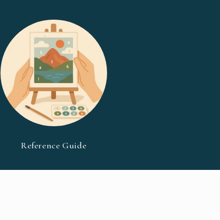
Reference Guide