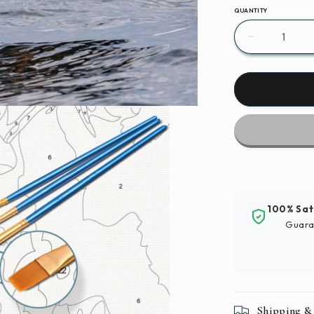
QUANTITY
Decrease
quantity
for
Paint
By
Numbers
|
Bald
Eagle
-
Bird
100% Sat
In
Guara
Flight
Shipping &