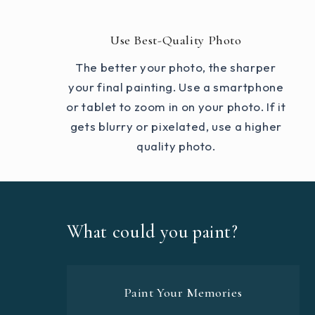
Use Best-Quality Photo
The better your photo, the sharper
your final painting. Use a smartphone
or tablet to zoom in on your photo. If it
gets blurry or pixelated, use a higher
quality photo.
What could you paint?
Paint Your Memories