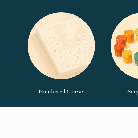
Numbered Canvas
Acry