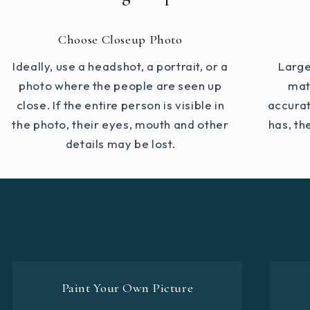
Choose Closeup Photo
Ideally, use a headshot, a portrait, or a
Large
photo where the people are seen up
mat
close. If the entire person is visible in
accurat
the photo, their eyes, mouth and other
has, th
details may be lost.
Paint Your Own Picture