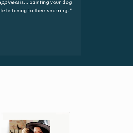
appiness
is... painting your dog
le listening to their snorring
."