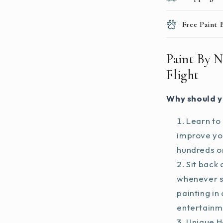
Free Paint
Paint By N
Flight
Why should y
Learn to 
improve you
hundreds on
Sit back 
whenever s
painting in
entertainm
Unique H