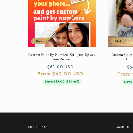
SALE
SALE
Custom Paint By Numbers Kit | Just Upload
Custom Couple
Your Picture!
Uplo
Regular
Sale
Re
$61.00 USD
$5
From $42.00 USD
price
price
From 
pr
Save $19.00 (31% off)
Save 
QUICK LINKS
ABOUT US