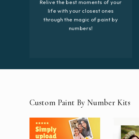
Relive the best moments of your
life with your closest ones
through the magic of paint by
numbers!
Custom Paint By Number Kits