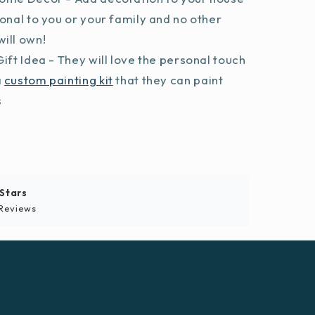
sonal to you or your family and no other
ill own!
ift Idea - They will love the personal touch
a
custom painting kit
that they can paint
s
 Stars
Reviews