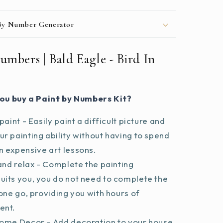
 By Number Generator
umbers | Bald Eagle - Bird In
ou buy a Paint by Numbers Kit?
paint - Easily paint a difficult picture and
r painting ability without having to spend
 expensive art lessons.
and relax - Complete the painting
uits you, you do not need to complete the
 one go, providing you with hours of
ent.
ome Decor - Add decoration to your house