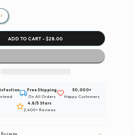
Increase
quantity
for
Paint
ADD TO CART - $28.00
By
Numbers
|
Bald
Eagle
-
Bird
isfaction
Free Shipping
50,000+
In
nteed
On All Orders
Happy Customers
Flight
4.8/5 Stars
2,400+ Reviews
 Returns