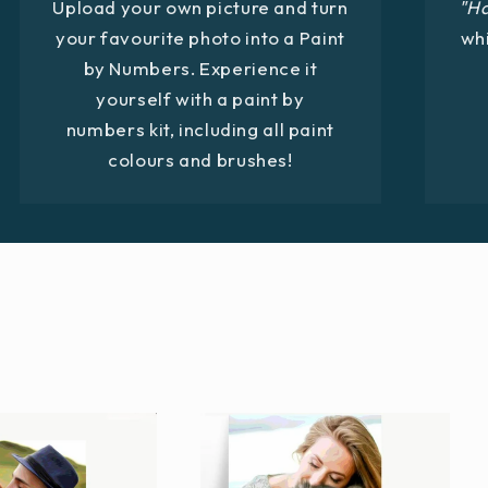
Upload your own picture and turn
"H
your favourite photo into a Paint
whi
by Numbers. Experience it
yourself with a paint by
numbers kit, including all paint
colours and brushes!