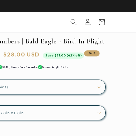
Log
Cart
in
mbers | Bald Eagle - Bird In Flight
Sale
$28.00 USD
SALE
Save $21.00 (42% off)
price
60-Day Money Back Guarantee
Premium Acrylic Paints