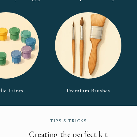
lic Paints
Premium Brushes
TIPS & TRICKS
Creating the perfect kit