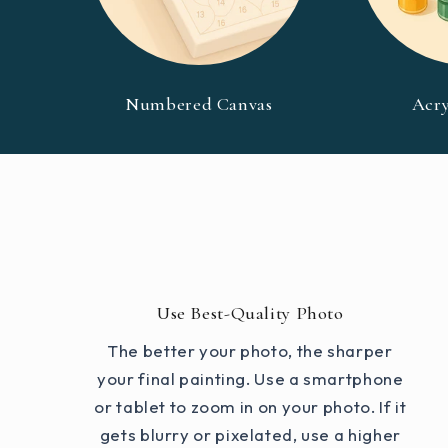
Numbered Canvas
Acry
Use Best-Quality Photo
The better your photo, the sharper
your final painting. Use a smartphone
or tablet to zoom in on your photo. If it
gets blurry or pixelated, use a higher