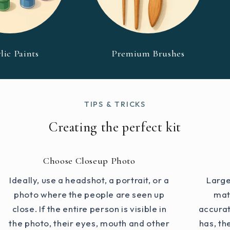
lic Paints
Premium Brushes
TIPS & TRICKS
Creating the perfect kit
Choose Closeup Photo
Ideally, use a headshot, a portrait, or a
Large
photo where the people are seen up
mat
close. If the entire person is visible in
accurat
the photo, their eyes, mouth and other
has, th