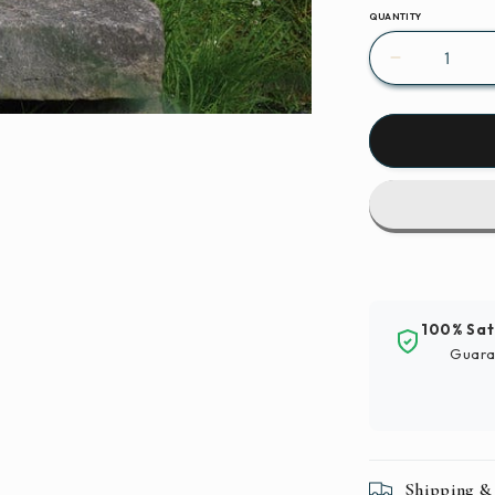
QUANTITY
Decrease
quantity
for
Birds
Ducks
Waterfowl
Paint
By
Number
Kit
100% Sat
Guara
Shipping &