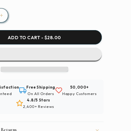
Increase
quantity
for
Birds
ADD TO CART - $28.00
Ducks
Waterfowl
Paint
By
Number
Kit
isfaction
Free Shipping
50,000+
nteed
On All Orders
Happy Customers
4.8/5 Stars
2,400+ Reviews
 Returns