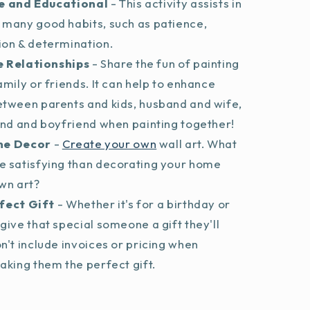
e and Educational
- This activity assists in
 many good habits, such as patience,
ion & determination.
 Relationships
- Share the fun of painting
amily or friends. It can help to enhance
etween parents and kids, husband and wife,
end and boyfriend when painting together!
me Decor
-
Create your own
wall art. What
e satisfying than decorating your home
wn art?
fect Gift
- Whether it's for a birthday or
give that special someone a gift they'll
n't include invoices or pricing when
aking them the perfect gift.