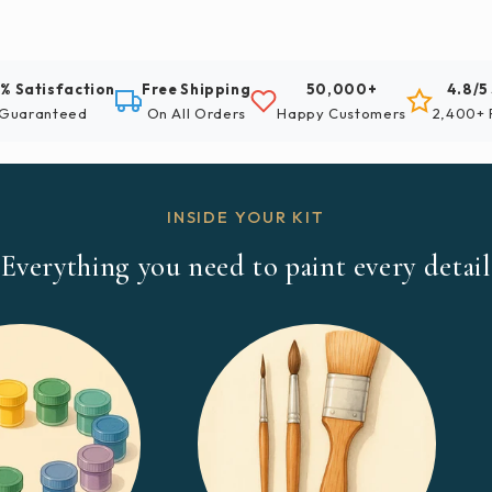
% Satisfaction
Free Shipping
50,000+
4.8/5
Guaranteed
On All Orders
Happy Customers
2,400+ 
INSIDE YOUR KIT
Everything you need to paint every detail