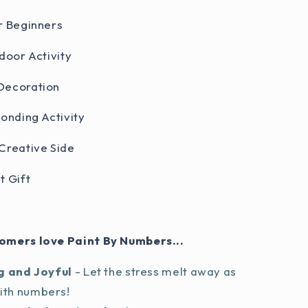
r Beginners
door Activity
Decoration
Bonding Activity
Creative Side
t Gift
omers love Paint By Numbers...
g and Joyful
- Let the stress melt away as
with numbers!