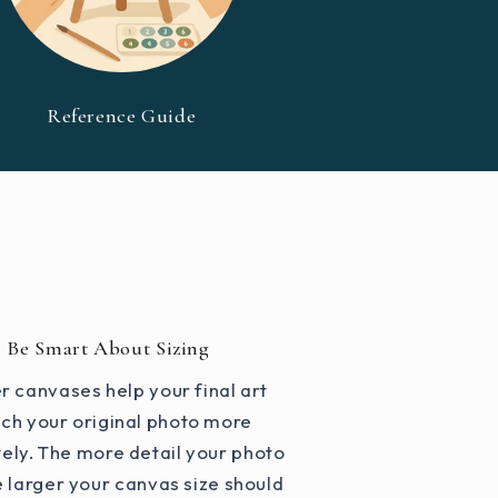
Reference Guide
Be Smart About Sizing
r canvases help your final art
ch your original photo more
ely. The more detail your photo
e larger your canvas size should