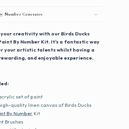
 By Number Generator
your creativity with our Birds Ducks
aint By Number Kit. It's a fantastic way
r your artistic talents whilst having a
 rewarding, and enjoyable experience.
ded:
crylic set of paint
igh-quality linen canvas of Birds Ducks
int By Number
Kit
int Brushes