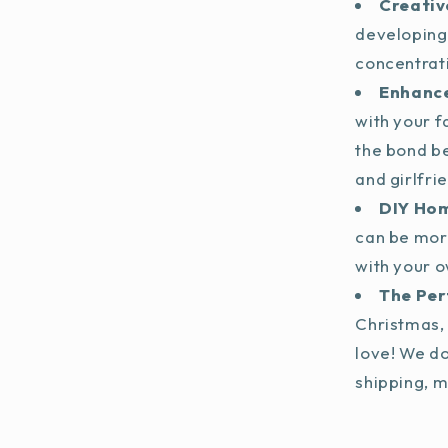
Creativ
developing
concentrat
Enhance
with your f
the bond b
and girlfri
DIY Ho
can be mor
with your o
The Per
Christmas, 
love! We do
shipping, m