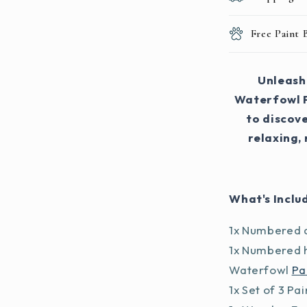
Free Paint
Unleash 
Waterfowl P
to discove
relaxing,
What's Inclu
1x Numbered a
1x Numbered h
Waterfowl
Pa
1x Set of 3 Pa