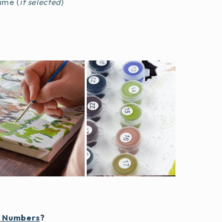
ame (
if selected
)
y Numbers
?