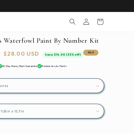
Log
Cart
in
s Waterfowl Paint By Number Kit
Sale
$28.00 USD
SALE
Save $14.00 (33% off)
price
60-Day Money Back Guarantee
Premium Acrylic Paints