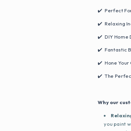
✔️ Perfect Fo
✔️ Relaxing In
✔️ DIY Home 
✔️ Fantastic 
✔️ Hone Your 
✔️ The Perfec
Why our cust
Relaxin
you paint 