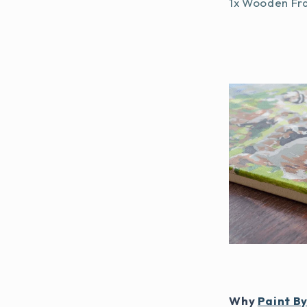
1x Wooden Fr
Why
Paint B