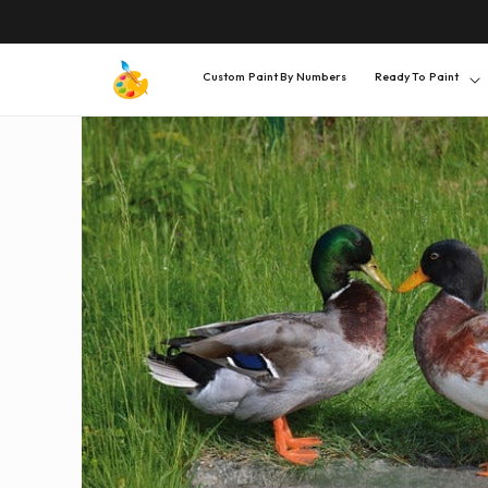
SKIP TO
CONTENT
Custom Paint By Numbers
Ready To Paint
SKIP TO
PRODUCT
INFORMATION