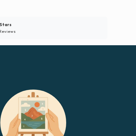
 Stars
Reviews