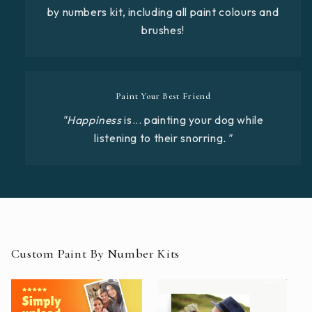
by numbers kit, including all paint colours and
brushes!
Paint Your Best Friend
"Happiness
is... painting your dog while
listening to their snorring
."
Custom Paint By Number Kits