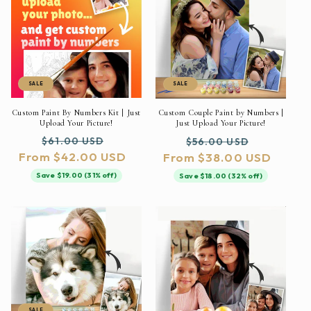
SALE
SALE
Custom Paint By Numbers Kit | Just
Custom Couple Paint by Numbers |
Upload Your Picture!
Just Upload Your Picture!
Regular
Sale
Regular
Sale
$61.00 USD
$56.00 USD
From $42.00 USD
price
price
From $38.00 USD
price
price
Save $19.00 (31% off)
Save $18.00 (32% off)
SALE