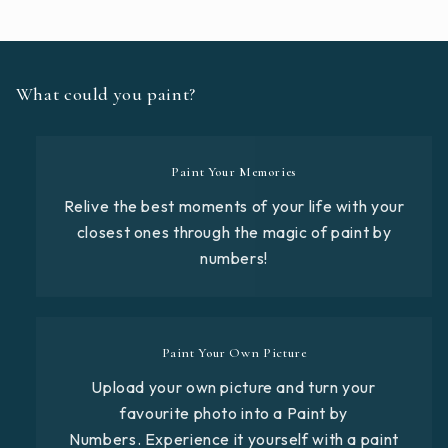
What could you paint?
Paint Your Memories
Relive the best moments of your life with your
closest ones through the magic of paint by
numbers!
Paint Your Own Picture
Upload your own picture and turn your
favourite photo into a Paint by
Numbers. Experience it yourself with a paint