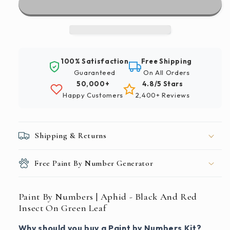
|
|
Aphid
Aphid
-
-
Black
Black
And
And
100% Satisfaction
Free Shipping
Red
Red
Guaranteed
On All Orders
Insect
Insect
50,000+
4.8/5 Stars
On
On
Happy Customers
2,400+ Reviews
Green
Green
Leaf
Leaf
Shipping & Returns
Free Paint By Number Generator
Paint By Numbers | Aphid - Black And Red
Insect On Green Leaf
Why should you buy a Paint by Numbers Kit?