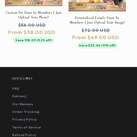
SALE
Custom Pet Paint by Numbers | Just
Upload Your Photo!
Personalized Family Paint by
Numbers | Just Upload Your Image!
Regular
Sale
$56.00 USD
Regular
Sale
$72.00 USD
From $38.00 USD
price
price
From $49.00 USD
price
price
Save $18.00 (32% off)
Save $23.00 (31% off)
QUICK LINKS
FAQ
Delivery
Our Reviews
Order Tracking
Privacy Policy
Terms of Service
Refund Policy