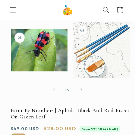
SKIP TO
Cart
CONTENT
SKIP TO
PRODUCT
INFORMATION
Open
media
Open
1
media
in
2
of
1
/
2
modal
in
modal
Paint By Numbers | Aphid - Black And Red Insect
On Green Leaf
Regular
Sale
$28.00 USD
$49.00 USD
Save $21.00 (42% off)