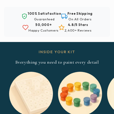
100% Satisfaction
Free Shipping
Guaranteed
On All Orders
50,000+
4.8/5 Stars
Happy Customers
2,400+ Reviews
INSIDE YOUR KIT
Everything you need to paint every detail