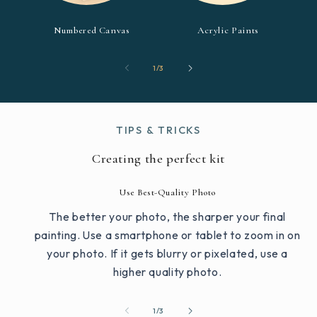
Numbered Canvas
Acrylic Paints
of
1
/
3
TIPS & TRICKS
Creating the perfect kit
Use Best-Quality Photo
The better your photo, the sharper your final
painting. Use a smartphone or tablet to zoom in on
your photo. If it gets blurry or pixelated, use a
higher quality photo.
of
1
/
3