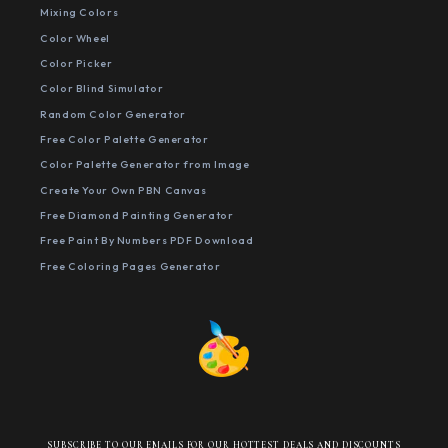
Mixing Colors
Color Wheel
Color Picker
Color Blind Simulator
Random Color Generator
Free Color Palette Generator
Color Palette Generator from Image
Create Your Own PBN Canvas
Free Diamond Painting Generator
Free Paint By Numbers PDF Download
Free Coloring Pages Generator
SUBSCRIBE TO OUR EMAILS FOR OUR HOTTEST DEALS AND DISCOUNTS