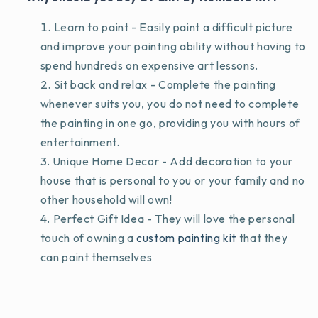
Learn to paint - Easily paint a difficult picture
and improve your painting ability without having to
spend hundreds on expensive art lessons.
Sit back and relax - Complete the painting
whenever suits you, you do not need to complete
the painting in one go, providing you with hours of
entertainment.
Unique Home Decor - Add decoration to your
house that is personal to you or your family and no
other household will own!
Perfect Gift Idea - They will love the personal
touch of owning a
custom painting kit
that they
can paint themselves