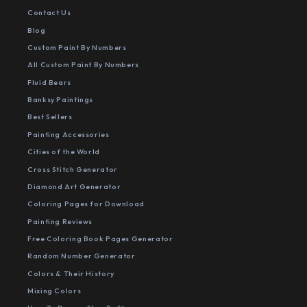
Contact Us
Blog
Custom Paint By Numbers
All Custom Paint By Numbers
Fluid Bears
Banksy Paintings
Best Sellers
Painting Accessories
Cities of the World
Cross Stitch Generator
Diamond Art Generator
Coloring Pages for Download
Painting Reviews
Free Coloring Book Pages Generator
Random Number Generator
Colors & Their History
Mixing Colors