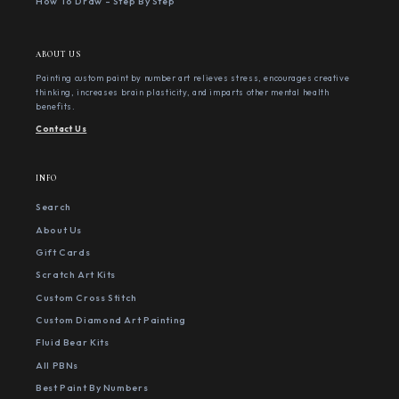
How To Draw - Step By Step
ABOUT US
Painting custom paint by number art relieves stress, encourages creative
thinking, increases brain plasticity, and imparts other mental health
benefits.
Contact Us
INFO
Search
About Us
Gift Cards
Scratch Art Kits
Custom Cross Stitch
Custom Diamond Art Painting
Fluid Bear Kits
All PBNs
Best Paint By Numbers