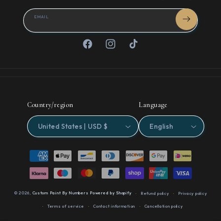
EMAIL
Facebook
Instagram
TikTok
Country/region
Language
United States | USD $
English
Payment
methods
© 2026,
Custom Paint By Numbers
Powered by Shopify
Refund policy
Privacy policy
Terms of service
Contact information
Cancellation policy