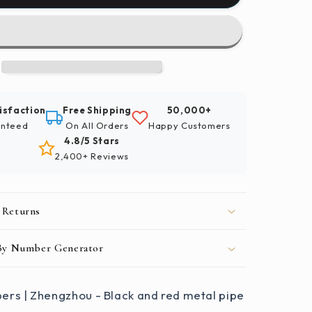
By
Numbers
|
u
Zhengzhou
-
Black
And
isfaction
Free Shipping
50,000+
Red
nteed
On All Orders
Happy Customers
Metal
4.8/5 Stars
Pipe
2,400+ Reviews
 Returns
 By Number Generator
ers | Zhengzhou - Black and red metal pipe