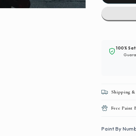
By
Numbers
|
Zhengzho
-
Black
And
100% Sat
Red
Guara
Metal
Pipe
Shipping &
Free Paint
Paint By Numb