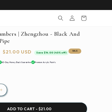
Log
Cart
in
umbers | Zhengzhou - Black And
Pipe
Sale
$21.00 USD
SALE
Save $14.00 (40% off)
price
60-Day Money Back Guarantee
Premium Acrylic Paints
Increase
quantity
for
Paint
ADD TO CART - $21.00