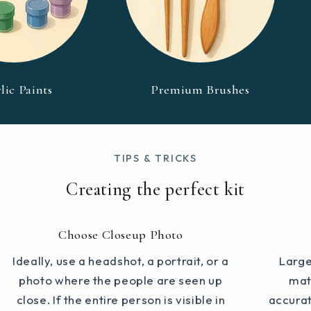
lic Paints
Premium Brushes
TIPS & TRICKS
Creating the perfect kit
Choose Closeup Photo
Ideally, use a headshot, a portrait, or a
Large
photo where the people are seen up
mat
close. If the entire person is visible in
accurat