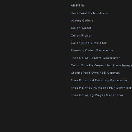
All PBNs
Best Paint By Numbers
Mixing Colors
Color Wheel
Color Picker
Color Blind Simulator
Random Color Generator
Free Color Palette Generator
Color Palette Generator from Imag
Create Your Own PBN Canvas
Free Diamond Painting Generator
Free Paint By Numbers PDF Downloa
Free Coloring Pages Generator