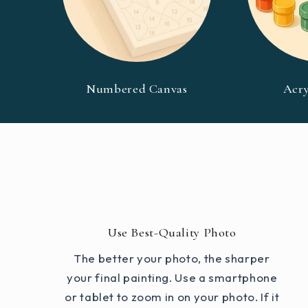
Numbered Canvas
Acry
Use Best-Quality Photo
The better your photo, the sharper
your final painting. Use a smartphone
or tablet to zoom in on your photo. If it