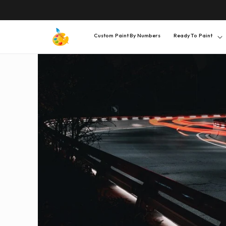
SKIP TO
CONTENT
Custom Paint By Numbers
Ready To Paint
SKIP TO
PRODUCT
INFORMATION