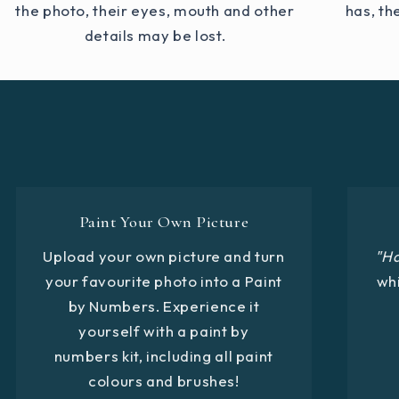
the photo, their eyes, mouth and other
has, th
details may be lost.
Paint Your Own Picture
Upload your own picture and turn
"H
your favourite photo into a Paint
whi
by Numbers. Experience it
yourself with a paint by
numbers kit, including all paint
colours and brushes!