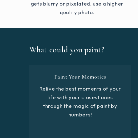
gets blurry or pixelated, use a higher
quality photo.
What could you paint?
Paint Your Memories
Relive the best moments of your
life with your closest ones
through the magic of paint by
numbers!