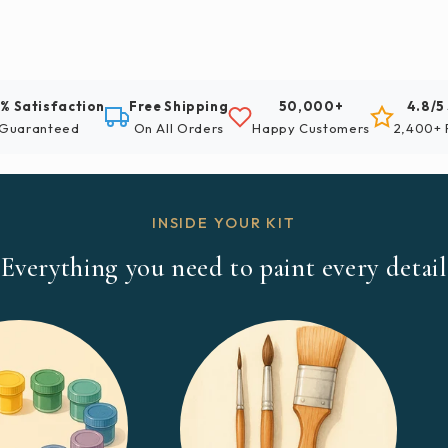
% Satisfaction
Free Shipping
50,000+
4.8/5
Guaranteed
On All Orders
Happy Customers
2,400+ 
INSIDE YOUR KIT
Everything you need to paint every detail