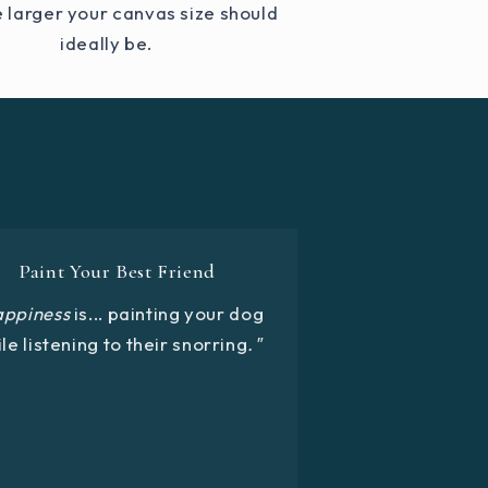
e larger your canvas size should
ideally be.
Paint Your Best Friend
appiness
is... painting your dog
le listening to their snorring
."