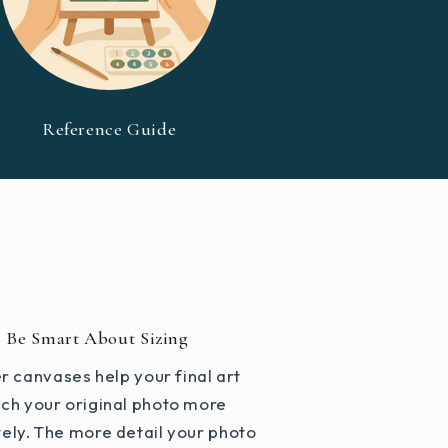
Reference Guide
Be Smart About Sizing
r canvases help your final art
ch your original photo more
ely. The more detail your photo