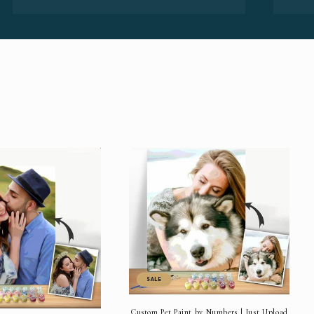
SALE
Custom Pet Paint by Numbers | Just Upload