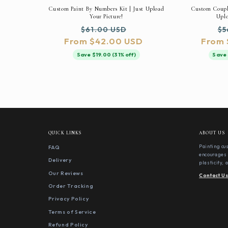
Custom Paint By Numbers Kit | Just Upload
Custom Couple
Your Picture!
Uplo
Regular
Sale
Re
$61.00 USD
$5
From $42.00 USD
price
price
From 
pr
Save $19.00 (31% off)
Save 
QUICK LINKS
ABOUT US
FAQ
Painting cu
encourages 
Delivery
plasticity,
Our Reviews
Contact U
Order Tracking
Privacy Policy
Terms of Service
Refund Policy