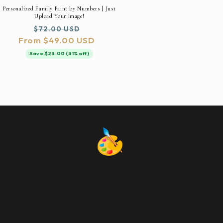
Personalized Family Paint by Numbers | Just
Upload Your Image!
Regular
Sale
$72.00 USD
From $49.00 USD
price
price
Save $23.00 (31% off)