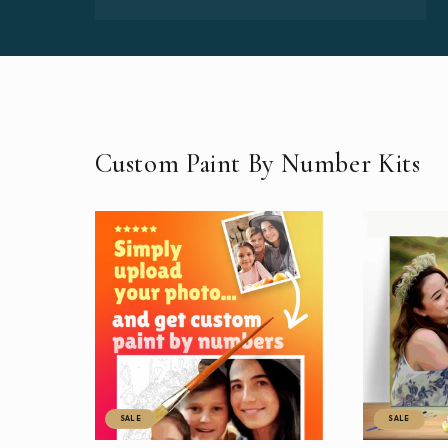
Custom Paint By Number Kits
SALE
SALE