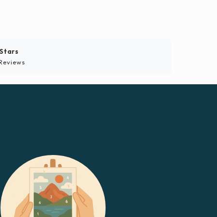
 Stars
Reviews