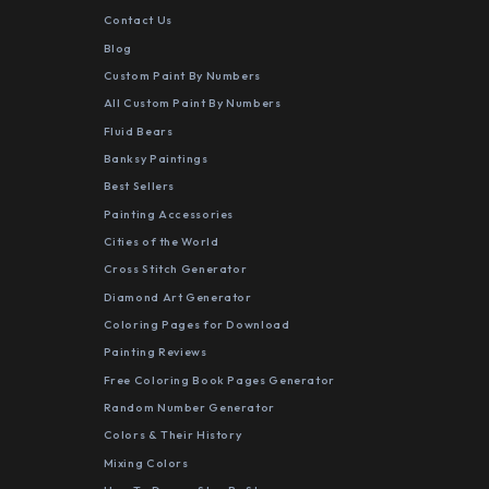
Contact Us
Blog
Custom Paint By Numbers
All Custom Paint By Numbers
Fluid Bears
Banksy Paintings
Best Sellers
Painting Accessories
Cities of the World
Cross Stitch Generator
Diamond Art Generator
Coloring Pages for Download
Painting Reviews
Free Coloring Book Pages Generator
Random Number Generator
Colors & Their History
Mixing Colors