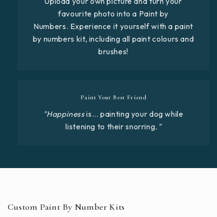
Upload your own picture and turn your
favourite photo into a Paint by
Numbers. Experience it yourself with a paint
by numbers kit, including all paint colours and
brushes!
Paint Your Best Friend
"Happiness
is... painting your dog while
listening to their snorring
."
Custom Paint By Number Kits