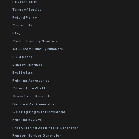
Privacy Policy
Terms of Service
Refund Policy
Contact Us
Blog
Custom Paint By Numbers
All Custom Paint By Numbers
Fluid Bears
Banksy Paintings
Best Sellers
Painting Accessories
Cities of the World
Cross Stitch Generator
Diamond Art Generator
Coloring Pages for Download
Painting Reviews
Free Coloring Book Pages Generator
Random Number Generator