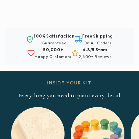
100% Satisfaction
Free Shipping
Guaranteed
On All Orders
50,000+
4.8/5 Stars
Happy Customers
2,400+ Reviews
INSIDE YOUR KIT
Everything you need to paint every detail