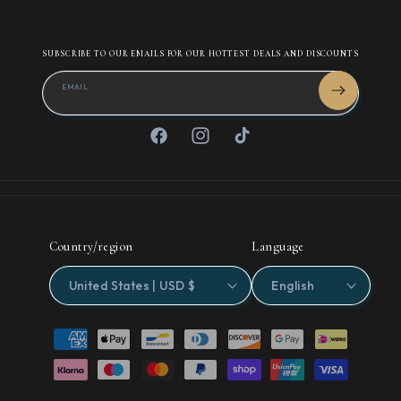
SUBSCRIBE TO OUR EMAILS FOR OUR HOTTEST DEALS AND DISCOUNTS
EMAIL
Facebook
Instagram
TikTok
Country/region
Language
United States | USD $
English
Payment
methods