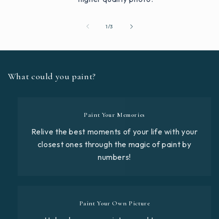
of
1
/
3
What could you paint?
Paint Your Memories
Relive the best moments of your life with your
closest ones through the magic of paint by
numbers!
Paint Your Own Picture