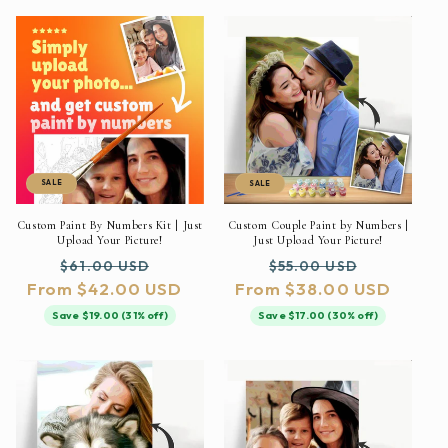
SALE
SALE
Custom Paint By Numbers Kit | Just
Custom Couple Paint by Numbers |
Upload Your Picture!
Just Upload Your Picture!
Regular
Sale
Regular
Sale
$61.00 USD
$55.00 USD
From $42.00 USD
price
price
From $38.00 USD
price
price
Save $19.00 (31% off)
Save $17.00 (30% off)