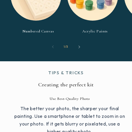
Numbered Canvas
Acrylic Paints
of
1
/
3
TIPS & TRICKS
Creating the perfect kit
Use Best-Quality Photo
The better your photo, the sharper your final
painting. Use a smartphone or tablet to zoom in on
your photo. If it gets blurry or pixelated, use a
higher quality photo.