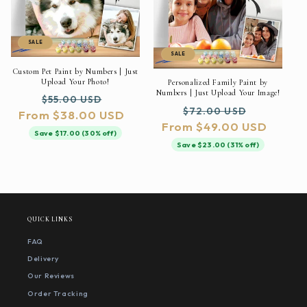
SALE
SALE
Custom Pet Paint by Numbers | Just
Upload Your Photo!
Personalized Family Paint by
Numbers | Just Upload Your Image!
Regular
Sale
$55.00 USD
Regular
Sale
$72.00 USD
From $38.00 USD
price
price
From $49.00 USD
price
price
Save $17.00 (30% off)
Save $23.00 (31% off)
QUICK LINKS
FAQ
Delivery
Our Reviews
Order Tracking