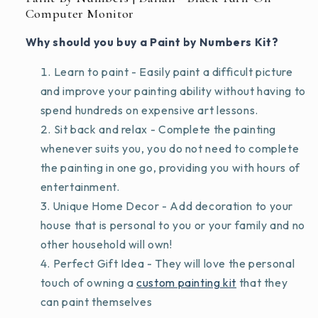
Computer Monitor
Why should you buy a Paint by Numbers Kit?
Learn to paint - Easily paint a difficult picture
and improve your painting ability without having to
spend hundreds on expensive art lessons.
Sit back and relax - Complete the painting
whenever suits you, you do not need to complete
the painting in one go, providing you with hours of
entertainment.
Unique Home Decor - Add decoration to your
house that is personal to you or your family and no
other household will own!
Perfect Gift Idea - They will love the personal
touch of owning a
custom painting kit
that they
can paint themselves