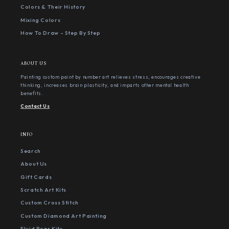
Colors & Their History
Mixing Colors
How To Draw - Step By Step
ABOUT US
Painting custom paint by number art relieves stress, encourages creative
thinking, increases brain plasticity, and imparts other mental health
benefits.
Contact Us
INFO
Search
About Us
Gift Cards
Scratch Art Kits
Custom Cross Stitch
Custom Diamond Art Painting
Fluid Bear Kits