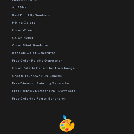
All PBNs
Best Paint By Numbers
Mixing Colors
Color Wheel
Color Picker
Color Blind Simulator
Random Color Generator
Free Color Palette Generator
Color Palette Generator from Image
Create Your Own PBN Canvas
Free Diamond Painting Generator
Free Paint By Numbers PDF Download
Free Coloring Pages Generator