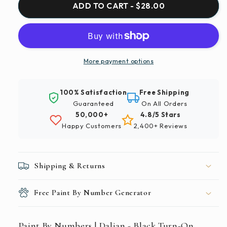
Paint
Paint
ADD TO CART - $28.00
By
By
Numbers
Numbers
|
|
Dalian
Dalian
-
-
More payment options
Black
Black
Turn-
Turn-
100% Satisfaction
Free Shipping
On
On
Guaranteed
On All Orders
Computer
Computer
50,000+
4.8/5 Stars
Monitor
Monitor
Happy Customers
2,400+ Reviews
Shipping & Returns
Free Paint By Number Generator
Paint By Numbers | Dalian - Black Turn-On