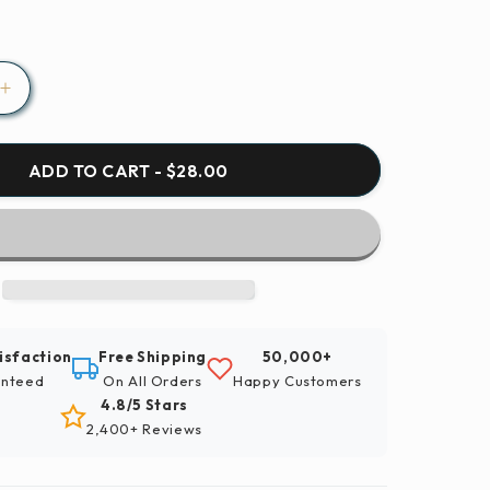
Increase
quantity
for
Paint
ADD TO CART - $28.00
By
Numbers
|
Aphid
-
Brown
And
isfaction
Free Shipping
50,000+
Black
nteed
On All Orders
Happy Customers
Insect
4.8/5 Stars
On
2,400+ Reviews
Green
Leaf