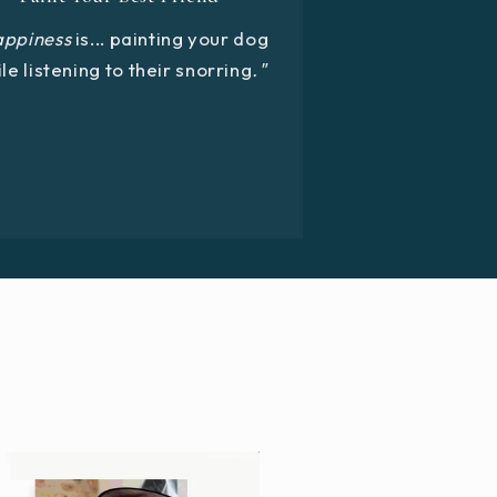
appiness
is... painting your dog
le listening to their snorring
."