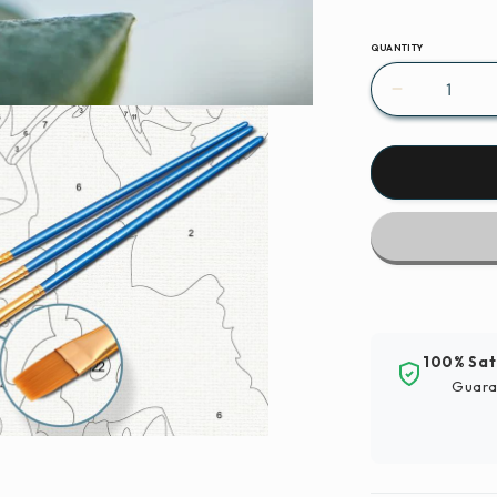
QUANTITY
Decrease
quantity
for
Paint
By
Numbers
|
Aphid
-
Brown
And
100% Sat
Black
Guara
Insect
On
Green
Leaf