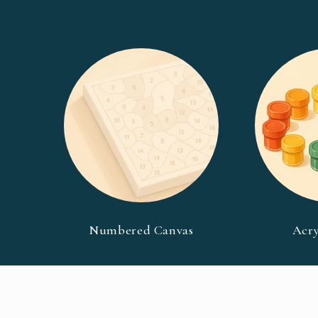
Numbered Canvas
Acry