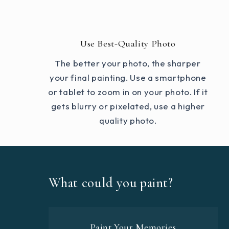
Use Best-Quality Photo
The better your photo, the sharper
your final painting. Use a smartphone
or tablet to zoom in on your photo. If it
gets blurry or pixelated, use a higher
quality photo.
What could you paint?
Paint Your Memories