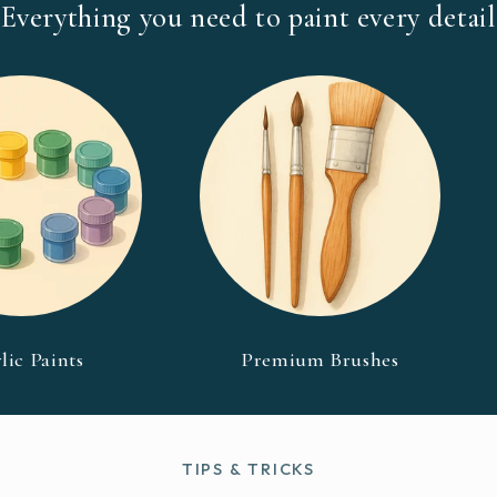
Everything you need to paint every detail
lic Paints
Premium Brushes
TIPS & TRICKS