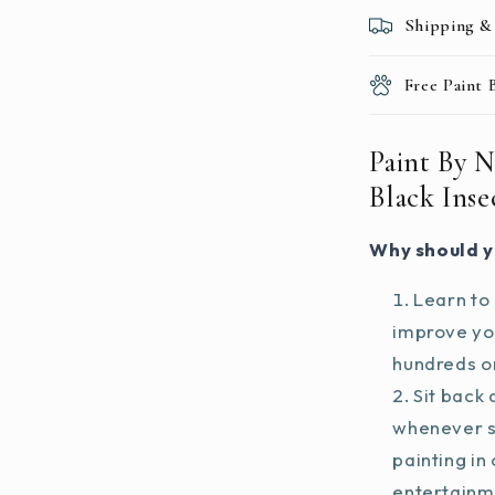
Shipping &
Free Paint
Paint By 
Black Ins
Why should y
Learn to 
improve you
hundreds on
Sit back 
whenever s
painting in
entertainm