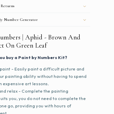
 Returns
 By Number Generator
Numbers | Aphid - Brown And
ect On Green Leaf
ou buy a Paint by Numbers Kit?
paint - Easily paint a difficult picture and
r painting ability without having to spend
 expensive art lessons.
and relax - Complete the painting
uits you, you do not need to complete the
 one go, providing you with hours of
ent.