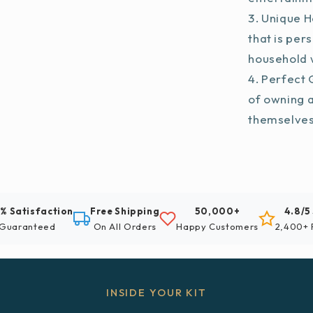
Unique H
that is per
household w
Perfect G
of owning 
themselve
% Satisfaction
Free Shipping
50,000+
4.8/5
Guaranteed
On All Orders
Happy Customers
2,400+ 
INSIDE YOUR KIT