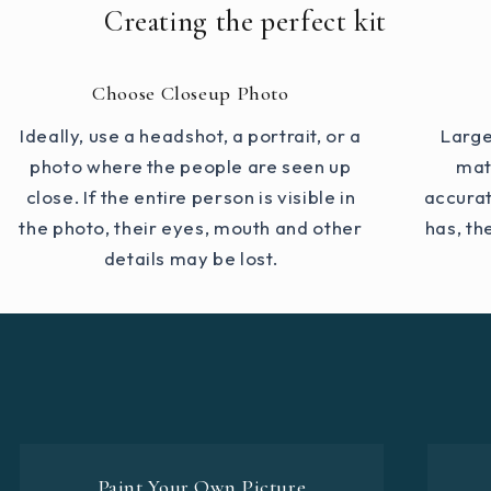
Creating the perfect kit
Choose Closeup Photo
Ideally, use a headshot, a portrait, or a
Large
photo where the people are seen up
mat
close. If the entire person is visible in
accurat
the photo, their eyes, mouth and other
has, th
details may be lost.
Paint Your Own Picture