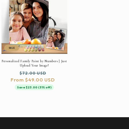
SALE
Personalized Family Paint by Numbers | Just
Upload Your Image!
Regular
Sale
$72.00 USD
From $49.00 USD
price
price
Save $23.00 (31% off)