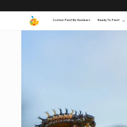
SKIP TO
CONTENT
Custom Paint By Numbers
Ready To Paint
SKIP TO
PRODUCT
INFORMATION