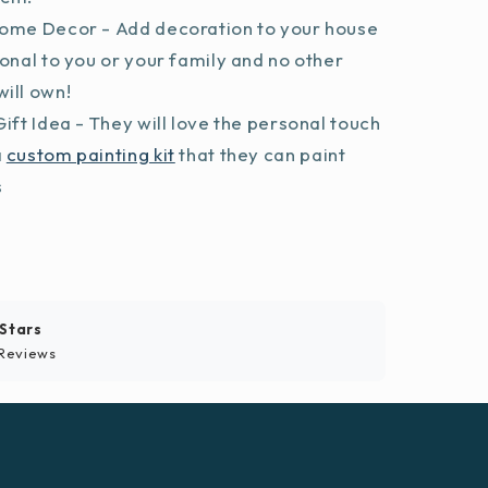
ome Decor - Add decoration to your house
sonal to you or your family and no other
ill own!
ift Idea - They will love the personal touch
a
custom painting kit
that they can paint
s
 Stars
Reviews