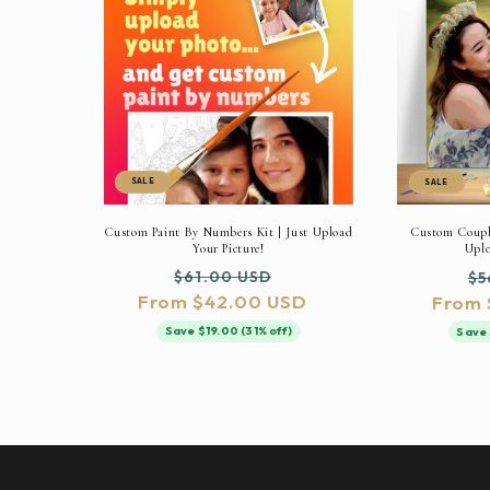
SALE
SALE
Custom Paint By Numbers Kit | Just Upload
Custom Couple
Your Picture!
Uplo
Regular
Sale
Re
$61.00 USD
$5
From $42.00 USD
price
price
From 
pr
Save $19.00 (31% off)
Save 