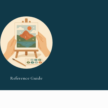
Reference Guide