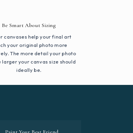
Be Smart About Sizing
r canvases help your final art
ch your original photo more
ely. The more detail your photo
e larger your canvas size should
ideally be.
Paint Your Best Friend