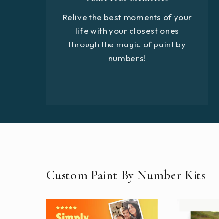
Relive the best moments of your
life with your closest ones
through the magic of paint by
numbers!
Custom Paint By Number Kits