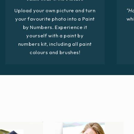
Upload your own picture and turn
"H
your favourite photo into a Paint
whi
by Numbers. Experience it
yourself with a paint by
numbers kit, including all paint
colours and brushes!