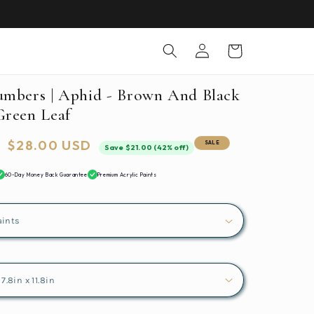
Log
Cart
in
umbers | Aphid - Brown And Black
Green Leaf
Sale
$28.00 USD
SALE
Save $21.00 (42% off)
price
60-Day Money Back Guarantee
Premium Acrylic Paints