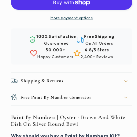
|
|
Oyster
Oyster
-
-
More payment options
Brown
Brown
And
And
100% Satisfaction
Free Shipping
White
White
Guaranteed
On All Orders
Dish
Dish
50,000+
4.8/5 Stars
On
On
Happy Customers
2,400+ Reviews
Silver
Silver
Round
Round
Bowl
Bowl
Shipping & Returns
Free Paint By Number Generator
Paint By Numbers | Oyster - Brown And White
Dish On Silver Round Bowl
Why should you buy a Paint by Numbers Kit?