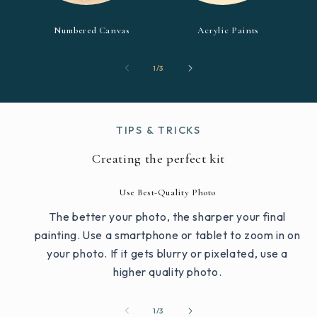
Numbered Canvas
Acrylic Paints
of
1
/
3
TIPS & TRICKS
Creating the perfect kit
Use Best-Quality Photo
The better your photo, the sharper your final
painting. Use a smartphone or tablet to zoom in on
your photo. If it gets blurry or pixelated, use a
higher quality photo.
of
1
/
3