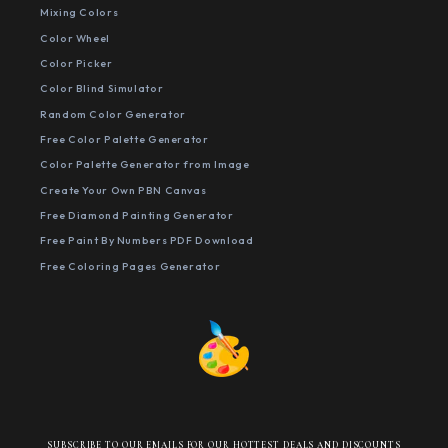
Mixing Colors
Color Wheel
Color Picker
Color Blind Simulator
Random Color Generator
Free Color Palette Generator
Color Palette Generator from Image
Create Your Own PBN Canvas
Free Diamond Painting Generator
Free Paint By Numbers PDF Download
Free Coloring Pages Generator
SUBSCRIBE TO OUR EMAILS FOR OUR HOTTEST DEALS AND DISCOUNTS