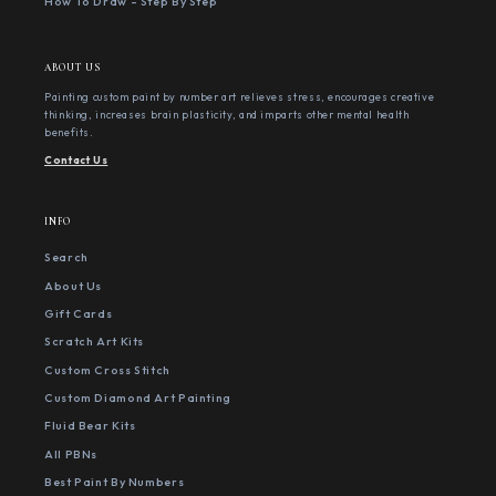
How To Draw - Step By Step
ABOUT US
Painting custom paint by number art relieves stress, encourages creative
thinking, increases brain plasticity, and imparts other mental health
benefits.
Contact Us
INFO
Search
About Us
Gift Cards
Scratch Art Kits
Custom Cross Stitch
Custom Diamond Art Painting
Fluid Bear Kits
All PBNs
Best Paint By Numbers