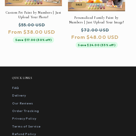
SALE
Custom Pet Paint by Numbers | Just
Upload Your Photo!
Personalized Family Paint by
Numbers | Just Upload Your Image!
Regular
Sale
$55.00 USD
Regular
Sale
$72.00 USD
From $38.00 USD
price
price
From $48.00 USD
price
price
Save $17.00 (30% off)
Save $24.00 (33% off)
QUICK LINKS
FAQ
Delivery
Our Reviews
Order Tracking
Privacy Policy
Terms of Service
Refund Policy