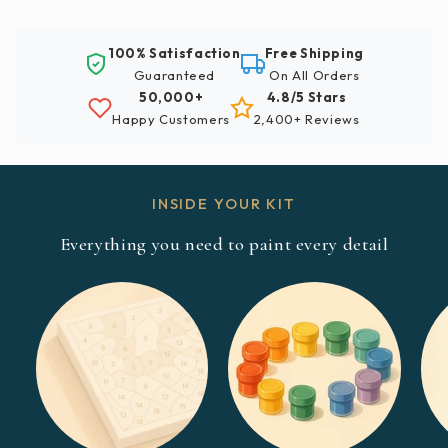
100% Satisfaction
Free Shipping
Guaranteed
On All Orders
50,000+
4.8/5 Stars
Happy Customers
2,400+ Reviews
INSIDE YOUR KIT
Everything you need to paint every detail