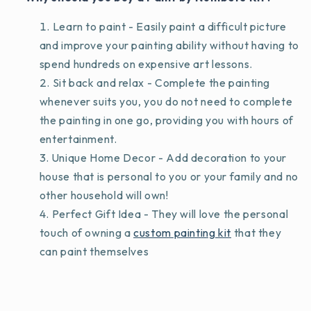
Learn to paint - Easily paint a difficult picture
and improve your painting ability without having to
spend hundreds on expensive art lessons.
Sit back and relax - Complete the painting
whenever suits you, you do not need to complete
the painting in one go, providing you with hours of
entertainment.
Unique Home Decor - Add decoration to your
house that is personal to you or your family and no
other household will own!
Perfect Gift Idea - They will love the personal
touch of owning a
custom painting kit
that they
can paint themselves