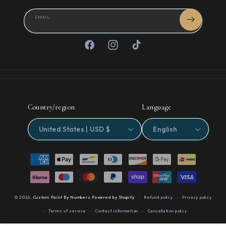
EMAIL
Facebook
Instagram
TikTok
Country/region
Language
United States | USD $
English
Payment
methods
© 2026,
Custom Paint By Numbers
Powered by Shopify
Refund policy
Privacy policy
Terms of service
Contact information
Cancellation policy