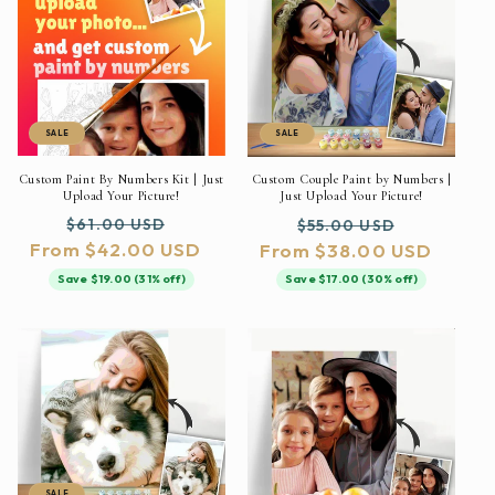
SALE
SALE
Custom Paint By Numbers Kit | Just
Custom Couple Paint by Numbers |
Upload Your Picture!
Just Upload Your Picture!
Regular
Sale
Regular
Sale
$61.00 USD
$55.00 USD
From $42.00 USD
price
price
From $38.00 USD
price
price
Save $19.00 (31% off)
Save $17.00 (30% off)
SALE