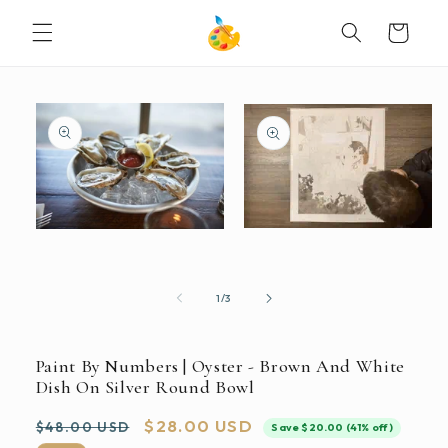
SKIP TO
Cart
CONTENT
SKIP TO
PRODUCT
INFORMATION
Open
Open
media
media
2
1
in
in
modal
modal
of
1
/
3
Paint By Numbers | Oyster - Brown And White
Dish On Silver Round Bowl
Regular
Sale
$28.00 USD
$48.00 USD
Save $20.00 (41% off)