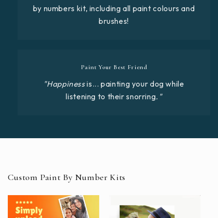
by numbers kit, including all paint colours and
brushes!
Paint Your Best Friend
"Happiness
is... painting your dog while
listening to their snorring
."
Custom Paint By Number Kits