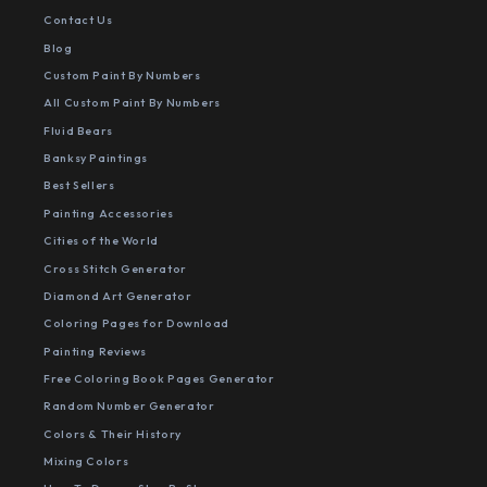
Contact Us
Blog
Custom Paint By Numbers
All Custom Paint By Numbers
Fluid Bears
Banksy Paintings
Best Sellers
Painting Accessories
Cities of the World
Cross Stitch Generator
Diamond Art Generator
Coloring Pages for Download
Painting Reviews
Free Coloring Book Pages Generator
Random Number Generator
Colors & Their History
Mixing Colors