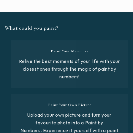
What could you paint?
Paint Your Memories
Relive the best moments of your life with your
closest ones through the magic of paint by
numbers!
Paint Your Own Picture
Upload your own picture and turn your
favourite photo into a Paint by
Numbers. Experience it yourself with a paint