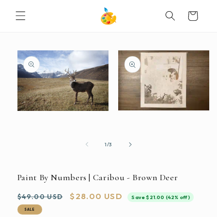
SKIP TO
Cart
CONTENT
SKIP TO
PRODUCT
INFORMATION
Open
Open
media
media
2
1
in
in
modal
modal
of
1
/
3
Paint By Numbers | Caribou - Brown Deer
Regular
Sale
$28.00 USD
$49.00 USD
Save $21.00 (42% off)
price
price
SALE