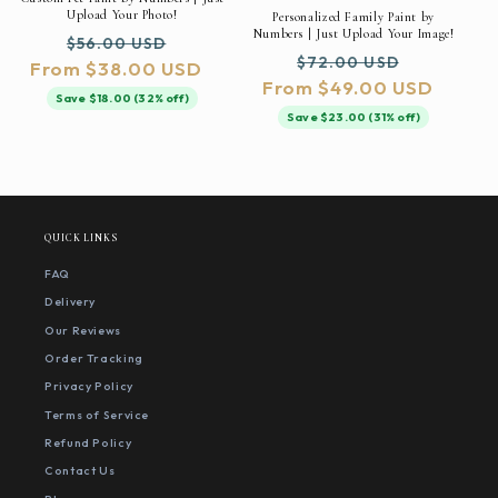
Upload Your Photo!
Personalized Family Paint by
Numbers | Just Upload Your Image!
Regular
Sale
$56.00 USD
Regular
Sale
$72.00 USD
From $38.00 USD
price
price
From $49.00 USD
price
price
Save $18.00 (32% off)
Save $23.00 (31% off)
QUICK LINKS
FAQ
Delivery
Our Reviews
Order Tracking
Privacy Policy
Terms of Service
Refund Policy
Contact Us