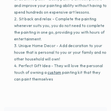
and improve your painting ability without having to
spend hundreds on expensive art lessons.
Sit back and relax - Complete the painting
whenever suits you, you do not need to complete
the painting in one go, providing you with hours of
entertainment.
Unique Home Decor - Add decoration to your
house that is personal to you or your family and no
other household will own!
Perfect Gift Idea - They will love the personal
touch of owning a
custom
painting kit that they
can paint themselves