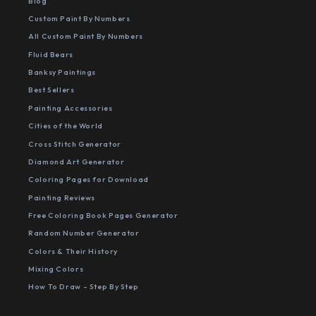
Blog
Custom Paint By Numbers
All Custom Paint By Numbers
Fluid Bears
Banksy Paintings
Best Sellers
Painting Accessories
Cities of the World
Cross Stitch Generator
Diamond Art Generator
Coloring Pages for Download
Painting Reviews
Free Coloring Book Pages Generator
Random Number Generator
Colors & Their History
Mixing Colors
How To Draw - Step By Step