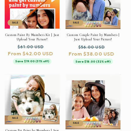
SALE
SALE
Custom Paint By Numbers Kit | Just
Custom Couple Paint by Numbers |
Upload Your Picture!
Just Upload Your Picture!
Regular
Sale
Regular
Sale
$61.00 USD
$56.00 USD
From $42.00 USD
price
price
From $38.00 USD
price
price
Save $19.00 (31% off)
Save $18.00 (32% off)
SALE
SALE
Custom Pet Paint by Numbers | Just