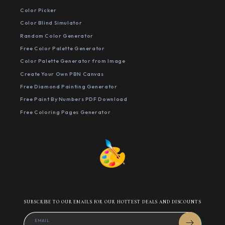
Color Picker
Color Blind Simulator
Random Color Generator
Free Color Palette Generator
Color Palette Generator from Image
Create Your Own PBN Canvas
Free Diamond Painting Generator
Free Paint By Numbers PDF Download
Free Coloring Pages Generator
SUBSCRIBE TO OUR EMAILS FOR OUR HOTTEST DEALS AND DISCOUNTS
EMAIL