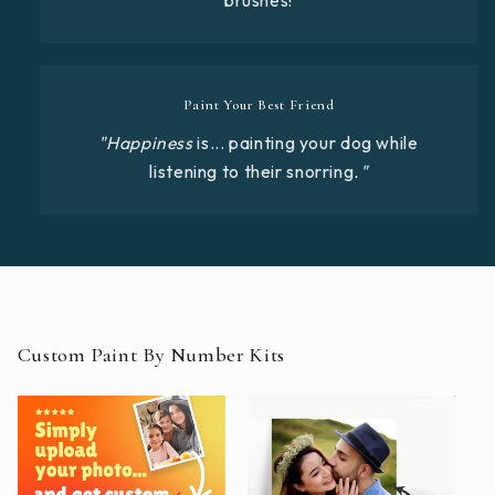
Paint Your Best Friend
"Happiness
is... painting your dog while
listening to their snorring
."
Custom Paint By Number Kits