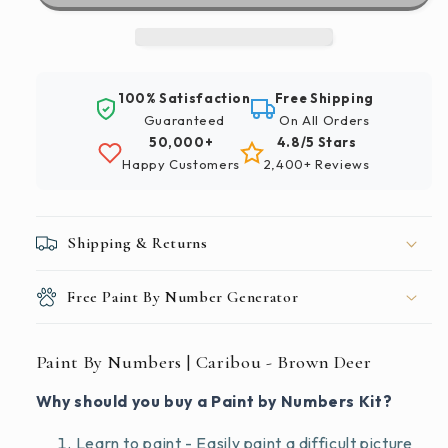
Caribou
Caribou
-
-
Brown
Brown
Deer
Deer
100% Satisfaction
Free Shipping
Guaranteed
On All Orders
50,000+
4.8/5 Stars
Happy Customers
2,400+ Reviews
Shipping & Returns
Free Paint By Number Generator
Paint By Numbers | Caribou - Brown Deer
Why should you buy a Paint by Numbers Kit?
Learn to paint - Easily paint a difficult picture