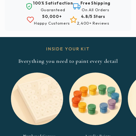
100% Satisfaction
Free Shipping
Guaranteed
On All Orders
50,000+
4.8/5 Stars
Happy Customers
2,400+ Reviews
INSIDE YOUR KIT
Everything you need to paint every detail