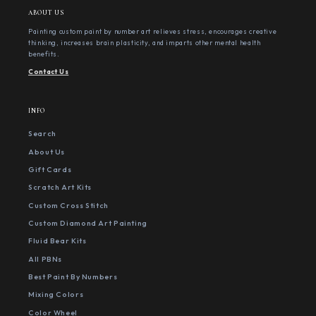
ABOUT US
Painting custom paint by number art relieves stress, encourages creative
thinking, increases brain plasticity, and imparts other mental health
benefits.
Contact Us
INFO
Search
About Us
Gift Cards
Scratch Art Kits
Custom Cross Stitch
Custom Diamond Art Painting
Fluid Bear Kits
All PBNs
Best Paint By Numbers
Mixing Colors
Color Wheel