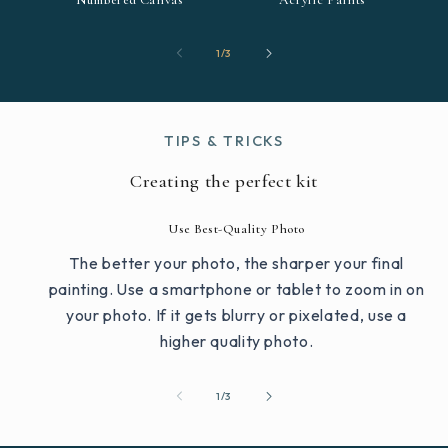
Numbered Canvas
Acrylic Paints
of
1
/
3
TIPS & TRICKS
Creating the perfect kit
Use Best-Quality Photo
The better your photo, the sharper your final
painting. Use a smartphone or tablet to zoom in on
your photo. If it gets blurry or pixelated, use a
higher quality photo.
of
1
/
3