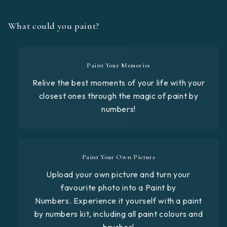
What could you paint?
Paint Your Memories
Relive the best moments of your life with your
closest ones through the magic of paint by
numbers!
Paint Your Own Picture
Upload your own picture and turn your
favourite photo into a Paint by
Numbers. Experience it yourself with a paint
by numbers kit, including all paint colours and
brushes!