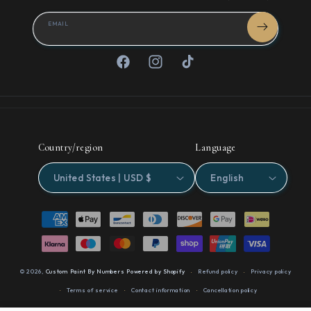
EMAIL
Facebook
Instagram
TikTok
Country/region
Language
United States | USD $
English
Payment
methods
© 2026,
Custom Paint By Numbers
Powered by Shopify
Refund policy
Privacy policy
Terms of service
Contact information
Cancellation policy