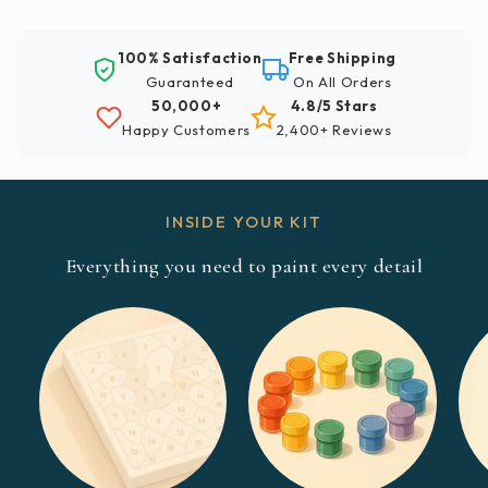
100% Satisfaction
Free Shipping
Guaranteed
On All Orders
50,000+
4.8/5 Stars
Happy Customers
2,400+ Reviews
INSIDE YOUR KIT
Everything you need to paint every detail