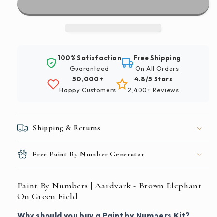
|
|
Aardvark
Aardvark
-
-
Brown
Brown
Elephant
Elephant
100% Satisfaction
Free Shipping
On
On
Guaranteed
On All Orders
Green
Green
50,000+
4.8/5 Stars
Field
Field
Happy Customers
2,400+ Reviews
Shipping & Returns
Free Paint By Number Generator
Paint By Numbers | Aardvark - Brown Elephant
On Green Field
Why should you buy a Paint by Numbers Kit?