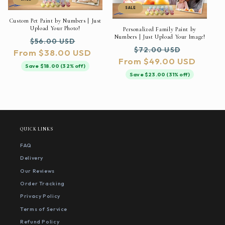
SALE
Custom Pet Paint by Numbers | Just
Upload Your Photo!
Personalized Family Paint by
Numbers | Just Upload Your Image!
Regular
Sale
$56.00 USD
Regular
Sale
$72.00 USD
From $38.00 USD
price
price
From $49.00 USD
price
price
Save $18.00 (32% off)
Save $23.00 (31% off)
QUICK LINKS
FAQ
Delivery
Our Reviews
Order Tracking
Privacy Policy
Terms of Service
Refund Policy