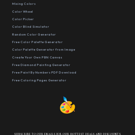
Mixing Colors
Color Wheel
Color Picker
Color Blind Simulator
Random Color Generator
Free Color Palette Generator
Color Palette Generator from Image
Create Your Own PBN Canvas
Free Diamond Painting Generator
Free Paint By Numbers PDF Download
Free Coloring Pages Generator
SUBSCRIBE TO OUR EMAILS FOR OUR HOTTEST DEALS AND DISCOUNTS