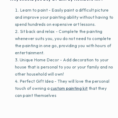
Learn to paint - Easily paint a difficult picture
and improve your painting ability without having to
spend hundreds on expensive art lessons.
Sit back and relax - Complete the painting
whenever suits you, you do not need to complete
the painting in one go, providing you with hours of
entertainment.
Unique Home Decor - Add decoration to your
house that is personal to you or your family and no
other household will own!
Perfect Gift Idea - They will love the personal
touch of owning a
custom painting kit
that they
can paint themselves