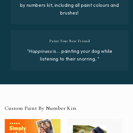
by numbers kit, including all paint colours and
brushes!
Paint Your Best Friend
"Happiness
is... painting your dog while
listening to their snorring
."
Custom Paint By Number Kits