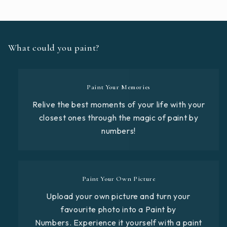
What could you paint?
Paint Your Memories
Relive the best moments of your life with your
closest ones through the magic of paint by
numbers!
Paint Your Own Picture
Upload your own picture and turn your
favourite photo into a Paint by
Numbers. Experience it yourself with a paint