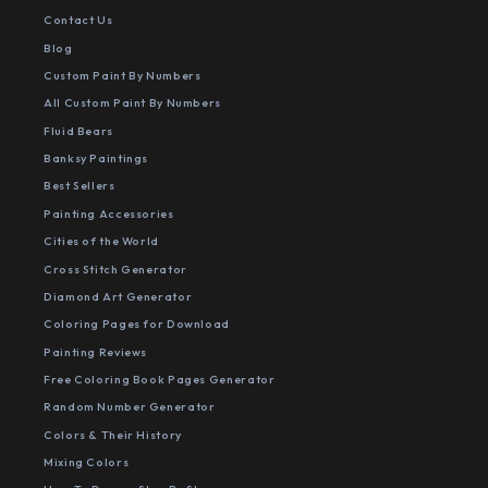
Contact Us
Blog
Custom Paint By Numbers
All Custom Paint By Numbers
Fluid Bears
Banksy Paintings
Best Sellers
Painting Accessories
Cities of the World
Cross Stitch Generator
Diamond Art Generator
Coloring Pages for Download
Painting Reviews
Free Coloring Book Pages Generator
Random Number Generator
Colors & Their History
Mixing Colors