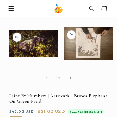
SKIP TO
Cart
CONTENT
SKIP TO
PRODUCT
INFORMATION
Open
Open
media
media
1
2
in
in
modal
modal
of
1
/
3
Paint By Numbers | Aardvark - Brown Elephant
On Green Field
Regular
Sale
$21.00 USD
$49.00 USD
Save $28.00 (57% off)