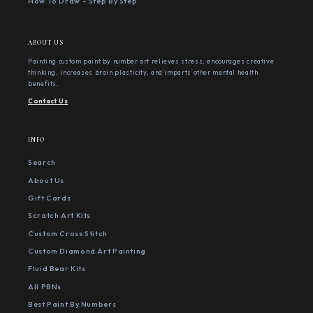
How To Draw - Step By Step
ABOUT US
Painting custom paint by number art relieves stress, encourages creative
thinking, increases brain plasticity, and imparts other mental health
benefits.
Contact Us
INFO
Search
About Us
Gift Cards
Scratch Art Kits
Custom Cross Stitch
Custom Diamond Art Painting
Fluid Bear Kits
All PBNs
Best Paint By Numbers