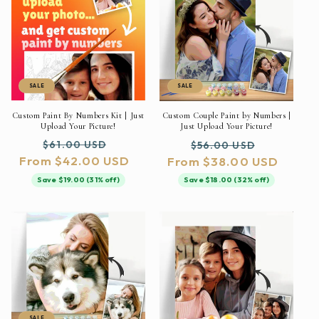
SALE
SALE
Custom Paint By Numbers Kit | Just
Custom Couple Paint by Numbers |
Upload Your Picture!
Just Upload Your Picture!
Regular
Sale
Regular
Sale
$61.00 USD
$56.00 USD
From $42.00 USD
price
price
From $38.00 USD
price
price
Save $19.00 (31% off)
Save $18.00 (32% off)
SALE