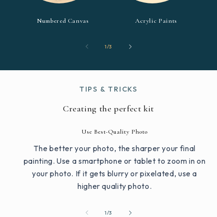
Numbered Canvas
Acrylic Paints
of
1
/
3
TIPS & TRICKS
Creating the perfect kit
Use Best-Quality Photo
The better your photo, the sharper your final
painting. Use a smartphone or tablet to zoom in on
your photo. If it gets blurry or pixelated, use a
higher quality photo.
of
1
/
3