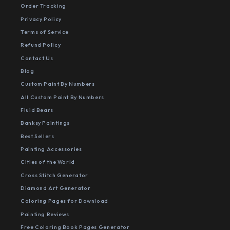
Order Tracking
Privacy Policy
Terms of Service
Refund Policy
Contact Us
Blog
Custom Paint By Numbers
All Custom Paint By Numbers
Fluid Bears
Banksy Paintings
Best Sellers
Painting Accessories
Cities of the World
Cross Stitch Generator
Diamond Art Generator
Coloring Pages for Download
Painting Reviews
Free Coloring Book Pages Generator