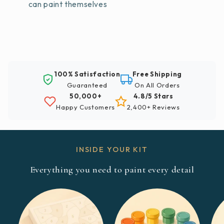
can paint themselves
100% Satisfaction
Free Shipping
Guaranteed
On All Orders
50,000+
4.8/5 Stars
Happy Customers
2,400+ Reviews
INSIDE YOUR KIT
Everything you need to paint every detail