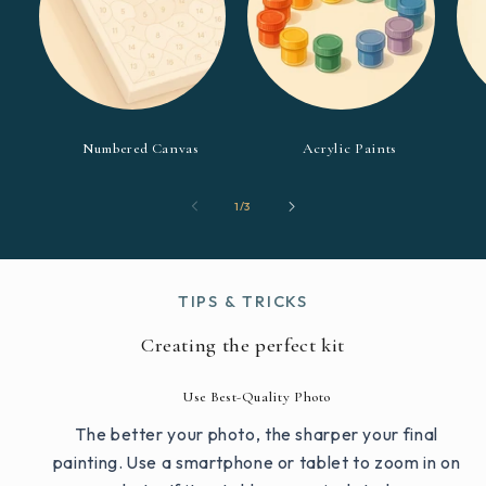
Numbered Canvas
Acrylic Paints
of
1
/
3
TIPS & TRICKS
Creating the perfect kit
Use Best-Quality Photo
The better your photo, the sharper your final
painting. Use a smartphone or tablet to zoom in on