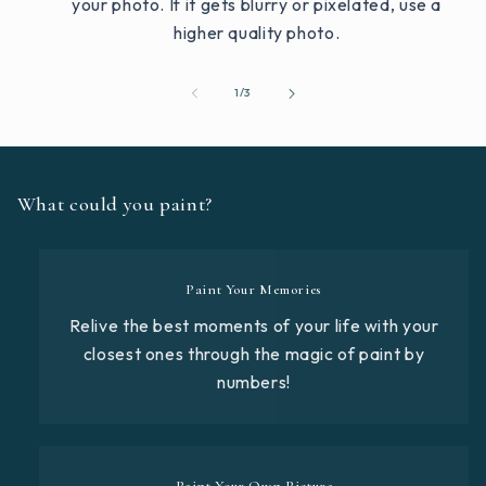
your photo. If it gets blurry or pixelated, use a
higher quality photo.
of
1
/
3
What could you paint?
Paint Your Memories
Relive the best moments of your life with your
closest ones through the magic of paint by
numbers!
Paint Your Own Picture