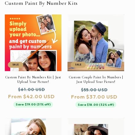
Custom Paint By Number Kits
SALE
SALE
Custom Paint By Numbers Kit | Just
Custom Couple Paint by Numbers |
Upload Your Picture!
Just Upload Your Picture!
Regular
Sale
Regular
Sale
$61.00 USD
$55.00 USD
From $42.00 USD
price
price
From $37.00 USD
price
price
Save $19.00 (31% off)
Save $18.00 (32% off)