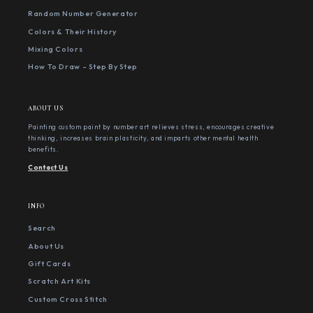
Random Number Generator
Colors & Their History
Mixing Colors
How To Draw - Step By Step
ABOUT US
Painting custom paint by number art relieves stress, encourages creative
thinking, increases brain plasticity, and imparts other mental health
benefits.
Contact Us
INFO
Search
About Us
Gift Cards
Scratch Art Kits
Custom Cross Stitch