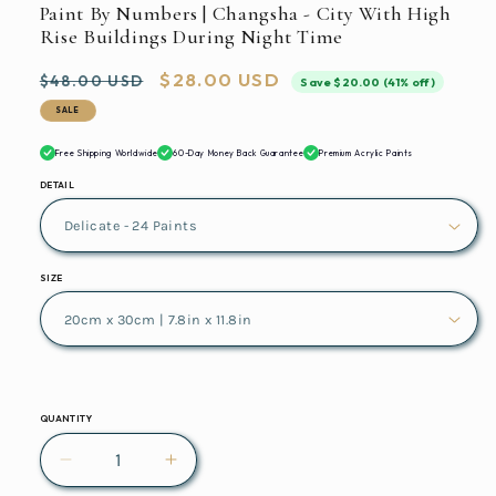
Paint By Numbers | Changsha - City With High
Rise Buildings During Night Time
Regular
Sale
$28.00 USD
$48.00 USD
Save $20.00 (41% off)
price
price
SALE
Free Shipping Worldwide
60-Day Money Back Guarantee
Premium Acrylic Paints
DETAIL
SIZE
QUANTITY
Decrease
Increase
quantity
quantity