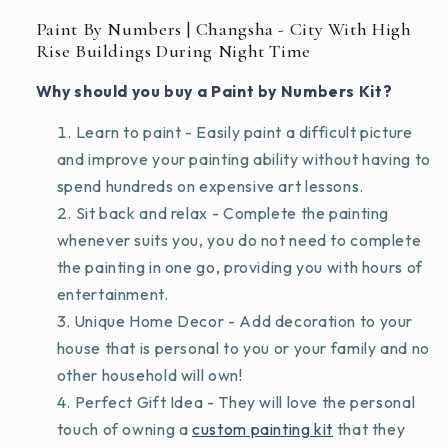
Paint By Numbers | Changsha - City With High
Rise Buildings During Night Time
Why should you buy a Paint by Numbers Kit?
Learn to paint - Easily paint a difficult picture
and improve your painting ability without having to
spend hundreds on expensive art lessons.
Sit back and relax - Complete the painting
whenever suits you, you do not need to complete
the painting in one go, providing you with hours of
entertainment.
Unique Home Decor - Add decoration to your
house that is personal to you or your family and no
other household will own!
Perfect Gift Idea - They will love the personal
touch of owning a
custom painting kit
that they