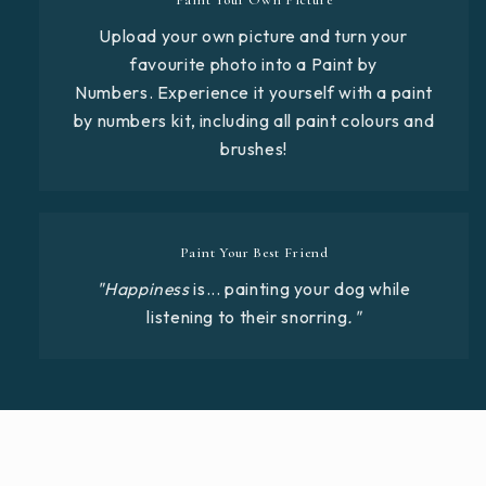
Upload your own picture and turn your
favourite photo into a Paint by
Numbers. Experience it yourself with a paint
by numbers kit, including all paint colours and
brushes!
Paint Your Best Friend
"Happiness
is... painting your dog while
listening to their snorring
."