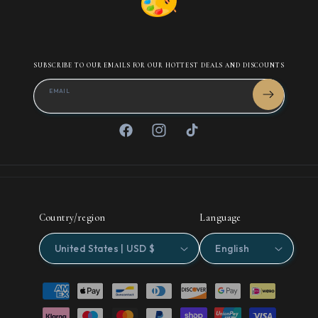
SUBSCRIBE TO OUR EMAILS FOR OUR HOTTEST DEALS AND DISCOUNTS
EMAIL
Facebook
Instagram
TikTok
Country/region
Language
United States | USD $
English
Payment
methods