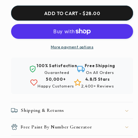
for
for
Paint
Paint
ADD TO CART - $28.00
By
By
Numbers
Numbers
|
|
Changsha
Changsha
-
-
More payment options
City
City
With
With
100% Satisfaction
Free Shipping
High
High
Guaranteed
On All Orders
Rise
Rise
50,000+
4.8/5 Stars
Buildings
Buildings
Happy Customers
2,400+ Reviews
During
During
Night
Night
Time
Time
Shipping & Returns
Free Paint By Number Generator