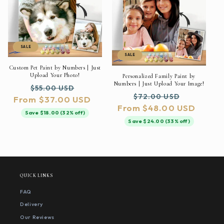
SALE
SALE
Custom Pet Paint by Numbers | Just
Upload Your Photo!
Personalized Family Paint by
Numbers | Just Upload Your Image!
Regular
Sale
$55.00 USD
Regular
Sale
$72.00 USD
From $37.00 USD
price
price
From $48.00 USD
price
price
Save $18.00 (32% off)
Save $24.00 (33% off)
QUICK LINKS
FAQ
Delivery
Our Reviews