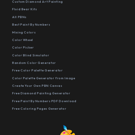
Custom Diamond Art Painting
Fluid Bear Kits
All PBNs
Best Paint By Numbers
Mixing Colors
Color Wheel
Color Picker
Color Blind Simulator
Random Color Generator
Free Color Palette Generator
Color Palette Generator from Image
Create Your Own PBN Canvas
Free Diamond Painting Generator
Free Paint By Numbers PDF Download
Free Coloring Pages Generator