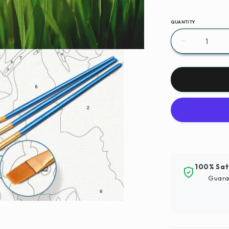
QUANTITY
Decrease
quantity
for
Paint
By
Numbers
|
Xianyang
-
Closeup
Photograp
100% Sat
Of
Guara
Green
Grassfield