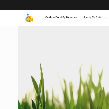
SKIP TO
CONTENT
Custom Paint By Numbers
Ready To Paint
SKIP TO
PRODUCT
INFORMATION