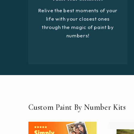
Relive the best moments of your
life with your closest ones
through the magic of paint by
numbers!
Custom Paint By Number Kits