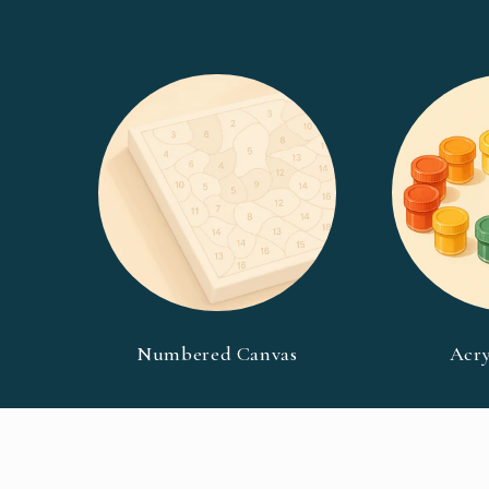
Numbered Canvas
Acry