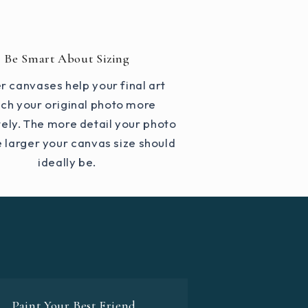
Be Smart About Sizing
r canvases help your final art
ch your original photo more
ely. The more detail your photo
e larger your canvas size should
ideally be.
Paint Your Best Friend