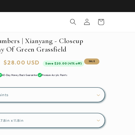
Log
Cart
in
umbers | Xianyang - Closeup
y Of Green Grassfield
Sale
$28.00 USD
SALE
Save $20.00 (41% off)
price
60-Day Money Back Guarantee
Premium Acrylic Paints