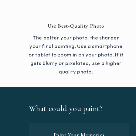
Use Best-Quality Photo
The better your photo, the sharper
your final painting. Use a smartphone
or tablet to zoom in on your photo. If it
gets blurry or pixelated, use a higher
quality photo.
What could you paint?
Paint Your Memories