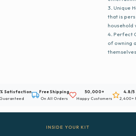
Unique H
that is per
household w
Perfect G
of owning 
themselve
% Satisfaction
Free Shipping
50,000+
4.8/5
Guaranteed
On All Orders
Happy Customers
2,400+ 
INSIDE YOUR KIT