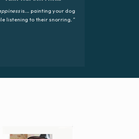
appiness
is... painting your dog
le listening to their snorring
."