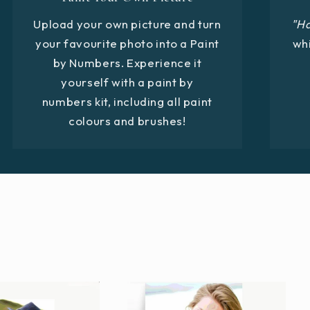
Upload your own picture and turn
"H
your favourite photo into a Paint
whi
by Numbers. Experience it
yourself with a paint by
numbers kit, including all paint
colours and brushes!