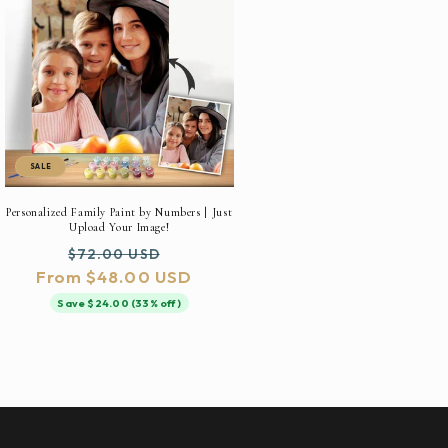
SALE
Personalized Family Paint by Numbers | Just
Upload Your Image!
Regular
Sale
$72.00 USD
From $48.00 USD
price
price
Save $24.00 (33% off)