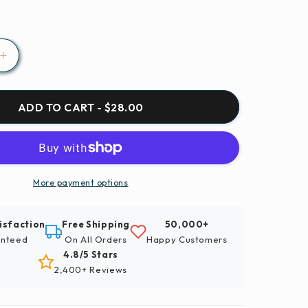
Increase
quantity
for
Paint
ADD TO CART - $28.00
By
Numbers
|
Xianyang
-
More payment options
Closeup
hy
Photography
isfaction
Free Shipping
50,000+
Of
nteed
On All Orders
Happy Customers
Green
4.8/5 Stars
Grassfield
2,400+ Reviews