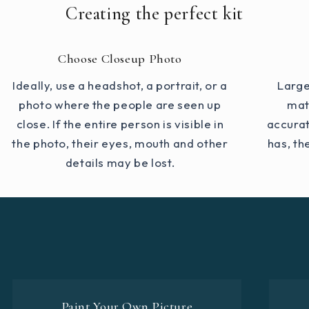
Creating the perfect kit
Choose Closeup Photo
Ideally, use a headshot, a portrait, or a
Large
photo where the people are seen up
mat
close. If the entire person is visible in
accurat
the photo, their eyes, mouth and other
has, th
details may be lost.
Paint Your Own Picture