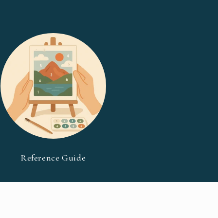
Reference Guide