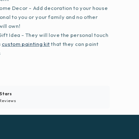
ome Decor - Add decoration to your house
sonal to you or your family and no other
ill own!
ift Idea - They will love the personal touch
a
custom painting kit
that they can paint
s
 Stars
Reviews