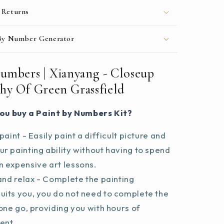
 Returns
 By Number Generator
Numbers | Xianyang - Closeup
hy Of Green Grassfield
ou buy a Paint by Numbers Kit?
paint - Easily paint a difficult picture and
r painting ability without having to spend
 expensive art lessons.
and relax - Complete the painting
uits you, you do not need to complete the
 one go, providing you with hours of
ent.