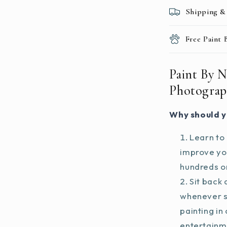
Shipping &
Free Paint
Paint By 
Photograp
Why should y
Learn to 
improve you
hundreds on
Sit back 
whenever s
painting in
entertainm