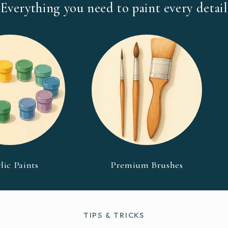
Everything you need to paint every detail
lic Paints
Premium Brushes
TIPS & TRICKS