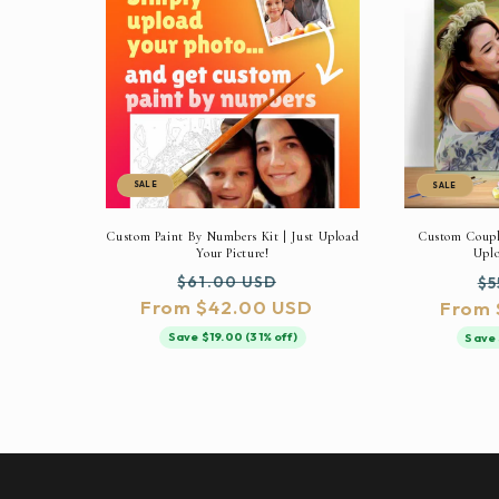
SALE
SALE
Custom Paint By Numbers Kit | Just Upload
Custom Couple
Your Picture!
Uplo
Regular
Sale
Re
$61.00 USD
$5
From $42.00 USD
price
price
From 
pr
Save $19.00 (31% off)
Save 