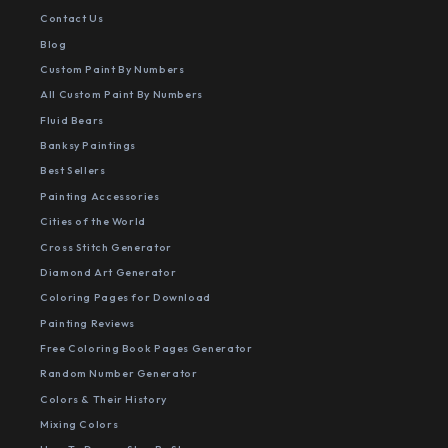
Contact Us
Blog
Custom Paint By Numbers
All Custom Paint By Numbers
Fluid Bears
Banksy Paintings
Best Sellers
Painting Accessories
Cities of the World
Cross Stitch Generator
Diamond Art Generator
Coloring Pages for Download
Painting Reviews
Free Coloring Book Pages Generator
Random Number Generator
Colors & Their History
Mixing Colors