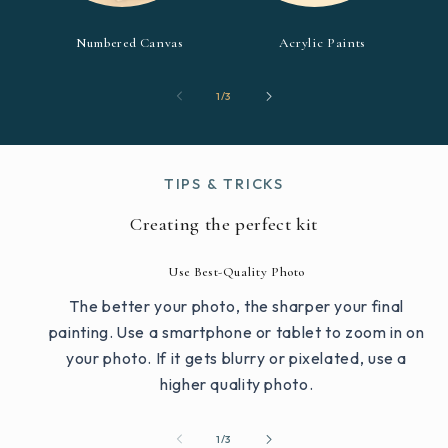
Numbered Canvas
Acrylic Paints
of
1
/
3
TIPS & TRICKS
Creating the perfect kit
Use Best-Quality Photo
The better your photo, the sharper your final
painting. Use a smartphone or tablet to zoom in on
your photo. If it gets blurry or pixelated, use a
higher quality photo.
of
1
/
3