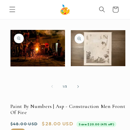
SKIP TO
Cart
CONTENT
SKIP TO
PRODUCT
INFORMATION
Open
Open
media
media
2
1
in
in
modal
modal
of
1
/
3
Paint By Numbers | Asp - Construction Men Front
Of Fire
Regular
Sale
$28.00 USD
$48.00 USD
Save $20.00 (41% off)