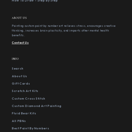
How To Draw - Step By Step
ABOUT US
Painting custom paint by number art relieves stress, encourages creative
thinking, increases brain plasticity, and imparts other mental health
benefits.
Contact Us
INFO
Search
About Us
Gift Cards
Scratch Art Kits
Custom Cross Stitch
Custom Diamond Art Painting
Fluid Bear Kits
All PBNs
Best Paint By Numbers