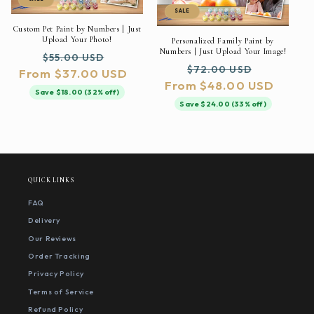
SALE
Custom Pet Paint by Numbers | Just
Upload Your Photo!
Personalized Family Paint by
Numbers | Just Upload Your Image!
Regular
Sale
$55.00 USD
Regular
Sale
$72.00 USD
From $37.00 USD
price
price
From $48.00 USD
price
price
Save $18.00 (32% off)
Save $24.00 (33% off)
QUICK LINKS
FAQ
Delivery
Our Reviews
Order Tracking
Privacy Policy
Terms of Service
Refund Policy