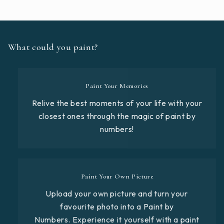
What could you paint?
Paint Your Memories
Relive the best moments of your life with your
closest ones through the magic of paint by
numbers!
Paint Your Own Picture
Upload your own picture and turn your
favourite photo into a Paint by
Numbers. Experience it yourself with a paint