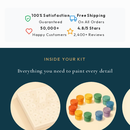
100% Satisfaction
Free Shipping
Guaranteed
On All Orders
50,000+
4.8/5 Stars
Happy Customers
2,400+ Reviews
INSIDE YOUR KIT
Everything you need to paint every detail