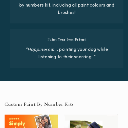
by numbers kit, including all paint colours and
brushes!
Paint Your Best Friend
"Happiness
is... painting your dog while
listening to their snorring
."
Custom Paint By Number Kits