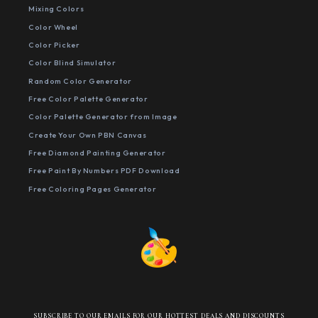
Mixing Colors
Color Wheel
Color Picker
Color Blind Simulator
Random Color Generator
Free Color Palette Generator
Color Palette Generator from Image
Create Your Own PBN Canvas
Free Diamond Painting Generator
Free Paint By Numbers PDF Download
Free Coloring Pages Generator
SUBSCRIBE TO OUR EMAILS FOR OUR HOTTEST DEALS AND DISCOUNTS