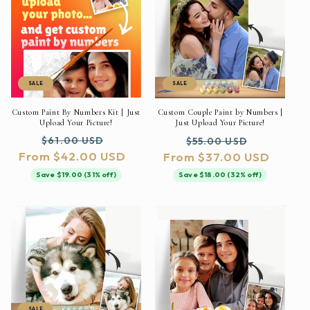
SALE
SALE
Custom Paint By Numbers Kit | Just
Custom Couple Paint by Numbers |
Upload Your Picture!
Just Upload Your Picture!
Regular
Sale
Regular
Sale
$61.00 USD
$55.00 USD
From $42.00 USD
price
price
From $37.00 USD
price
price
Save $19.00 (31% off)
Save $18.00 (32% off)
SALE