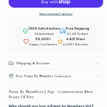
|
|
Asp
Asp
-
-
More payment options
Construction
Construction
Men
Men
100% Satisfaction
Free Shipping
Front
Front
Guaranteed
On All Orders
Of
Of
50,000+
4.8/5 Stars
Fire
Fire
Happy Customers
2,400+ Reviews
Shipping & Returns
Free Paint By Number Generator
Paint By Numbers | Asp - Construction Men
Front Of Fire
Why should you buy a Paint by Numbers Kit?