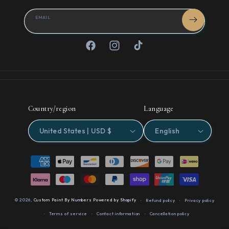
EMAIL
Facebook
Instagram
TikTok
Country/region
Language
United States | USD $
English
Payment
methods
© 2026,
Custom Paint By Numbers
Powered by Shopify
Refund policy
Privacy policy
Terms of service
Contact information
Cancellation policy