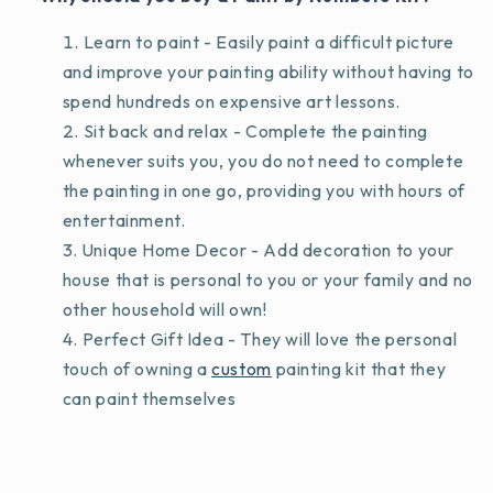
Learn to paint - Easily paint a difficult picture
and improve your painting ability without having to
spend hundreds on expensive art lessons.
Sit back and relax - Complete the painting
whenever suits you, you do not need to complete
the painting in one go, providing you with hours of
entertainment.
Unique Home Decor - Add decoration to your
house that is personal to you or your family and no
other household will own!
Perfect Gift Idea - They will love the personal
touch of owning a
custom
painting kit that they
can paint themselves