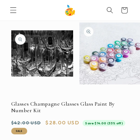
SKIP TO
Cart
CONTENT
SKIP TO
PRODUCT
INFORMATION
Open
media
Open
1
media
in
2
modal
in
Glasses Champagne Glasses Glass Paint By
modal
Number Kit
Regular
Sale
$28.00 USD
$42.00 USD
Save $14.00 (33% off)
price
price
SALE