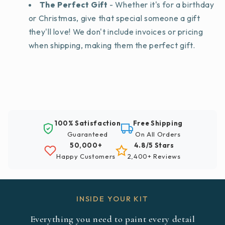
The Perfect Gift
- Whether it's for a birthday
or Christmas, give that special someone a gift
they'll love! We don't include invoices or pricing
when shipping, making them the perfect gift.
100% Satisfaction
Free Shipping
Guaranteed
On All Orders
50,000+
4.8/5 Stars
Happy Customers
2,400+ Reviews
INSIDE YOUR KIT
Everything you need to paint every detail