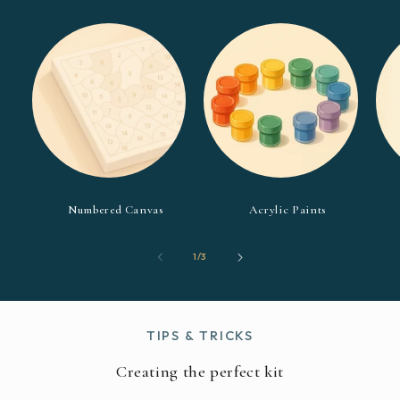
Numbered Canvas
Acrylic Paints
of
1
/
3
TIPS & TRICKS
Creating the perfect kit