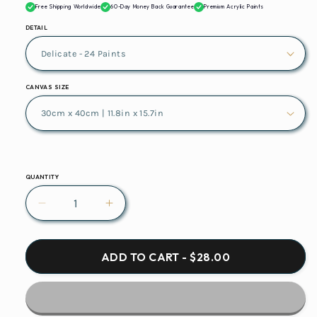
Free Shipping Worldwide
60-Day Money Back Guarantee
Premium Acrylic Paints
DETAIL
CANVAS SIZE
QUANTITY
Decrease
Increase
quantity
quantity
for
for
Glasses
Glasses
ADD TO CART - $28.00
Champagne
Champagne
Glasses
Glasses
Glass
Glass