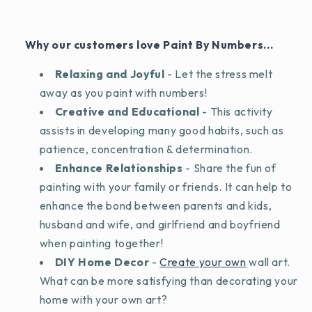
Why our customers love Paint By Numbers...
Relaxing and Joyful
- Let the stress melt
away as you paint with numbers!
Creative and Educational
- This activity
assists in developing many good habits, such as
patience, concentration & determination.
Enhance Relationships
- Share the fun of
painting with your family or friends. It can help to
enhance the bond between parents and kids,
husband and wife, and girlfriend and boyfriend
when painting together!
DIY Home Decor
-
Create your own
wall art.
What can be more satisfying than decorating your
home with your own art?