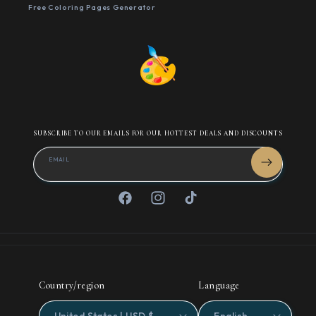
Free Coloring Pages Generator
SUBSCRIBE TO OUR EMAILS FOR OUR HOTTEST DEALS AND DISCOUNTS
EMAIL
Facebook
Instagram
TikTok
Country/region
Language
United States | USD $
English