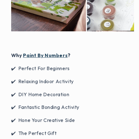
Why
Paint By Numbers
?
✔️ Perfect For Beginners
✔️ Relaxing Indoor Activity
✔️ DIY Home Decoration
✔️ Fantastic Bonding Activity
✔️ Hone Your Creative Side
✔️ The Perfect Gift