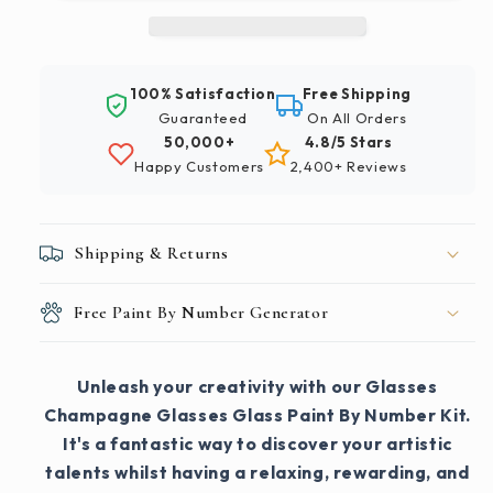
Paint
Paint
By
By
Number
Number
Kit
Kit
100% Satisfaction
Free Shipping
Guaranteed
On All Orders
50,000+
4.8/5 Stars
Happy Customers
2,400+ Reviews
Shipping & Returns
Free Paint By Number Generator
Unleash your creativity with our Glasses
Champagne Glasses Glass Paint By Number Kit.
It's a fantastic way to discover your artistic
talents whilst having a relaxing, rewarding, and