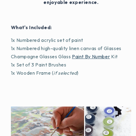
enjoyable experience.
What's Included:
1x Numbered acrylic set of paint
1x Numbered high-quality linen canvas of Glasses
Champagne Glasses Glass
Paint By Number
Kit
1x Set of 3 Paint Brushes
1x Wooden Frame (
if selected
)