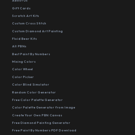
About Us
Gift Cards
Scratch Art Kits
Custom Cross Stitch
Custom Diamond Art Painting
Fluid Bear Kits
All PBNs
Best Paint By Numbers
Mixing Colors
Color Wheel
Color Picker
Color Blind Simulator
Random Color Generator
Free Color Palette Generator
Color Palette Generator from Image
Create Your Own PBN Canvas
Free Diamond Painting Generator
Free Paint By Numbers PDF Download