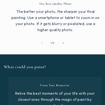
Use Best-Quality Photo
The better your photo, the sharper your final
painting. Use a smartphone or tablet to zoom in on
your photo. If it gets blurry or pixelated, use a
higher quality photo.
of
1
/
3
What could you paint?
Paint Your Memories
Relive the best moments of your life with your
closest ones through the magic of paint by