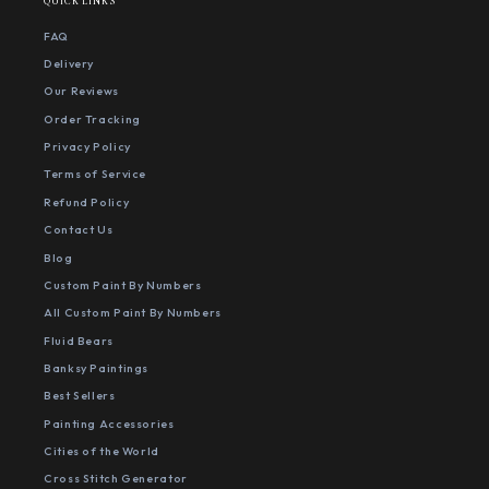
QUICK LINKS
FAQ
Delivery
Our Reviews
Order Tracking
Privacy Policy
Terms of Service
Refund Policy
Contact Us
Blog
Custom Paint By Numbers
All Custom Paint By Numbers
Fluid Bears
Banksy Paintings
Best Sellers
Painting Accessories
Cities of the World
Cross Stitch Generator