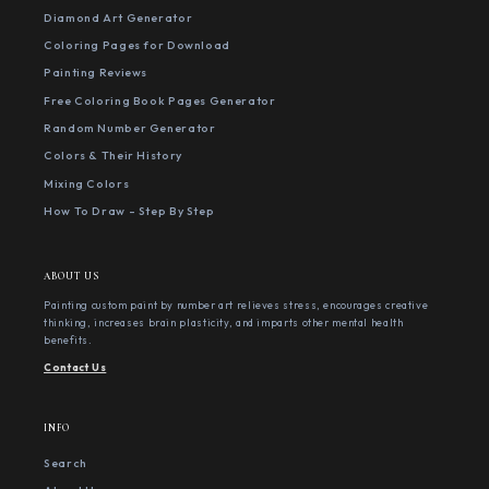
Diamond Art Generator
Coloring Pages for Download
Painting Reviews
Free Coloring Book Pages Generator
Random Number Generator
Colors & Their History
Mixing Colors
How To Draw - Step By Step
ABOUT US
Painting custom paint by number art relieves stress, encourages creative
thinking, increases brain plasticity, and imparts other mental health
benefits.
Contact Us
INFO
Search