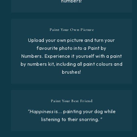
numbers!
Paint Your Own Picture
Upload your own picture and turn your
favourite photo into a Paint by
Numbers. Experience it yourself with a paint
by numbers kit, including all paint colours and
brushes!
Paint Your Best Friend
"Happiness
is... painting your dog while
listening to their snorring
."