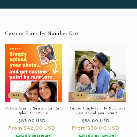
Custom Paint By Number Kits
SALE
SALE
Custom Paint By Numbers Kit | Just
Custom Couple Paint by Numbers |
Upload Your Picture!
Just Upload Your Picture!
Regular
Sale
Regular
Sale
$61.00 USD
$56.00 USD
From $42.00 USD
price
price
From $38.00 USD
price
price
Save $19.00 (31% off)
Save $18.00 (32% off)