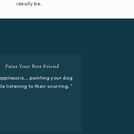
ideally be.
Paint Your Best Friend
appiness
is... painting your dog
le listening to their snorring
."