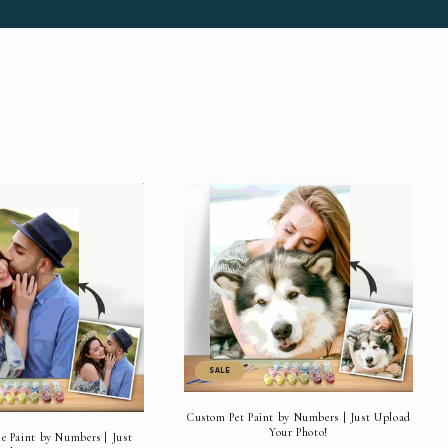
SALE
Custom Pet Paint by Numbers | Just Upload
Your Photo!
 Paint by Numbers | Just