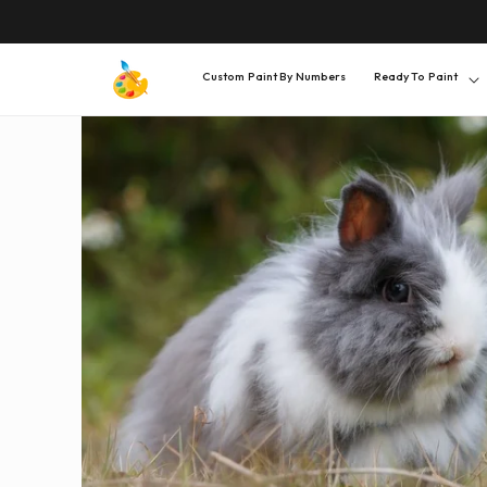
SKIP TO
CONTENT
Custom Paint By Numbers
Ready To Paint
SKIP TO
PRODUCT
INFORMATION