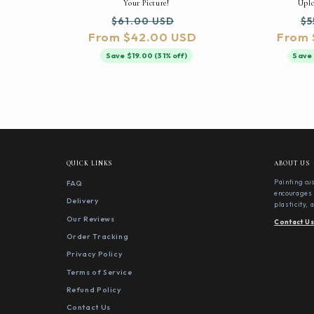
Your Picture!
Uplo
Regular
Sale
Re
$61.00 USD
$5
From $42.00 USD
price
price
From 
pr
Save $19.00 (31% off)
Save 
QUICK LINKS
ABOUT US
FAQ
Painting cu
encourages 
Delivery
plasticity,
Our Reviews
Contact U
Order Tracking
Privacy Policy
Terms of Service
Refund Policy
Contact Us