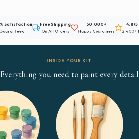
% Satisfaction
Free Shipping
50,000+
4.8/5
Guaranteed
On All Orders
Happy Customers
2,400+ 
INSIDE YOUR KIT
Everything you need to paint every detail