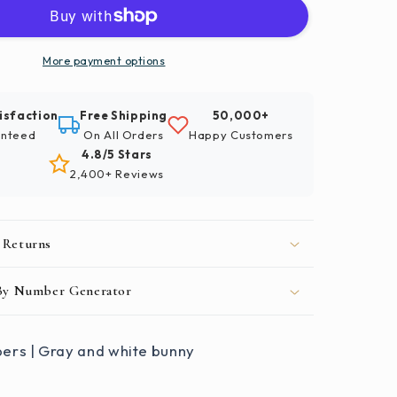
Numbers
|
Gray
And
More payment options
White
Bunny
isfaction
Free Shipping
50,000+
nteed
On All Orders
Happy Customers
4.8/5 Stars
2,400+ Reviews
 Returns
 By Number Generator
ers | Gray and white bunny