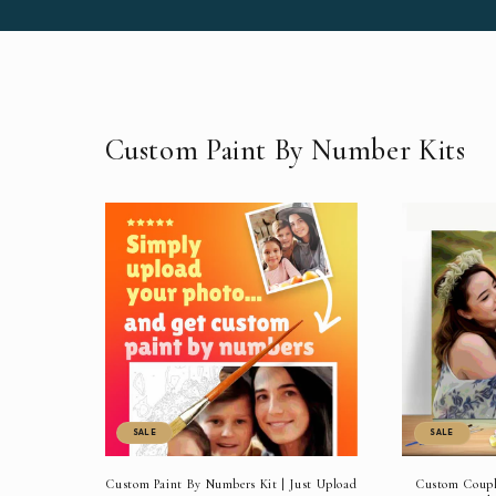
Custom Paint By Number Kits
SALE
SALE
Custom Paint By Numbers Kit | Just Upload
Custom Couple