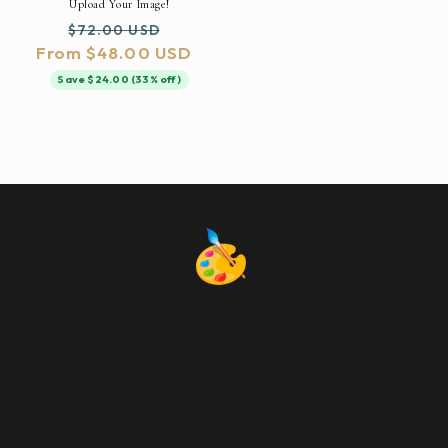
Upload Your Image!
Regular
Sale
$72.00 USD
From $48.00 USD
price
price
Save $24.00 (33% off)