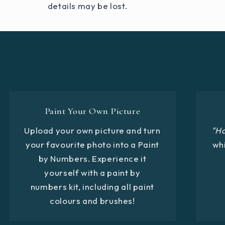
details may be lost.
Paint Your Own Picture
Upload your own picture and turn
"H
your favourite photo into a Paint
whi
by Numbers. Experience it
yourself with a paint by
numbers kit, including all paint
colours and brushes!