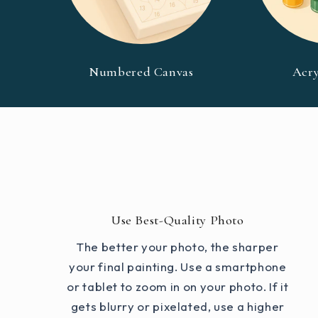
Numbered Canvas
Acry
Use Best-Quality Photo
The better your photo, the sharper
your final painting. Use a smartphone
or tablet to zoom in on your photo. If it
gets blurry or pixelated, use a higher