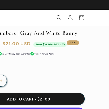
Log
Cart
in
umbers | Gray And White Bunny
Sale
$21.00 USD
SALE
Save $14.00 (40% off)
price
60-Day Money Back Guarantee
Premium Acrylic Paints
Increase
quantity
for
Paint
ADD TO CART - $21.00
By