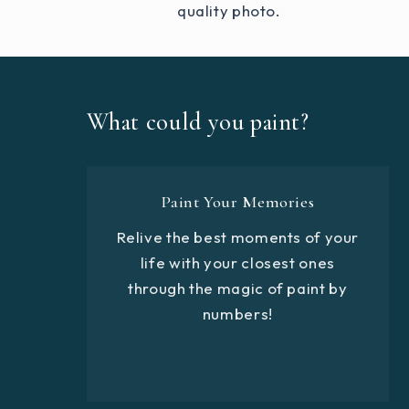
quality photo.
What could you paint?
Paint Your Memories
Relive the best moments of your
life with your closest ones
through the magic of paint by
numbers!