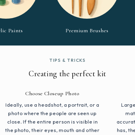
lic Paints
Premium Brushes
TIPS & TRICKS
Creating the perfect kit
Choose Closeup Photo
Ideally, use a headshot, a portrait, or a
Large
photo where the people are seen up
mat
close. If the entire person is visible in
accurat
the photo, their eyes, mouth and other
has, th