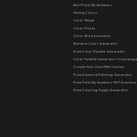
Best Paint By Numbers
Mixing Colors
Color Wheel
Color Picker
Color Blind Simulator
Random Color Generator
Free Color Palette Generator
Color Palette Generator from Imag
Create Your Own PBN Canvas
Free Diamond Painting Generator
Free Paint By Numbers PDF Downloa
Free Coloring Pages Generator