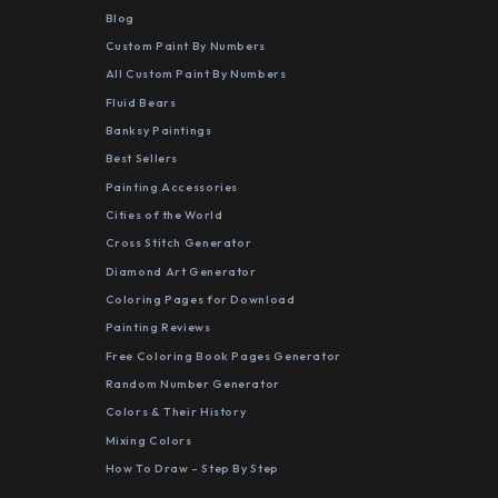
Blog
Custom Paint By Numbers
All Custom Paint By Numbers
Fluid Bears
Banksy Paintings
Best Sellers
Painting Accessories
Cities of the World
Cross Stitch Generator
Diamond Art Generator
Coloring Pages for Download
Painting Reviews
Free Coloring Book Pages Generator
Random Number Generator
Colors & Their History
Mixing Colors
How To Draw - Step By Step