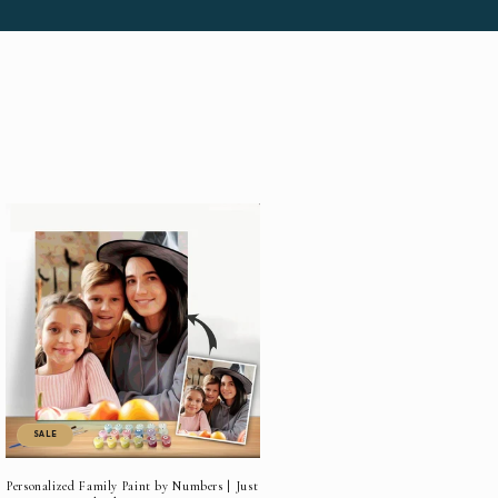
SALE
Personalized Family Paint by Numbers | Just