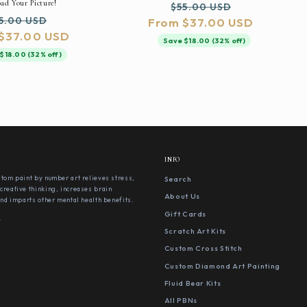
ad Your Picture!
Regular
Sale
$55.00 USD
gular
Sale
5.00 USD
From $37.00 USD
price
price
$37.00 USD
ice
price
Save $18.00 (32% off)
$18.00 (32% off)
INFO
stom paint by number art relieves stress,
Search
creative thinking, increases brain
About Us
 and imparts other mental health benefits.
Gift Cards
s
Scratch Art Kits
Custom Cross Stitch
Custom Diamond Art Painting
Fluid Bear Kits
All PBNs