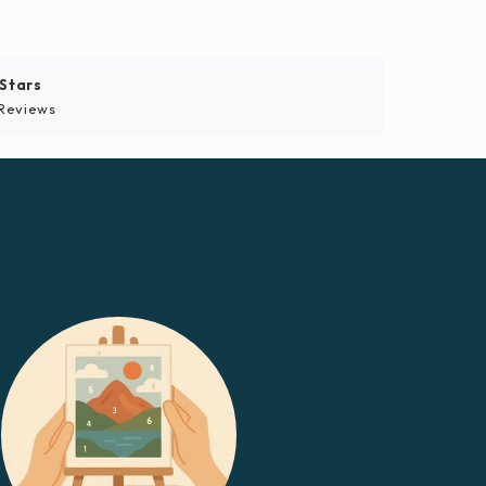
 Stars
Reviews