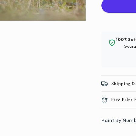
Numbers
|
Gray
And
White
Bunny
100% Sat
Guara
Shipping &
Free Paint
Paint By Numb