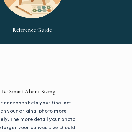
Reference Guide
Be Smart About Sizing
r canvases help your final art
ch your original photo more
ely. The more detail your photo
e larger your canvas size should