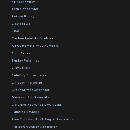
Privacy Policy
Terms of Service
Refund Policy
Contact Us
Blog
Custom Paint By Numbers
All Custom Paint By Numbers
Fluid Bears
Banksy Paintings
Best Sellers
Painting Accessories
Cities of the World
Cross Stitch Generator
Diamond Art Generator
Coloring Pages for Download
Painting Reviews
Free Coloring Book Pages Generator
Random Number Generator