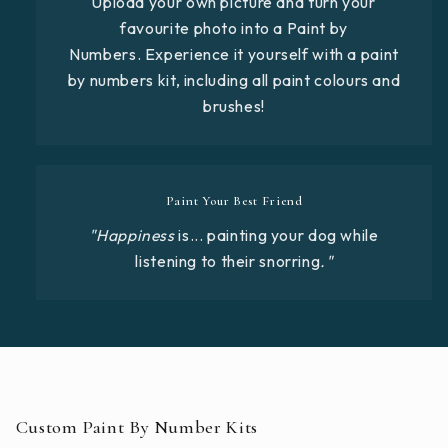
Upload your own picture and turn your
favourite photo into a Paint by
Numbers. Experience it yourself with a paint
by numbers kit, including all paint colours and
brushes!
Paint Your Best Friend
"Happiness
is... painting your dog while
listening to their snorring
."
Custom Paint By Number Kits