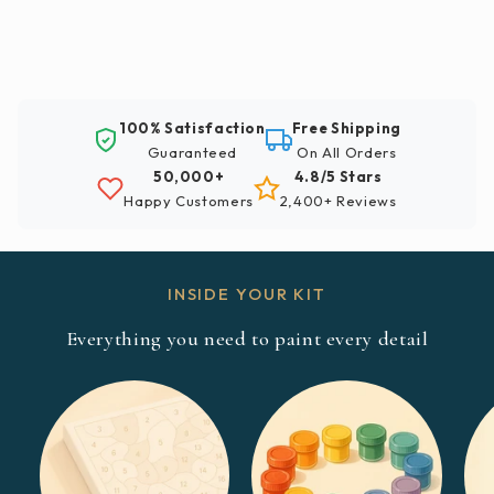
100% Satisfaction
Free Shipping
Guaranteed
On All Orders
50,000+
4.8/5 Stars
Happy Customers
2,400+ Reviews
INSIDE YOUR KIT
Everything you need to paint every detail