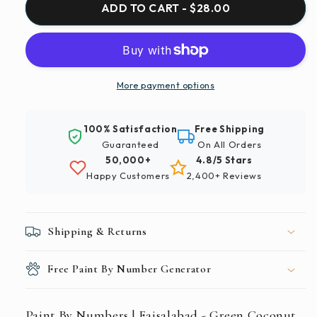
Paint
Paint
ADD TO CART - $28.00
By
By
Numbers
Numbers
|
|
Faisalabad
Faisalabad
-
-
More payment options
Green
Green
Coconut
Coconut
100% Satisfaction
Free Shipping
Tree
Tree
Guaranteed
On All Orders
On
On
50,000+
4.8/5 Stars
Green
Green
Happy Customers
2,400+ Reviews
Grass
Grass
Field
Field
During
During
Daytime
Daytime
Shipping & Returns
Free Paint By Number Generator
Paint By Numbers | Faisalabad - Green Coconut