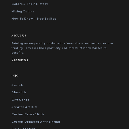
Colors & Their History
Mixing Colors
How To Draw - Step By Step
ABOUT US
Painting custom paint by number art relieves stress, encourages creative
thinking, increases brain plasticity, and imparts other mental health
benefits.
Contact Us
INFO
Search
About Us
Gift Cards
Scratch Art Kits
Custom Cross Stitch
Custom Diamond Art Painting
Fluid Bear Kits