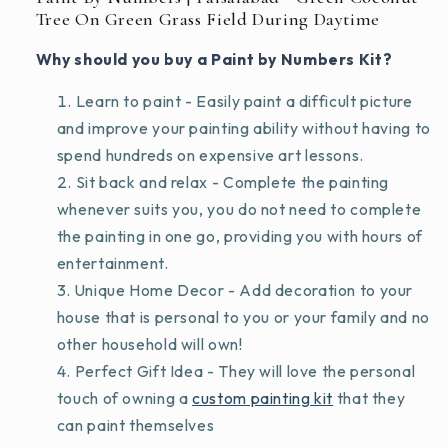
Tree On Green Grass Field During Daytime
Why should you buy a Paint by Numbers Kit?
Learn to paint - Easily paint a difficult picture
and improve your painting ability without having to
spend hundreds on expensive art lessons.
Sit back and relax - Complete the painting
whenever suits you, you do not need to complete
the painting in one go, providing you with hours of
entertainment.
Unique Home Decor - Add decoration to your
house that is personal to you or your family and no
other household will own!
Perfect Gift Idea - They will love the personal
touch of owning a
custom painting kit
that they
can paint themselves