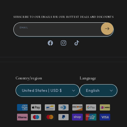
SUBSCRIBE TO OUR EMAILS FOR OUR HOTTEST DEALS AND DISCOUNTS
EMAIL
Facebook
Instagram
TikTok
Country/region
Language
United States | USD $
English
Payment
methods