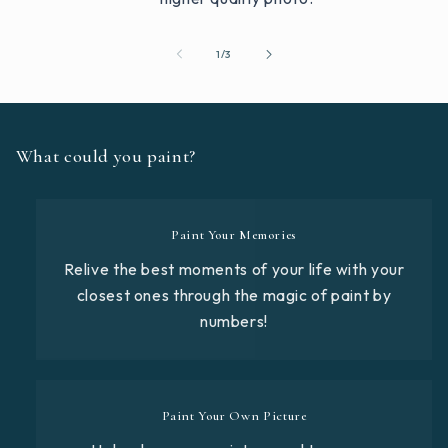
of
1
/
3
What could you paint?
Paint Your Memories
Relive the best moments of your life with your
closest ones through the magic of paint by
numbers!
Paint Your Own Picture