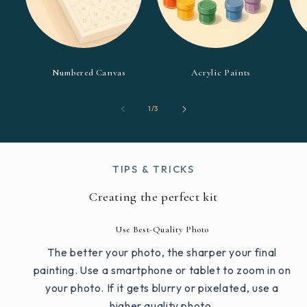
Numbered Canvas
Acrylic Paints
of
1
/
3
TIPS & TRICKS
Creating the perfect kit
Use Best-Quality Photo
The better your photo, the sharper your final
painting. Use a smartphone or tablet to zoom in on
your photo. If it gets blurry or pixelated, use a
higher quality photo.