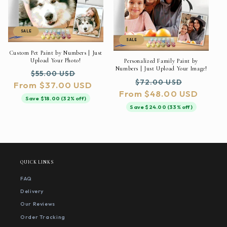
SALE
SALE
Custom Pet Paint by Numbers | Just
Upload Your Photo!
Personalized Family Paint by
Numbers | Just Upload Your Image!
Regular
Sale
$55.00 USD
Regular
Sale
$72.00 USD
From $37.00 USD
price
price
From $48.00 USD
price
price
Save $18.00 (32% off)
Save $24.00 (33% off)
QUICK LINKS
FAQ
Delivery
Our Reviews
Order Tracking