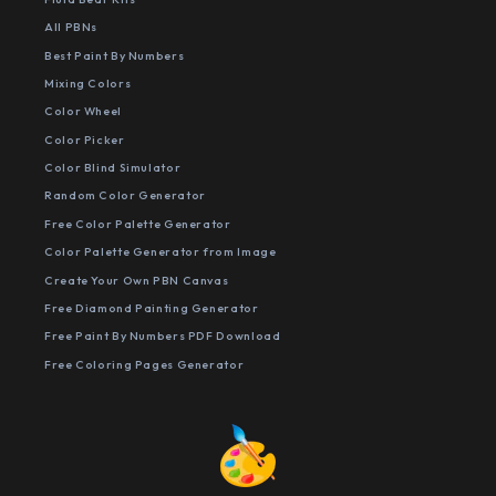
All PBNs
Best Paint By Numbers
Mixing Colors
Color Wheel
Color Picker
Color Blind Simulator
Random Color Generator
Free Color Palette Generator
Color Palette Generator from Image
Create Your Own PBN Canvas
Free Diamond Painting Generator
Free Paint By Numbers PDF Download
Free Coloring Pages Generator