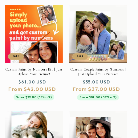
SALE
SALE
Custom Paint By Numbers Kit | Just
Custom Couple Paint by Numbers |
Upload Your Picture!
Just Upload Your Picture!
Regular
Sale
Regular
Sale
$61.00 USD
$55.00 USD
From $42.00 USD
price
price
From $37.00 USD
price
price
Save $19.00 (31% off)
Save $18.00 (32% off)