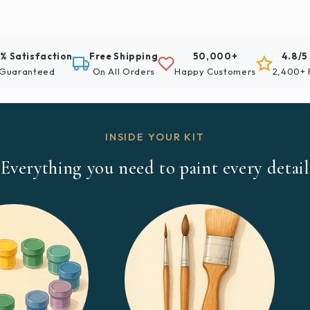
% Satisfaction
Free Shipping
50,000+
4.8/5
Guaranteed
On All Orders
Happy Customers
2,400+ 
INSIDE YOUR KIT
Everything you need to paint every detail