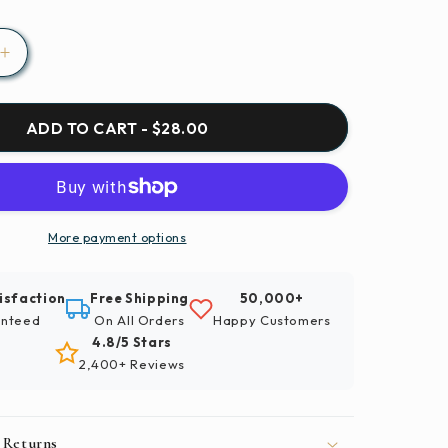
Increase
quantity
for
Insect
ADD TO CART - $28.00
Fly
te
Invertebrate
Paint
By
Number
More payment options
Kit
isfaction
Free Shipping
50,000+
nteed
On All Orders
Happy Customers
4.8/5 Stars
2,400+ Reviews
 Returns