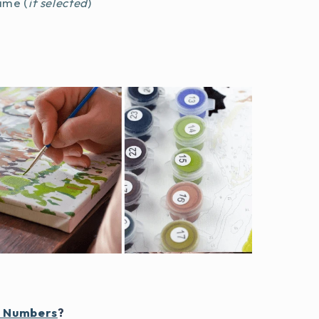
ame (
if selected
)
y Numbers
?