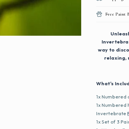
Free Paint
Unleash
Invertebrat
way to disco
relaxing,
What's Inclu
1x Numbered a
1x Numbered h
Invertebrate
1x Set of 3 Pa