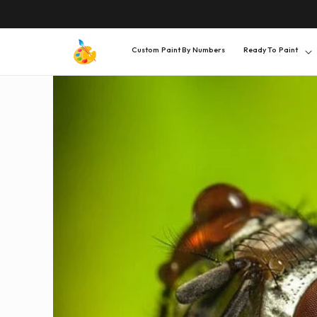
SKIP TO
CONTENT
Custom Paint By Numbers
Ready To Paint
SKIP TO
PRODUCT
INFORMATION