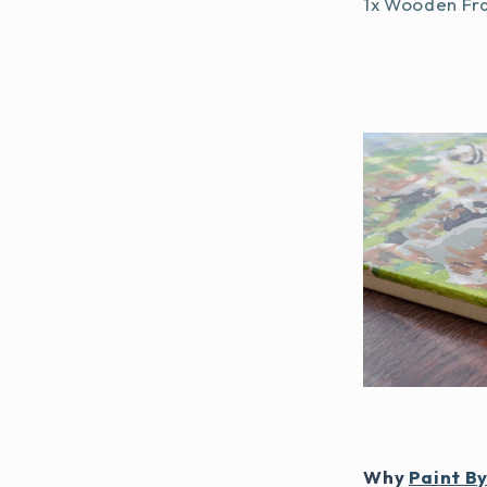
1x Wooden Fr
Why
Paint B