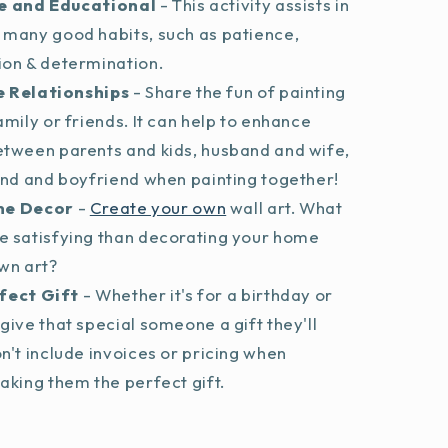
e and Educational
- This activity assists in
 many good habits, such as patience,
ion & determination.
 Relationships
- Share the fun of painting
amily or friends. It can help to enhance
etween parents and kids, husband and wife,
end and boyfriend when painting together!
me Decor
-
Create your own
wall art. What
e satisfying than decorating your home
wn art?
fect Gift
- Whether it's for a birthday or
give that special someone a gift they'll
n't include invoices or pricing when
aking them the perfect gift.