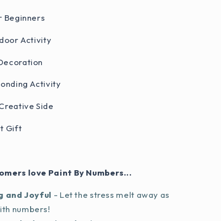
r Beginners
door Activity
Decoration
Bonding Activity
Creative Side
t Gift
omers love Paint By Numbers...
g and Joyful
- Let the stress melt away as
with numbers!