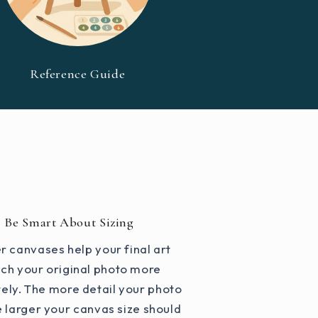
Reference Guide
Be Smart About Sizing
r canvases help your final art
ch your original photo more
ely. The more detail your photo
e larger your canvas size should