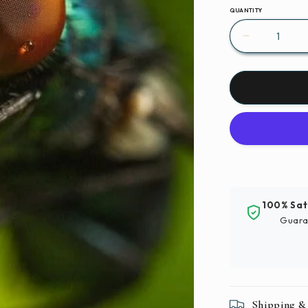
QUANTITY
Decrease
quantity
for
Insect
Fly
Invertebra
Paint
By
Number
Kit
100% Sat
Guara
Shipping &