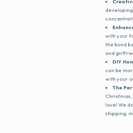
Creativ
developing
concentrat
Enhance
with your f
the bond b
and girlfri
DIY Ho
can be mor
with your o
The Per
Christmas, 
love! We do
shipping, m