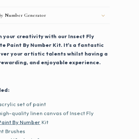
 By Number Generator
 your creativity with our Insect Fly
e Paint By Number Kit. It's a fantastic
ver your artistic talents whilst having a
 rewarding, and enjoyable experience.
ded:
crylic set of paint
igh-quality linen canvas of Insect Fly
Paint By Number
Kit
int Brushes