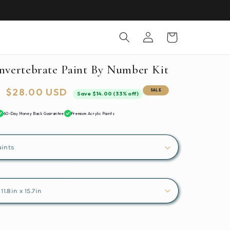
Log
Cart
in
Invertebrate Paint By Number Kit
Sale
$28.00 USD
SALE
Save $14.00 (33% off)
price
60-Day Money Back Guarantee
Premium Acrylic Paints