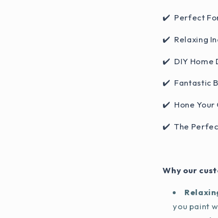
✔️ Perfect Fo
✔️ Relaxing In
✔️ DIY Home 
✔️ Fantastic 
✔️ Hone Your 
✔️ The Perfec
Why our cust
Relaxin
you paint 