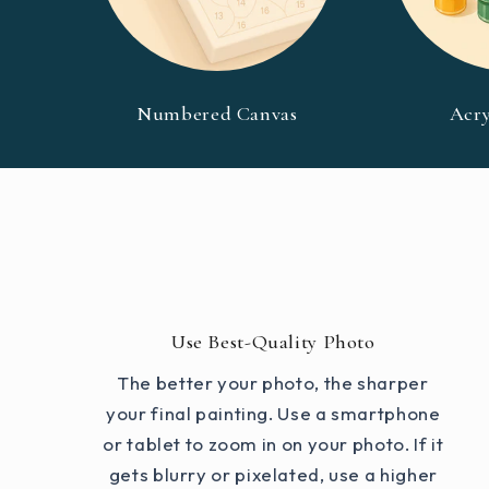
Numbered Canvas
Acry
Use Best-Quality Photo
The better your photo, the sharper
your final painting. Use a smartphone
or tablet to zoom in on your photo. If it
gets blurry or pixelated, use a higher