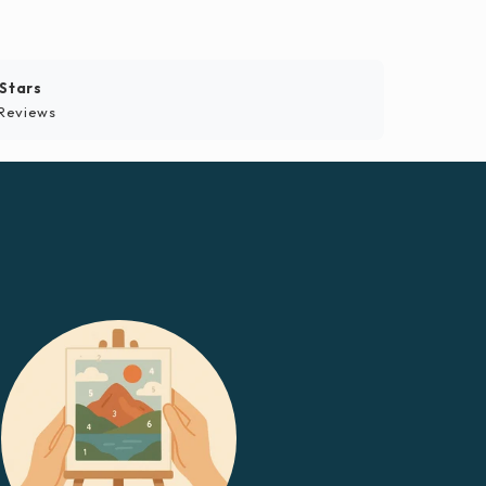
 Stars
Reviews