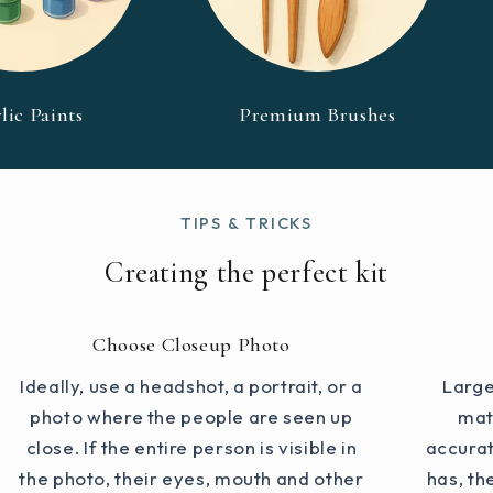
lic Paints
Premium Brushes
TIPS & TRICKS
Creating the perfect kit
Choose Closeup Photo
Ideally, use a headshot, a portrait, or a
Large
photo where the people are seen up
mat
close. If the entire person is visible in
accurat
the photo, their eyes, mouth and other
has, th