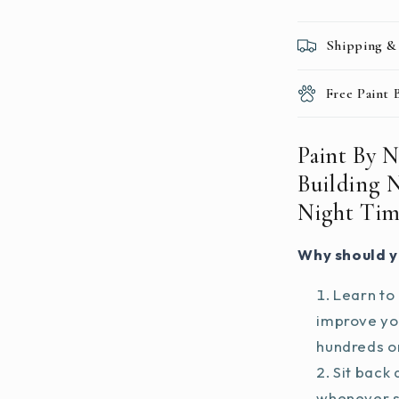
Night
Time
Shipping &
Free Paint
Paint By 
Building 
Night Ti
Why should y
Learn to 
improve you
hundreds on
Sit back 
whenever s