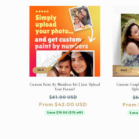
SALE
SALE
Custom Paint By Numbers Kit | Just Upload
Custom Couple
Your Picture!
Uplo
Regular
Sale
Re
$61.00 USD
$5
From $42.00 USD
price
price
From 
pr
Save $19.00 (31% off)
Save 