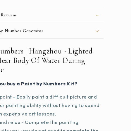
Night
Time
 Returns
 By Number Generator
Numbers | Hangzhou - Lighted
Near Body Of Water During
me
ou buy a Paint by Numbers Kit?
paint - Easily paint a difficult picture and
r painting ability without having to spend
 expensive art lessons.
and relax - Complete the painting
uits you, you do not need to complete the