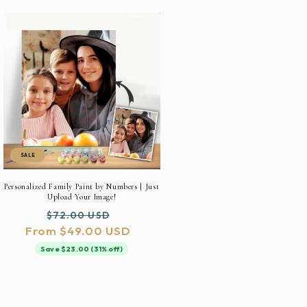
SALE
Personalized Family Paint by Numbers | Just
Upload Your Image!
Regular
Sale
$72.00 USD
From $49.00 USD
price
price
Save $23.00 (31% off)