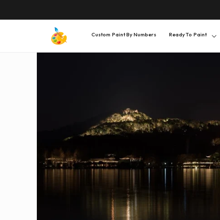
SKIP TO
CONTENT
Custom Paint By Numbers
Ready To Paint
SKIP TO
PRODUCT
INFORMATION