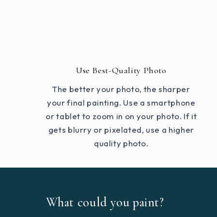
Use Best-Quality Photo
The better your photo, the sharper
your final painting. Use a smartphone
or tablet to zoom in on your photo. If it
gets blurry or pixelated, use a higher
quality photo.
What could you paint?