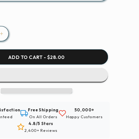
Increase
quantity
for
Paint
ADD TO CART - $28.00
By
Numbers
|
Hangzhou
-
Lighted
Building
isfaction
Free Shipping
50,000+
Near
nteed
On All Orders
Happy Customers
Body
4.8/5 Stars
Of
2,400+ Reviews
Water
During