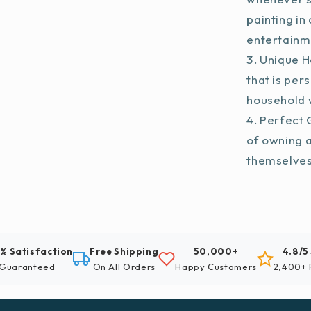
painting in
entertainm
Unique H
that is per
household w
Perfect G
of owning 
themselve
% Satisfaction
Free Shipping
50,000+
4.8/5
Guaranteed
On All Orders
Happy Customers
2,400+ 