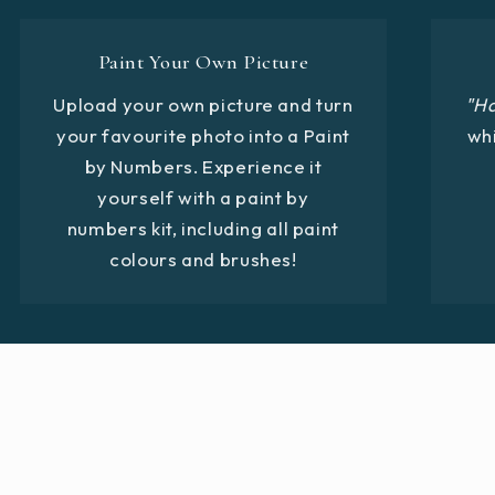
Paint Your Own Picture
Upload your own picture and turn
"H
your favourite photo into a Paint
whi
by Numbers. Experience it
yourself with a paint by
numbers kit, including all paint
colours and brushes!