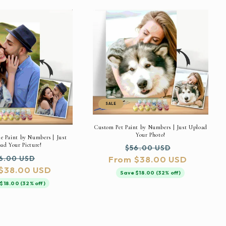
SALE
Custom Pet Paint by Numbers | Just Upload
Your Photo!
 Paint by Numbers | Just
ad Your Picture!
Regular
Sale
$56.00 USD
gular
Sale
6.00 USD
From $38.00 USD
price
price
$38.00 USD
ice
price
Save $18.00 (32% off)
$18.00 (32% off)