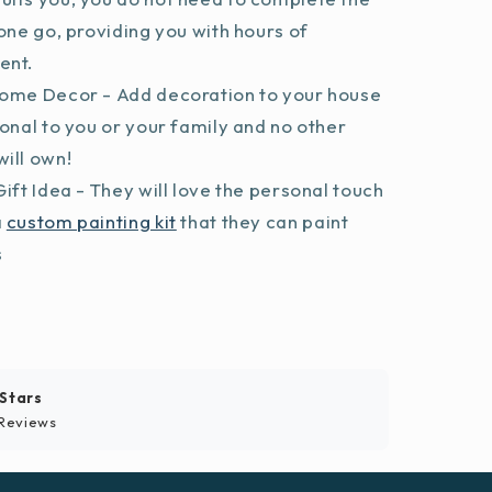
 one go, providing you with hours of
ent.
ome Decor - Add decoration to your house
sonal to you or your family and no other
ill own!
ift Idea - They will love the personal touch
a
custom painting kit
that they can paint
s
 Stars
Reviews