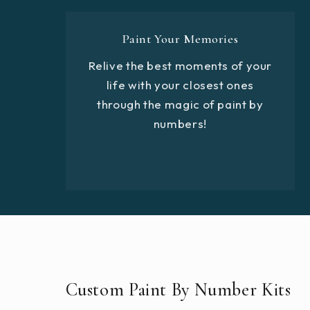
Paint Your Memories
Relive the best moments of your
life with your closest ones
through the magic of paint by
numbers!
Custom Paint By Number Kits