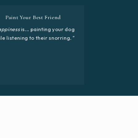
Paint Your Best Friend
appiness
is... painting your dog
le listening to their snorring
."