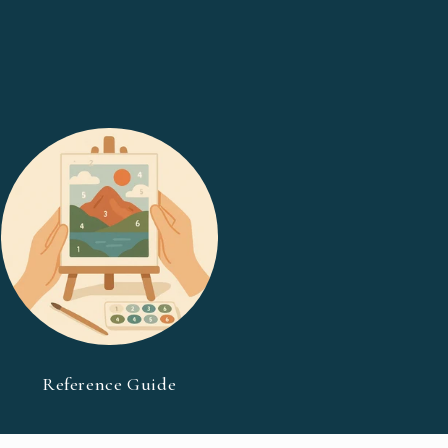
Reference Guide