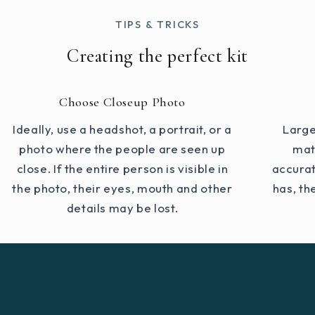
TIPS & TRICKS
Creating the perfect kit
Choose Closeup Photo
Ideally, use a headshot, a portrait, or a
Large
photo where the people are seen up
mat
close. If the entire person is visible in
accurat
the photo, their eyes, mouth and other
has, th
details may be lost.