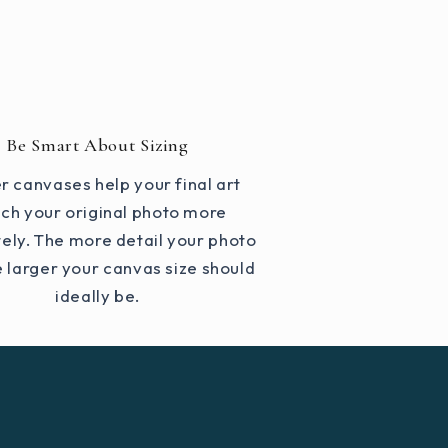
Be Smart About Sizing
r canvases help your final art
ch your original photo more
ely. The more detail your photo
e larger your canvas size should
ideally be.