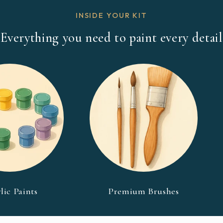
INSIDE YOUR KIT
Everything you need to paint every detail
lic Paints
Premium Brushes