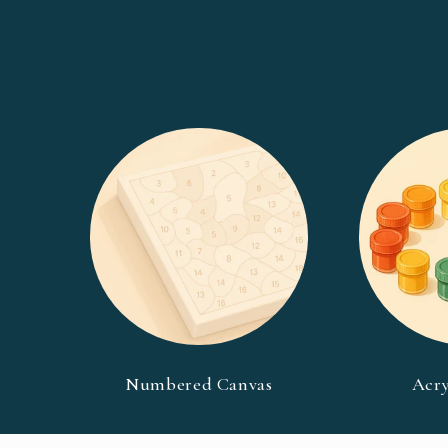
Numbered Canvas
Acry