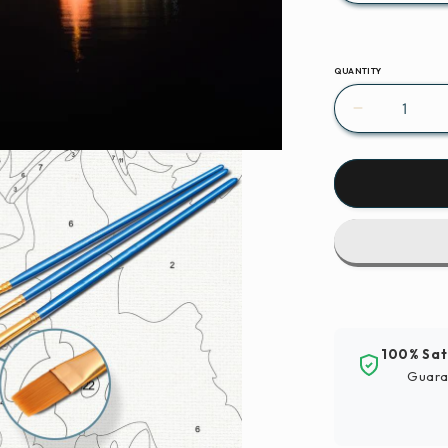
QUANTITY
Decrease
quantity
for
Paint
By
Numbers
|
Hangzhou
-
Lighted
Building
100% Sat
Near
Guara
Body
Of
Water
During