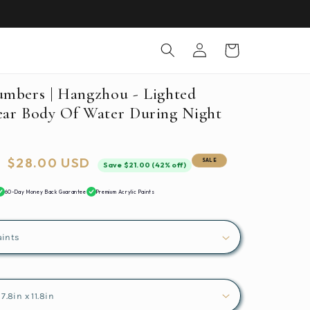
Log
Cart
in
umbers | Hangzhou - Lighted
ear Body Of Water During Night
Sale
$28.00 USD
SALE
Save $21.00 (42% off)
price
60-Day Money Back Guarantee
Premium Acrylic Paints