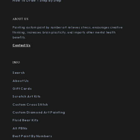
How To Draw - Step By Step
ABOUT US
Painting custom paint by number art relieves stress, encourages creative
thinking, increases brain plasticity, and imparts other mental health
benefits.
Contact Us
INFO
Search
About Us
Gift Cards
Scratch Art Kits
Custom Cross Stitch
Custom Diamond Art Painting
Fluid Bear Kits
All PBNs
Best Paint By Numbers