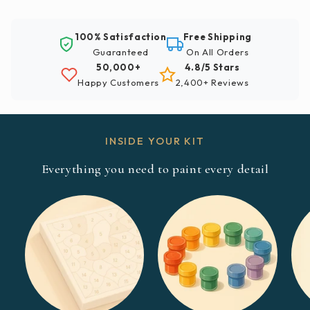
100% Satisfaction
Free Shipping
Guaranteed
On All Orders
50,000+
4.8/5 Stars
Happy Customers
2,400+ Reviews
INSIDE YOUR KIT
Everything you need to paint every detail