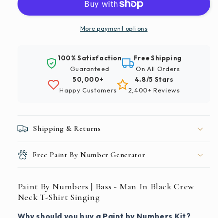
|
|
Bass
Bass
-
-
More payment options
Man
Man
In
In
100% Satisfaction
Free Shipping
Black
Black
Guaranteed
On All Orders
Crew
Crew
50,000+
4.8/5 Stars
Neck
Neck
Happy Customers
2,400+ Reviews
T-
T-
Shirt
Shirt
Singing
Singing
Shipping & Returns
Free Paint By Number Generator
Paint By Numbers | Bass - Man In Black Crew
Neck T-Shirt Singing
Why should you buy a Paint by Numbers Kit?