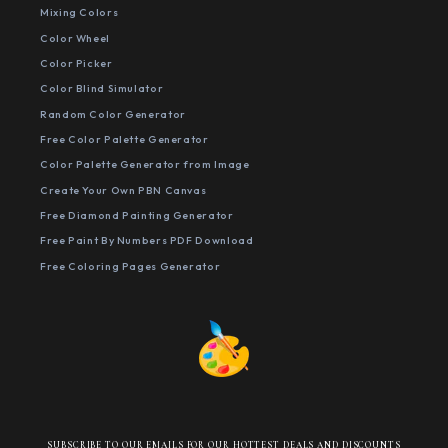
Mixing Colors
Color Wheel
Color Picker
Color Blind Simulator
Random Color Generator
Free Color Palette Generator
Color Palette Generator from Image
Create Your Own PBN Canvas
Free Diamond Painting Generator
Free Paint By Numbers PDF Download
Free Coloring Pages Generator
SUBSCRIBE TO OUR EMAILS FOR OUR HOTTEST DEALS AND DISCOUNTS