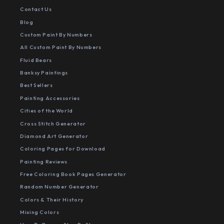
Contact Us
Blog
Custom Paint By Numbers
All Custom Paint By Numbers
Fluid Bears
Banksy Paintings
Best Sellers
Painting Accessories
Cities of the World
Cross Stitch Generator
Diamond Art Generator
Coloring Pages for Download
Painting Reviews
Free Coloring Book Pages Generator
Random Number Generator
Colors & Their History
Mixing Colors