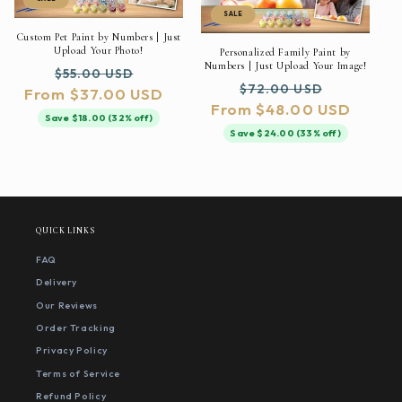
SALE
Custom Pet Paint by Numbers | Just
Upload Your Photo!
Personalized Family Paint by
Numbers | Just Upload Your Image!
Regular
Sale
$55.00 USD
Regular
Sale
$72.00 USD
From $37.00 USD
price
price
From $48.00 USD
price
price
Save $18.00 (32% off)
Save $24.00 (33% off)
QUICK LINKS
FAQ
Delivery
Our Reviews
Order Tracking
Privacy Policy
Terms of Service
Refund Policy