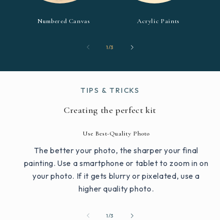
Numbered Canvas
Acrylic Paints
of
1
/
3
TIPS & TRICKS
Creating the perfect kit
Use Best-Quality Photo
The better your photo, the sharper your final
painting. Use a smartphone or tablet to zoom in on
your photo. If it gets blurry or pixelated, use a
higher quality photo.
of
1
/
3