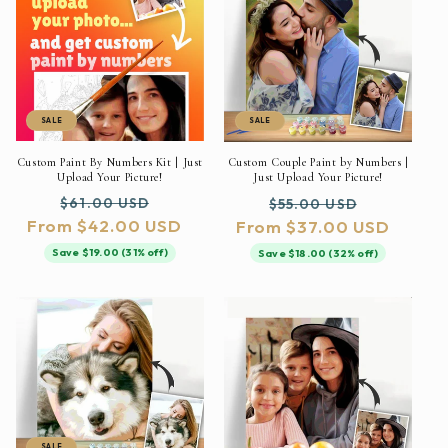
SALE
SALE
Custom Paint By Numbers Kit | Just
Custom Couple Paint by Numbers |
Upload Your Picture!
Just Upload Your Picture!
Regular
Sale
Regular
Sale
$61.00 USD
$55.00 USD
From $42.00 USD
price
price
From $37.00 USD
price
price
Save $19.00 (31% off)
Save $18.00 (32% off)
SALE