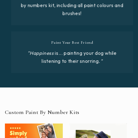
by numbers kit, including all paint colours and
brushes!
Paint Your Best Friend
"Happiness
is... painting your dog while
listening to their snorring
."
Custom Paint By Number Kits