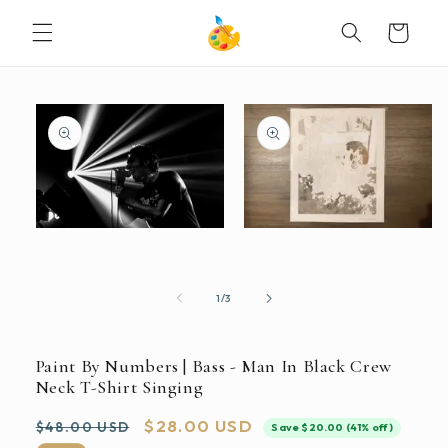
SKIP TO
Cart
CONTENT
SKIP TO
PRODUCT
INFORMATION
Open
Open
media
media
2
1
in
in
modal
modal
of
1
/
3
Paint By Numbers | Bass - Man In Black Crew
Neck T-Shirt Singing
Regular
Sale
$28.00 USD
$48.00 USD
Save $20.00 (41% off)