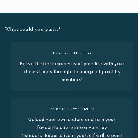
What could you paint?
Paint Your Memories
Relive the best moments of your life with your
closest ones through the magic of paint by
numbers!
Paint Your Own Picture
Upload your own picture and turn your
favourite photo into a Paint by
Numbers. Experience it yourself with a paint