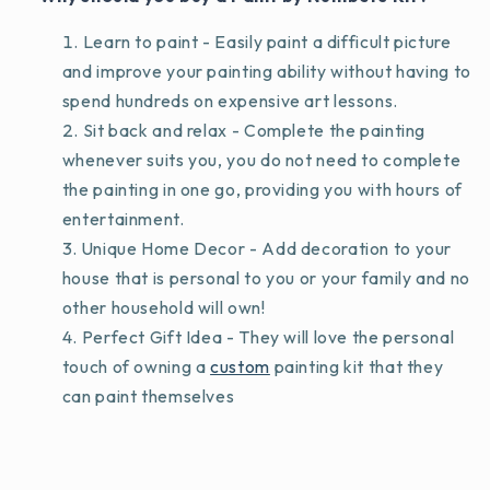
Learn to paint - Easily paint a difficult picture
and improve your painting ability without having to
spend hundreds on expensive art lessons.
Sit back and relax - Complete the painting
whenever suits you, you do not need to complete
the painting in one go, providing you with hours of
entertainment.
Unique Home Decor - Add decoration to your
house that is personal to you or your family and no
other household will own!
Perfect Gift Idea - They will love the personal
touch of owning a
custom
painting kit that they
can paint themselves