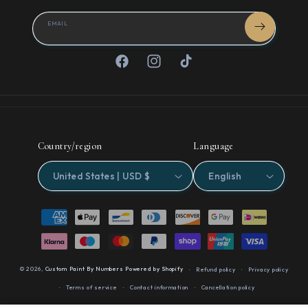
EMAIL
Facebook
Instagram
TikTok
Country/region
Language
United States | USD $
English
Payment
methods
© 2026,
Custom Paint By Numbers
Powered by Shopify
Refund policy
Privacy policy
Terms of service
Contact information
Cancellation policy