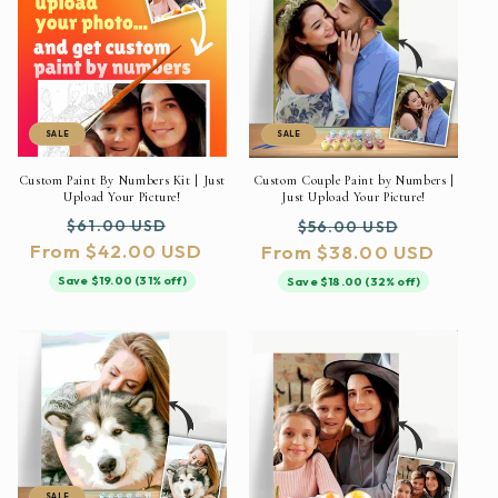
SALE
SALE
Custom Paint By Numbers Kit | Just
Custom Couple Paint by Numbers |
Upload Your Picture!
Just Upload Your Picture!
Regular
Sale
Regular
Sale
$61.00 USD
$56.00 USD
From $42.00 USD
price
price
From $38.00 USD
price
price
Save $19.00 (31% off)
Save $18.00 (32% off)
SALE