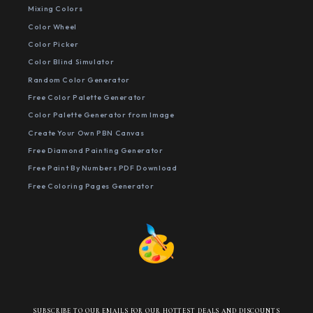
Mixing Colors
Color Wheel
Color Picker
Color Blind Simulator
Random Color Generator
Free Color Palette Generator
Color Palette Generator from Image
Create Your Own PBN Canvas
Free Diamond Painting Generator
Free Paint By Numbers PDF Download
Free Coloring Pages Generator
SUBSCRIBE TO OUR EMAILS FOR OUR HOTTEST DEALS AND DISCOUNTS