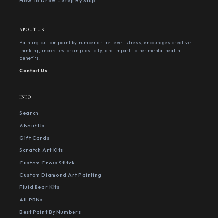
How To Draw - Step By Step
ABOUT US
Painting custom paint by number art relieves stress, encourages creative
thinking, increases brain plasticity, and imparts other mental health
benefits.
Contact Us
INFO
Search
About Us
Gift Cards
Scratch Art Kits
Custom Cross Stitch
Custom Diamond Art Painting
Fluid Bear Kits
All PBNs
Best Paint By Numbers