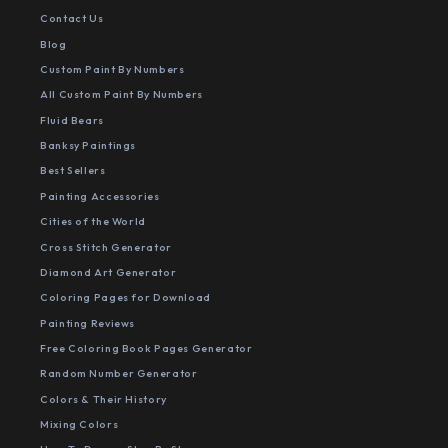
Contact Us
Blog
Custom Paint By Numbers
All Custom Paint By Numbers
Fluid Bears
Banksy Paintings
Best Sellers
Painting Accessories
Cities of the World
Cross Stitch Generator
Diamond Art Generator
Coloring Pages for Download
Painting Reviews
Free Coloring Book Pages Generator
Random Number Generator
Colors & Their History
Mixing Colors