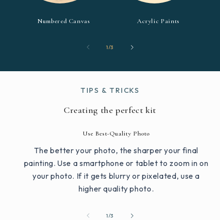
Numbered Canvas
Acrylic Paints
of
1
/
3
TIPS & TRICKS
Creating the perfect kit
Use Best-Quality Photo
The better your photo, the sharper your final
painting. Use a smartphone or tablet to zoom in on
your photo. If it gets blurry or pixelated, use a
higher quality photo.
of
1
/
3