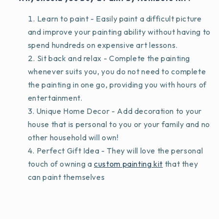
Learn to paint - Easily paint a difficult picture
and improve your painting ability without having to
spend hundreds on expensive art lessons.
Sit back and relax - Complete the painting
whenever suits you, you do not need to complete
the painting in one go, providing you with hours of
entertainment.
Unique Home Decor - Add decoration to your
house that is personal to you or your family and no
other household will own!
Perfect Gift Idea - They will love the personal
touch of owning a
custom painting kit
that they
can paint themselves