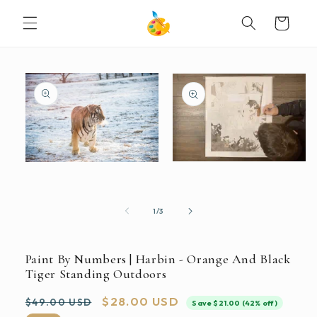
SKIP TO
Cart
CONTENT
SKIP TO
PRODUCT
INFORMATION
Open
Open
media
media
2
1
in
in
modal
modal
of
1
/
3
Paint By Numbers | Harbin - Orange And Black
Tiger Standing Outdoors
Regular
Sale
$28.00 USD
$49.00 USD
Save $21.00 (42% off)