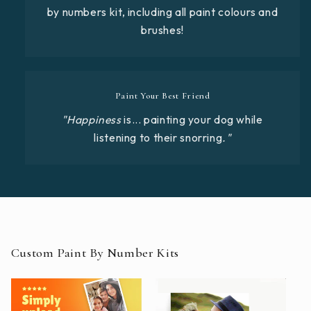
by numbers kit, including all paint colours and
brushes!
Paint Your Best Friend
"Happiness
is... painting your dog while
listening to their snorring
."
Custom Paint By Number Kits