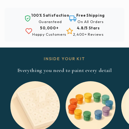
100% Satisfaction
Free Shipping
Guaranteed
On All Orders
50,000+
4.8/5 Stars
Happy Customers
2,400+ Reviews
INSIDE YOUR KIT
Everything you need to paint every detail