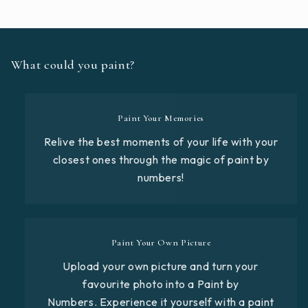
What could you paint?
Paint Your Memories
Relive the best moments of your life with your
closest ones through the magic of paint by
numbers!
Paint Your Own Picture
Upload your own picture and turn your
favourite photo into a Paint by
Numbers. Experience it yourself with a paint