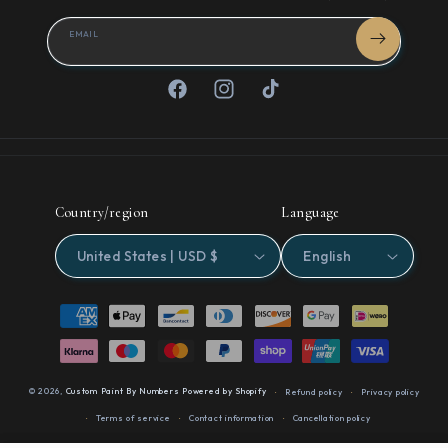
EMAIL
Facebook
Instagram
TikTok
Country/region
Language
United States | USD $
English
Payment
methods
© 2026,
Custom Paint By Numbers
Powered by Shopify
Refund policy
Privacy policy
Terms of service
Contact information
Cancellation policy