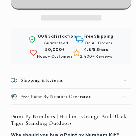
|
|
Harbin
Harbin
-
-
Orange
Orange
And
And
100% Satisfaction
Free Shipping
Black
Black
Guaranteed
On All Orders
Tiger
Tiger
50,000+
4.8/5 Stars
Standing
Standing
Happy Customers
2,400+ Reviews
Outdoors
Outdoors
Shipping & Returns
Free Paint By Number Generator
Paint By Numbers | Harbin - Orange And Black
Tiger Standing Outdoors
Why should you buy a Paint by Numbers Kit?