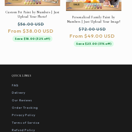
SALE
Custom Pet Paint by Numbers | Just
Upload Your Photo!
Personalized Family Paint by
Numbers | Just Upload Your Image!
Regular
Sale
$56.00 USD
Regular
Sale
$72.00 USD
From $38.00 USD
price
price
From $49.00 USD
price
price
Save $18.00 (32% off)
Save $23.00 (31% off)
QUICK LINKS
FAQ
Delivery
Our Reviews
Order Tracking
Privacy Policy
Terms of Service
Refund Policy