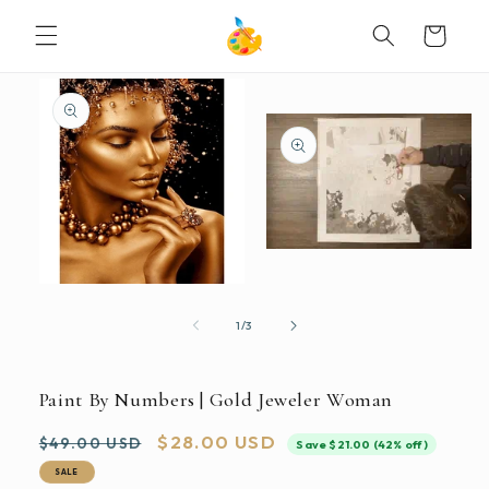
SKIP TO
Cart
CONTENT
SKIP TO
PRODUCT
INFORMATION
Open
media
2
Open
in
media
modal
1
of
1
/
3
in
modal
Paint By Numbers | Gold Jeweler Woman
Regular
Sale
$28.00 USD
$49.00 USD
Save $21.00 (42% off)
price
price
SALE