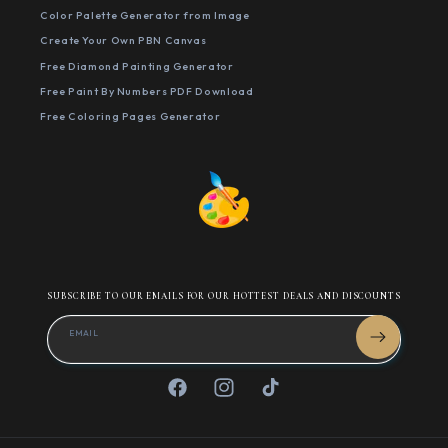
Color Palette Generator from Image
Create Your Own PBN Canvas
Free Diamond Painting Generator
Free Paint By Numbers PDF Download
Free Coloring Pages Generator
SUBSCRIBE TO OUR EMAILS FOR OUR HOTTEST DEALS AND DISCOUNTS
EMAIL
Facebook
Instagram
TikTok