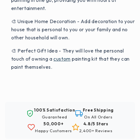
painting in one go, providing you with hours of
entertainment.
🎨 Unique Home Decoration - Add decoration to your
house that is personal to you or your family and no
other household will own.
🎨 Perfect Gift Idea - They will love the personal
touch of owning a
custom
painting kit that they can
paint themselves.
100% Satisfaction
Free Shipping
Guaranteed
On All Orders
50,000+
4.8/5 Stars
Happy Customers
2,400+ Reviews