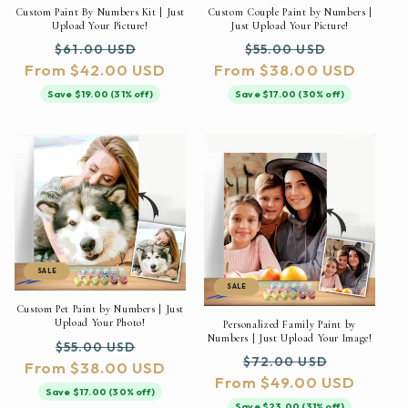
Custom Paint By Numbers Kit | Just
Custom Couple Paint by Numbers |
Upload Your Picture!
Just Upload Your Picture!
Regular
Sale
Regular
Sale
$61.00 USD
$55.00 USD
From $42.00 USD
price
price
From $38.00 USD
price
price
Save $19.00 (31% off)
Save $17.00 (30% off)
SALE
SALE
Custom Pet Paint by Numbers | Just
Upload Your Photo!
Personalized Family Paint by
Numbers | Just Upload Your Image!
Regular
Sale
$55.00 USD
Regular
Sale
$72.00 USD
From $38.00 USD
price
price
From $49.00 USD
price
price
Save $17.00 (30% off)
Save $23.00 (31% off)