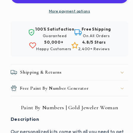
Gold
Gold
Jeweler
Jeweler
More payment options
Woman
Woman
100% Satisfaction
Free Shipping
Guaranteed
On All Orders
50,000+
4.8/5 Stars
Happy Customers
2,400+ Reviews
Shipping & Returns
Free Paint By Number Generator
Paint By Numbers | Gold Jeweler Woman
Description
Our personalized kits come with all you need to get