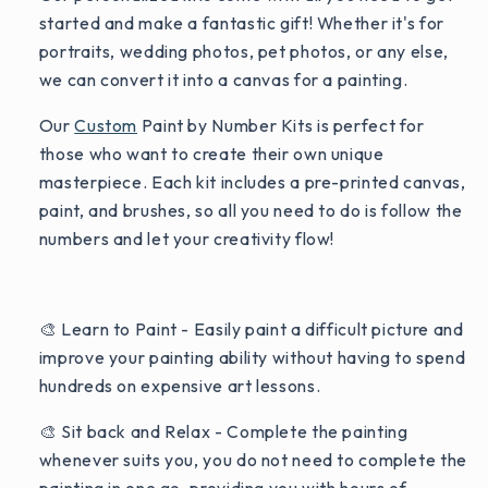
started and make a fantastic gift! Whether it's for
portraits, wedding photos, pet photos, or any else,
we can convert it into a canvas for a painting.
Our
Custom
Paint by Number Kits is perfect for
those who want to create their own unique
masterpiece. Each kit includes a pre-printed canvas,
paint, and brushes, so all you need to do is follow the
numbers and let your creativity flow!
🎨 Learn to Paint - Easily paint a difficult picture and
improve your painting ability without having to spend
hundreds on expensive art lessons.
🎨 Sit back and Relax - Complete the painting
whenever suits you, you do not need to complete the