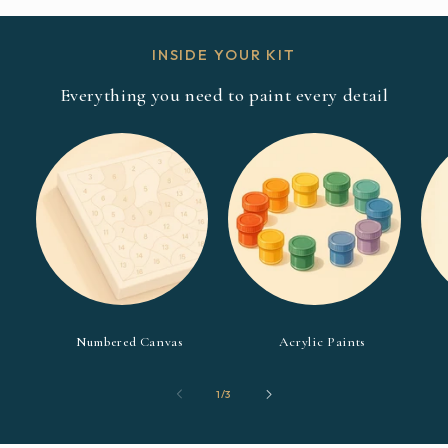
INSIDE YOUR KIT
Everything you need to paint every detail
Numbered Canvas
Acrylic Paints
of
1
/
3