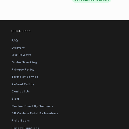
QUICK LINKS
FAQ
Delivery
Our Reviews
Order Tracking
Privacy Policy
Terms of Service
Refund Policy
Contact Us
Blog
Custom Paint By Numbers
All Custom Paint By Numbers
Fluid Bears
Banksy Paintings