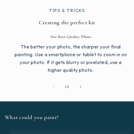
TIPS & TRICKS
Creating the perfect kit
Use Best-Quality Photo
The better your photo, the sharper your final
painting. Use a smartphone or tablet to zoom in on
your photo. If it gets blurry or pixelated, use a
higher quality photo.
of
1
/
3
What could you paint?