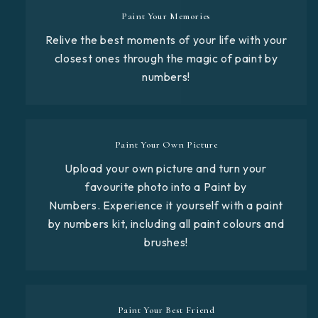
Paint Your Memories
Relive the best moments of your life with your
closest ones through the magic of paint by
numbers!
Paint Your Own Picture
Upload your own picture and turn your
favourite photo into a Paint by
Numbers. Experience it yourself with a paint
by numbers kit, including all paint colours and
brushes!
Paint Your Best Friend