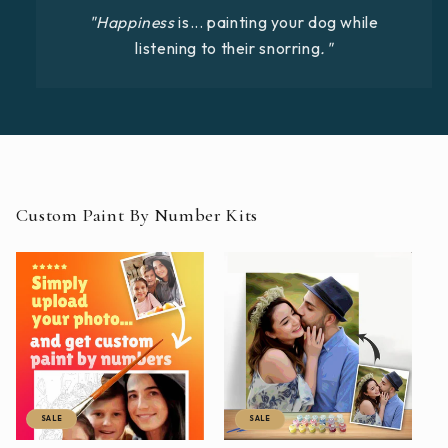
"Happiness
is... painting your dog while
listening to their snorring
."
Custom Paint By Number Kits
SALE
SALE