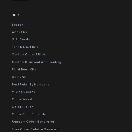
INFO
Search
About Us
Gift Cards
Scratch Art Kits
Custom Cross Stitch
Custom Diamond Art Painting
Fluid Bear Kits
All PBNs
Best Paint By Numbers
Mixing Colors
Color Wheel
Color Picker
Color Blind Simulator
Random Color Generator
Free Color Palette Generator