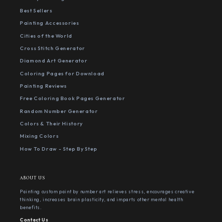
Best Sellers
Painting Accessories
Cities of the World
Cross Stitch Generator
Diamond Art Generator
Coloring Pages for Download
Painting Reviews
Free Coloring Book Pages Generator
Random Number Generator
Colors & Their History
Mixing Colors
How To Draw - Step By Step
ABOUT US
Painting custom paint by number art relieves stress, encourages creative
thinking, increases brain plasticity, and imparts other mental health
benefits.
Contact Us