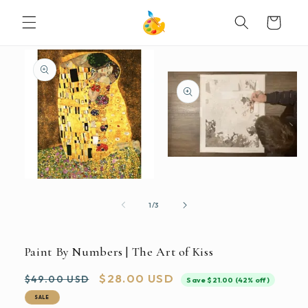
SKIP TO
Cart
CONTENT
SKIP TO
PRODUCT
INFORMATION
Open
media
2
Open
in
media
modal
1
of
1
/
3
in
modal
Paint By Numbers | The Art of Kiss
Regular
Sale
$28.00 USD
$49.00 USD
Save $21.00 (42% off)
price
price
SALE