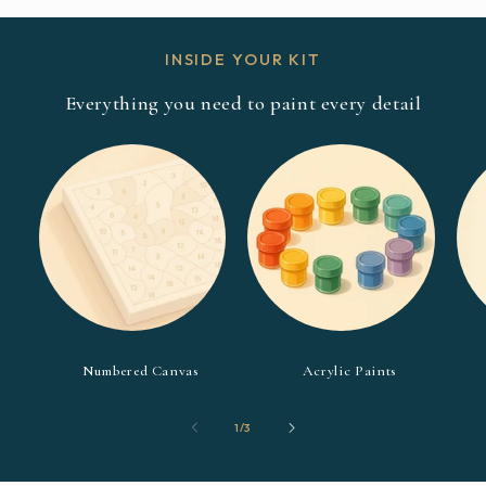
INSIDE YOUR KIT
Everything you need to paint every detail
Numbered Canvas
Acrylic Paints
of
1
/
3