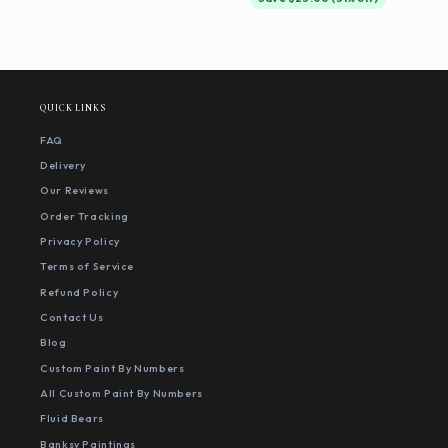
QUICK LINKS
FAQ
Delivery
Our Reviews
Order Tracking
Privacy Policy
Terms of Service
Refund Policy
Contact Us
Blog
Custom Paint By Numbers
All Custom Paint By Numbers
Fluid Bears
Banksy Paintings