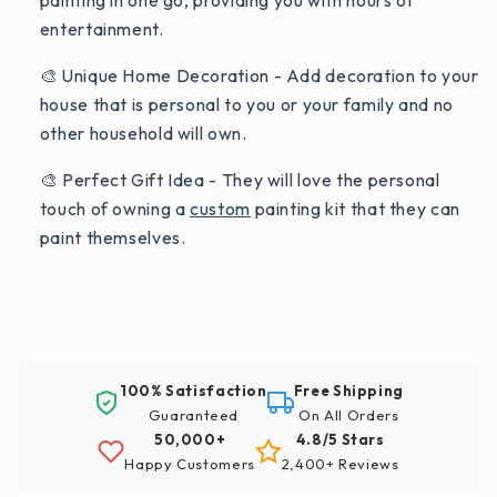
painting in one go, providing you with hours of
entertainment.
🎨 Unique Home Decoration - Add decoration to your
house that is personal to you or your family and no
other household will own.
🎨 Perfect Gift Idea - They will love the personal
touch of owning a
custom
painting kit that they can
paint themselves.
100% Satisfaction
Free Shipping
Guaranteed
On All Orders
50,000+
4.8/5 Stars
Happy Customers
2,400+ Reviews