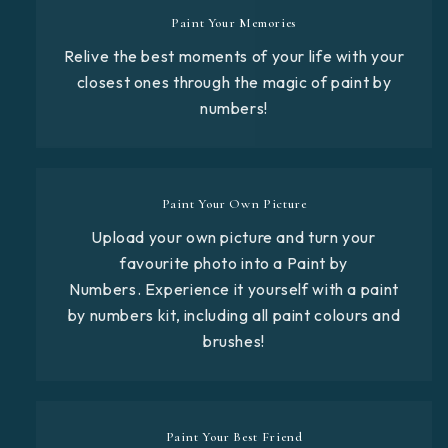
Paint Your Memories
Relive the best moments of your life with your
closest ones through the magic of paint by
numbers!
Paint Your Own Picture
Upload your own picture and turn your
favourite photo into a Paint by
Numbers. Experience it yourself with a paint
by numbers kit, including all paint colours and
brushes!
Paint Your Best Friend