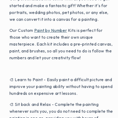
started and make a fantastic gift! Whether it's for
portraits, wedding photos, pet photos, or any else,
we can convert it into a canvas for a painting.
Our Custom
Paint by Number
Kits is perfect for
those who want to create their own unique
masterpiece. Each kit includes a pre-printed canvas,
paint, and brushes, so all you need to do is follow the
numbers and let your creativity flow!
🎨 Learn to Paint - Easily paint a difficult picture and
improve your painting ability without having to spend
hundreds on expensive art lessons.
🎨 Sit back and Relax - Complete the painting
whenever suits you, you do not need to complete the