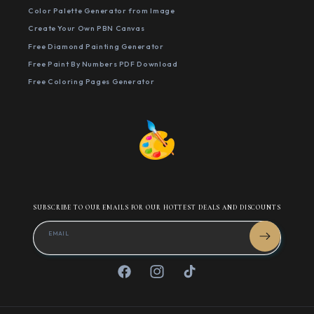
Color Palette Generator from Image
Create Your Own PBN Canvas
Free Diamond Painting Generator
Free Paint By Numbers PDF Download
Free Coloring Pages Generator
SUBSCRIBE TO OUR EMAILS FOR OUR HOTTEST DEALS AND DISCOUNTS
EMAIL
Facebook
Instagram
TikTok