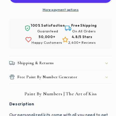
The
The
Art
Art
More payment options
of
of
Kiss
Kiss
100% Satisfaction
Free Shipping
Guaranteed
On All Orders
50,000+
4.8/5 Stars
Happy Customers
2,400+ Reviews
Shipping & Returns
Free Paint By Number Generator
Paint By Numbers | The Art of Kiss
Description
Our personalized kits come with all you need to get