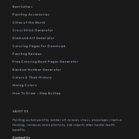
Best Sellers
Painting Accessories
Cities of the World
Cross Stitch Generator
Diamond Art Generator
Coloring Pages for Download
Painting Reviews
Free Coloring Book Pages Generator
Random Number Generator
Colors & Their History
Mixing Colors
How To Draw - Step By Step
ABOUT US
Painting custom paint by number art relieves stress, encourages creative
thinking, increases brain plasticity, and imparts other mental health
benefits.
Contact Us