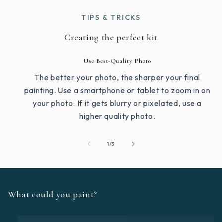
TIPS & TRICKS
Creating the perfect kit
Use Best-Quality Photo
The better your photo, the sharper your final
painting. Use a smartphone or tablet to zoom in on
your photo. If it gets blurry or pixelated, use a
higher quality photo.
of
1
/
3
What could you paint?