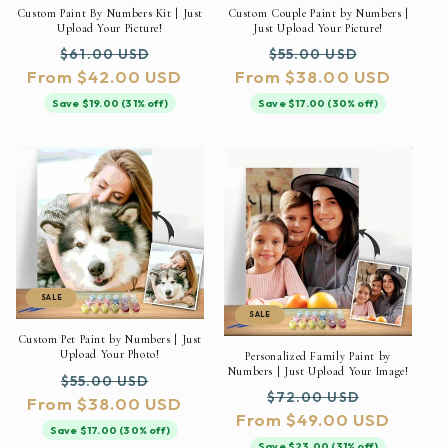
Custom Paint By Numbers Kit | Just
Custom Couple Paint by Numbers |
Upload Your Picture!
Just Upload Your Picture!
Regular
Sale
Regular
Sale
$61.00 USD
$55.00 USD
From $42.00 USD
price
price
From $38.00 USD
price
price
Save $19.00 (31% off)
Save $17.00 (30% off)
SALE
SALE
Custom Pet Paint by Numbers | Just
Upload Your Photo!
Personalized Family Paint by
Numbers | Just Upload Your Image!
Regular
Sale
$55.00 USD
Regular
Sale
$72.00 USD
From $38.00 USD
price
price
From $49.00 USD
price
price
Save $17.00 (30% off)
Save $23.00 (31% off)