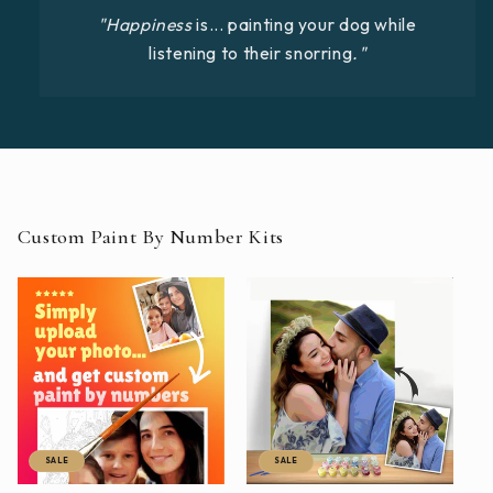
"Happiness
is... painting your dog while
listening to their snorring
."
Custom Paint By Number Kits
SALE
SALE