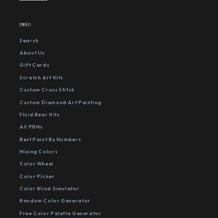
INFO
Search
About Us
Gift Cards
Scratch Art Kits
Custom Cross Stitch
Custom Diamond Art Painting
Fluid Bear Kits
All PBNs
Best Paint By Numbers
Mixing Colors
Color Wheel
Color Picker
Color Blind Simulator
Random Color Generator
Free Color Palette Generator