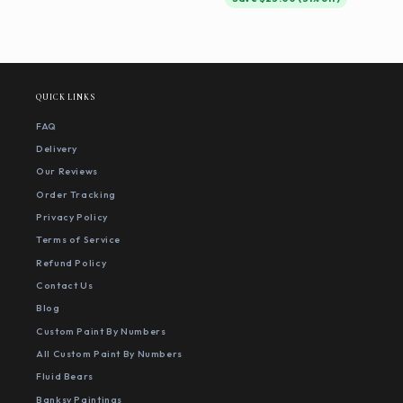
QUICK LINKS
FAQ
Delivery
Our Reviews
Order Tracking
Privacy Policy
Terms of Service
Refund Policy
Contact Us
Blog
Custom Paint By Numbers
All Custom Paint By Numbers
Fluid Bears
Banksy Paintings