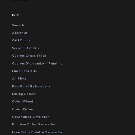
INFO
Search
About Us
Gift Cards
Scratch Art Kits
Custom Cross Stitch
Custom Diamond Art Painting
Fluid Bear Kits
All PBNs
Best Paint By Numbers
Mixing Colors
Color Wheel
Color Picker
Color Blind Simulator
Random Color Generator
Free Color Palette Generator