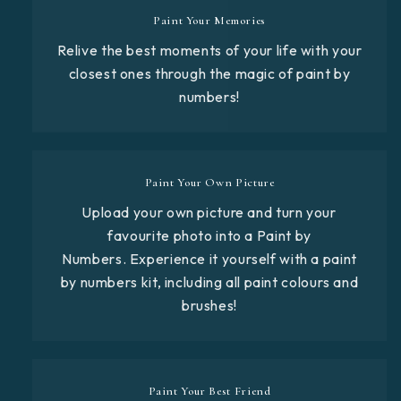
Paint Your Memories
Relive the best moments of your life with your
closest ones through the magic of paint by
numbers!
Paint Your Own Picture
Upload your own picture and turn your
favourite photo into a Paint by
Numbers. Experience it yourself with a paint
by numbers kit, including all paint colours and
brushes!
Paint Your Best Friend