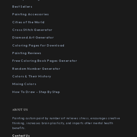
Best Sellers
Painting Accessories
Cities of the World
Cross Stitch Generator
Diamond Art Generator
Coloring Pages for Download
Painting Reviews
Free Coloring Book Pages Generator
Random Number Generator
Colors & Their History
Mixing Colors
How To Draw - Step By Step
ABOUT US
Painting custom paint by number art relieves stress, encourages creative
thinking, increases brain plasticity, and imparts other mental health
benefits.
Contact Us