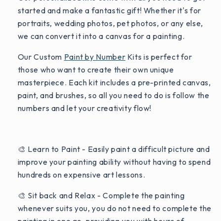
started and make a fantastic gift! Whether it's for
portraits, wedding photos, pet photos, or any else,
we can convert it into a canvas for a painting.
Our Custom
Paint by Number
Kits is perfect for
those who want to create their own unique
masterpiece. Each kit includes a pre-printed canvas,
paint, and brushes, so all you need to do is follow the
numbers and let your creativity flow!
🎨 Learn to Paint - Easily paint a difficult picture and
improve your painting ability without having to spend
hundreds on expensive art lessons.
🎨 Sit back and Relax - Complete the painting
whenever suits you, you do not need to complete the