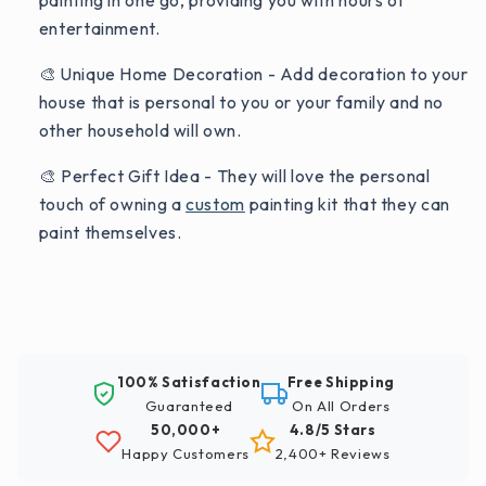
painting in one go, providing you with hours of
entertainment.
🎨 Unique Home Decoration - Add decoration to your
house that is personal to you or your family and no
other household will own.
🎨 Perfect Gift Idea - They will love the personal
touch of owning a
custom
painting kit that they can
paint themselves.
100% Satisfaction
Free Shipping
Guaranteed
On All Orders
50,000+
4.8/5 Stars
Happy Customers
2,400+ Reviews