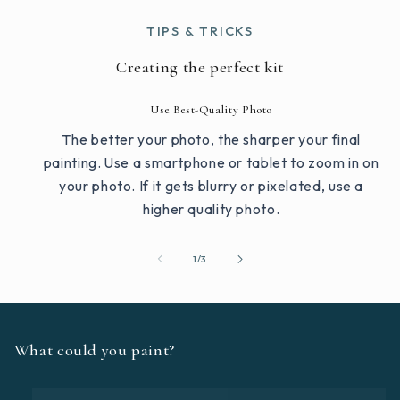
TIPS & TRICKS
Creating the perfect kit
Use Best-Quality Photo
The better your photo, the sharper your final
painting. Use a smartphone or tablet to zoom in on
your photo. If it gets blurry or pixelated, use a
higher quality photo.
of
1
/
3
What could you paint?