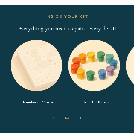
INSIDE YOUR KIT
Everything you need to paint every detail
Numbered Canvas
Acrylic Paints
of
1
/
3