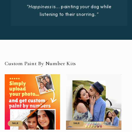
"Happiness
is... painting your dog while
listening to their snorring
."
Custom Paint By Number Kits
SALE
SALE