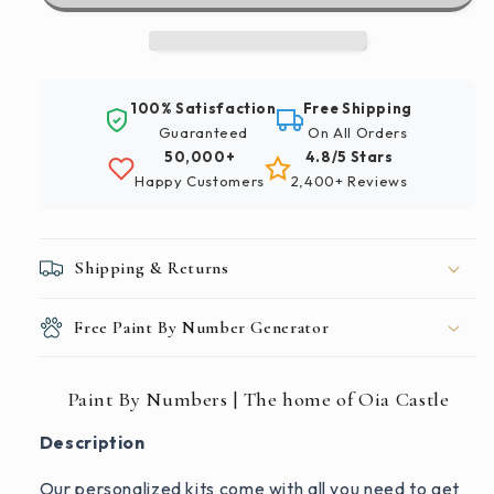
The
The
home
home
of
of
Oia
Oia
100% Satisfaction
Free Shipping
Castle
Castle
Guaranteed
On All Orders
50,000+
4.8/5 Stars
Happy Customers
2,400+ Reviews
Shipping & Returns
Free Paint By Number Generator
Paint By Numbers | The home of Oia Castle
Description
Our personalized kits come with all you need to get