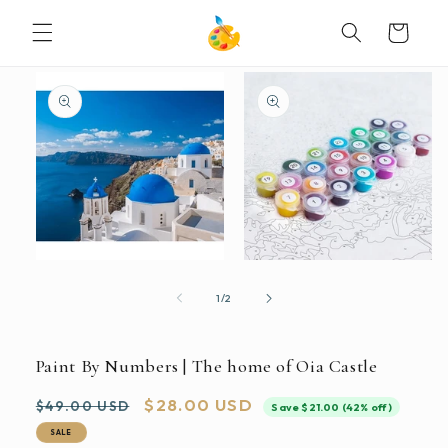
SKIP TO
Cart
CONTENT
SKIP TO
PRODUCT
INFORMATION
Open
Open
media
media
1
2
of
1
/
2
in
in
modal
modal
Paint By Numbers | The home of Oia Castle
Regular
Sale
$28.00 USD
$49.00 USD
Save $21.00 (42% off)
price
price
SALE