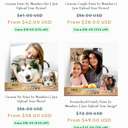
Custom Paint By Numbers Kit | Just
Custom Couple Paint by Numbers |
Upload Your Picture!
Just Upload Your Picture!
Regular
Sale
Regular
Sale
$61.00 USD
$56.00 USD
From $42.00 USD
price
price
From $38.00 USD
price
price
Save $19.00 (31% off)
Save $18.00 (32% off)
SALE
SALE
Custom Pet Paint by Numbers | Just
Upload Your Photo!
Personalized Family Paint by
Numbers | Just Upload Your Image!
Regular
Sale
$56.00 USD
Regular
Sale
$72.00 USD
From $38.00 USD
price
price
From $49.00 USD
price
price
Save $18.00 (32% off)
Save $23.00 (31% off)