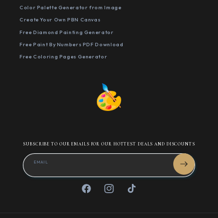
Color Palette Generator from Image
Create Your Own PBN Canvas
Free Diamond Painting Generator
Free Paint By Numbers PDF Download
Free Coloring Pages Generator
SUBSCRIBE TO OUR EMAILS FOR OUR HOTTEST DEALS AND DISCOUNTS
EMAIL
Facebook
Instagram
TikTok