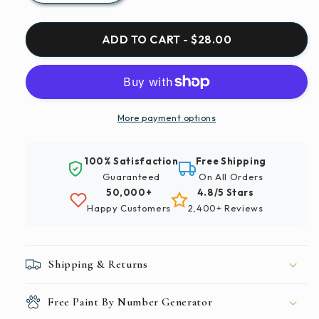
quantity
quantity
for
for
Paint
Paint
ADD TO CART - $28.00
By
By
Numbers
Numbers
|
|
Ho
Ho
Chi
Chi
More payment options
Minh
Minh
City
City
100% Satisfaction
Free Shipping
-
-
Guaranteed
On All Orders
People
People
50,000+
4.8/5 Stars
Walking
Walking
Happy Customers
2,400+ Reviews
On
On
Street
Street
With
With
Red
Red
Shipping & Returns
Dragon
Dragon
Statue
Statue
Free Paint By Number Generator
During
During