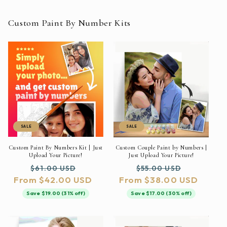
Custom Paint By Number Kits
SALE
SALE
Custom Paint By Numbers Kit | Just
Custom Couple Paint by Numbers |
Upload Your Picture!
Just Upload Your Picture!
Regular
Sale
Regular
Sale
$61.00 USD
$55.00 USD
From $42.00 USD
price
price
From $38.00 USD
price
price
Save $19.00 (31% off)
Save $17.00 (30% off)