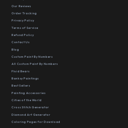
Our Reviews
Order Tracking
Privacy Policy
Terms of Service
Refund Policy
Contact Us
Blog
Custom Paint By Numbers
All Custom Paint By Numbers
Fluid Bears
Banksy Paintings
Best Sellers
Painting Accessories
Cities of the World
Cross Stitch Generator
Diamond Art Generator
Coloring Pages for Download