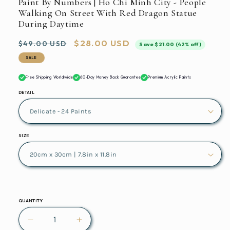
Paint By Numbers | Ho Chi Minh City - People
Walking On Street With Red Dragon Statue
During Daytime
Regular
Sale
$28.00 USD
$49.00 USD
Save $21.00 (42% off)
price
price
SALE
Free Shipping Worldwide
60-Day Money Back Guarantee
Premium Acrylic Paints
DETAIL
SIZE
QUANTITY
Decrease
Increase