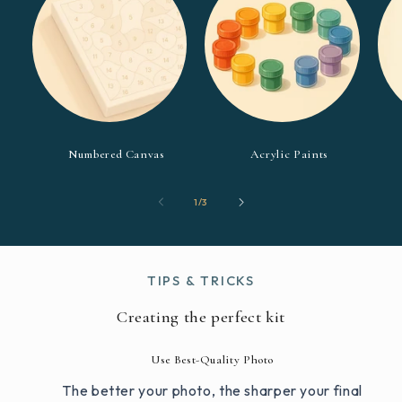
Numbered Canvas
Acrylic Paints
of
1
/
3
TIPS & TRICKS
Creating the perfect kit
Use Best-Quality Photo
The better your photo, the sharper your final