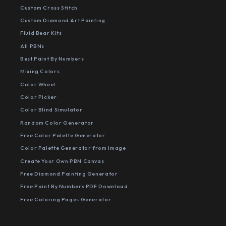
Custom Cross Stitch
Custom Diamond Art Painting
Fluid Bear Kits
All PBNs
Best Paint By Numbers
Mixing Colors
Color Wheel
Color Picker
Color Blind Simulator
Random Color Generator
Free Color Palette Generator
Color Palette Generator from Image
Create Your Own PBN Canvas
Free Diamond Painting Generator
Free Paint By Numbers PDF Download
Free Coloring Pages Generator