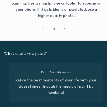
painting. Use a smartphone or tablet to zoom in on
your photo. If it gets blurry or pixelated, use a
higher quality photo.
of
1
/
3
What could you paint?
Paint Your Memories
Relive the best moments of your life with your
closest ones through the magic of paint by
numbers!