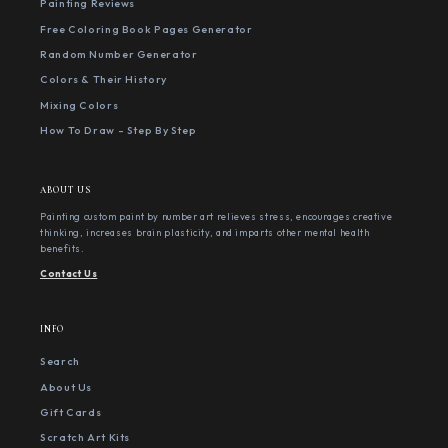
Painting Reviews
Free Coloring Book Pages Generator
Random Number Generator
Colors & Their History
Mixing Colors
How To Draw - Step By Step
ABOUT US
Painting custom paint by number art relieves stress, encourages creative
thinking, increases brain plasticity, and imparts other mental health
benefits.
Contact Us
INFO
Search
About Us
Gift Cards
Scratch Art Kits