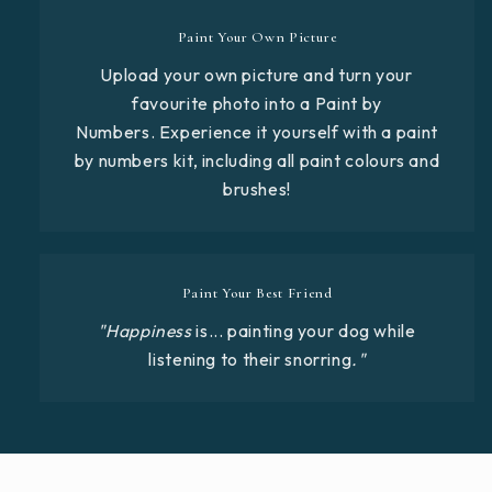
Paint Your Own Picture
Upload your own picture and turn your
favourite photo into a Paint by
Numbers. Experience it yourself with a paint
by numbers kit, including all paint colours and
brushes!
Paint Your Best Friend
"Happiness
is... painting your dog while
listening to their snorring
."