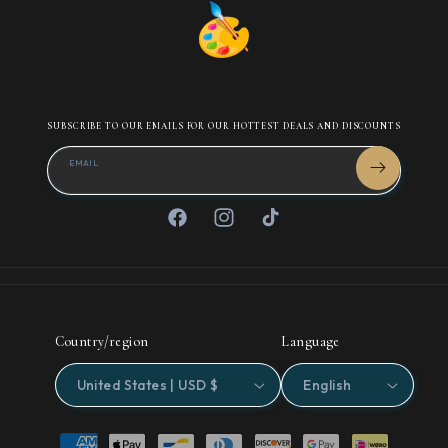
SUBSCRIBE TO OUR EMAILS FOR OUR HOTTEST DEALS AND DISCOUNTS
EMAIL
Facebook
Instagram
TikTok
Country/region
Language
United States | USD $
English
Payment