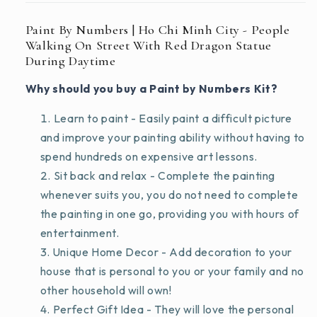
Daytime
Daytime
Paint By Numbers | Ho Chi Minh City - People
Walking On Street With Red Dragon Statue
During Daytime
Why should you buy a Paint by Numbers Kit?
Learn to paint - Easily paint a difficult picture
and improve your painting ability without having to
spend hundreds on expensive art lessons.
Sit back and relax - Complete the painting
whenever suits you, you do not need to complete
the painting in one go, providing you with hours of
entertainment.
Unique Home Decor - Add decoration to your
house that is personal to you or your family and no
other household will own!
Perfect Gift Idea - They will love the personal