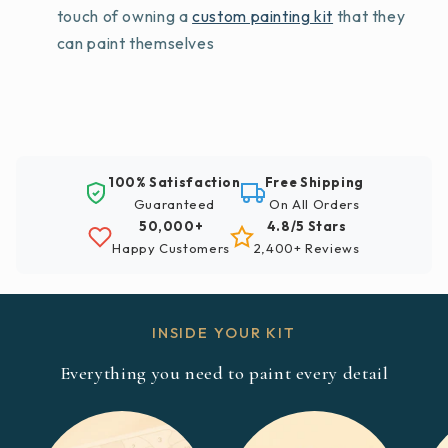
touch of owning a
custom painting kit
that they
can paint themselves
100% Satisfaction
Free Shipping
Guaranteed
On All Orders
50,000+
4.8/5 Stars
Happy Customers
2,400+ Reviews
INSIDE YOUR KIT
Everything you need to paint every detail