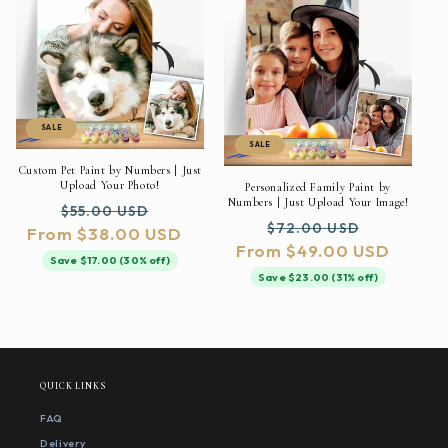
SALE
SALE
Custom Pet Paint by Numbers | Just
Upload Your Photo!
Personalized Family Paint by
Numbers | Just Upload Your Image!
Regular
Sale
$55.00 USD
Regular
Sale
$72.00 USD
From $38.00 USD
price
price
From $49.00 USD
price
price
Save $17.00 (30% off)
Save $23.00 (31% off)
QUICK LINKS
FAQ
Delivery