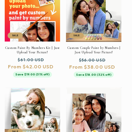
SALE
SALE
Custom Paint By Numbers Kit | Just
Custom Couple Paint by Numbers |
Upload Your Picture!
Just Upload Your Picture!
Regular
Sale
Regular
Sale
$61.00 USD
$56.00 USD
From $42.00 USD
price
price
From $38.00 USD
price
price
Save $19.00 (31% off)
Save $18.00 (32% off)
SALE