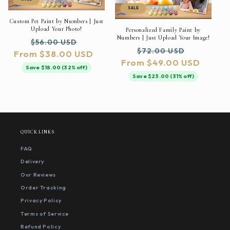
SALE
Custom Pet Paint by Numbers | Just
Upload Your Photo!
Personalized Family Paint by
Numbers | Just Upload Your Image!
Regular
Sale
$56.00 USD
Regular
Sale
$72.00 USD
From $38.00 USD
price
price
From $49.00 USD
price
price
Save $18.00 (32% off)
Save $23.00 (31% off)
QUICK LINKS
FAQ
Delivery
Our Reviews
Order Tracking
Privacy Policy
Terms of Service
Refund Policy