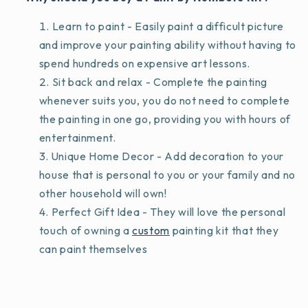
Learn to paint - Easily paint a difficult picture
and improve your painting ability without having to
spend hundreds on expensive art lessons.
Sit back and relax - Complete the painting
whenever suits you, you do not need to complete
the painting in one go, providing you with hours of
entertainment.
Unique Home Decor - Add decoration to your
house that is personal to you or your family and no
other household will own!
Perfect Gift Idea - They will love the personal
touch of owning a
custom
painting kit that they
can paint themselves