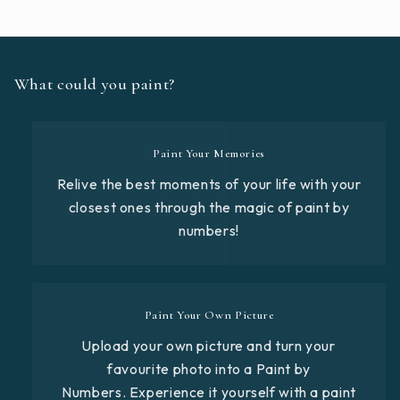
What could you paint?
Paint Your Memories
Relive the best moments of your life with your
closest ones through the magic of paint by
numbers!
Paint Your Own Picture
Upload your own picture and turn your
favourite photo into a Paint by
Numbers. Experience it yourself with a paint