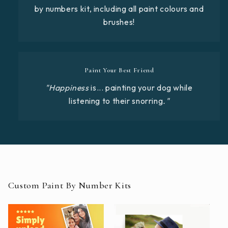
by numbers kit, including all paint colours and
brushes!
Paint Your Best Friend
"Happiness
is... painting your dog while
listening to their snorring
."
Custom Paint By Number Kits