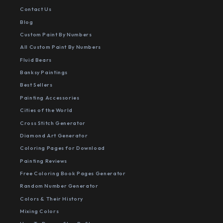
Contact Us
Blog
Custom Paint By Numbers
All Custom Paint By Numbers
Fluid Bears
Banksy Paintings
Best Sellers
Painting Accessories
Cities of the World
Cross Stitch Generator
Diamond Art Generator
Coloring Pages for Download
Painting Reviews
Free Coloring Book Pages Generator
Random Number Generator
Colors & Their History
Mixing Colors