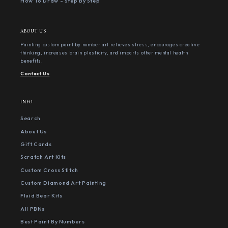
How To Draw - Step By Step
ABOUT US
Painting custom paint by number art relieves stress, encourages creative
thinking, increases brain plasticity, and imparts other mental health
benefits.
Contact Us
INFO
Search
About Us
Gift Cards
Scratch Art Kits
Custom Cross Stitch
Custom Diamond Art Painting
Fluid Bear Kits
All PBNs
Best Paint By Numbers