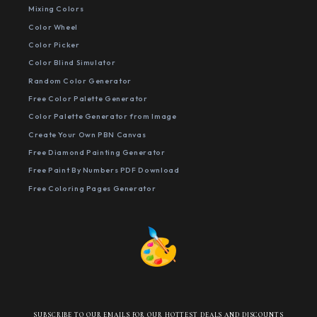
Mixing Colors
Color Wheel
Color Picker
Color Blind Simulator
Random Color Generator
Free Color Palette Generator
Color Palette Generator from Image
Create Your Own PBN Canvas
Free Diamond Painting Generator
Free Paint By Numbers PDF Download
Free Coloring Pages Generator
SUBSCRIBE TO OUR EMAILS FOR OUR HOTTEST DEALS AND DISCOUNTS