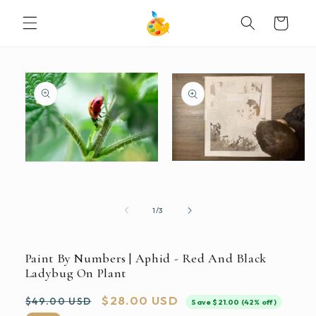
SKIP TO
Cart
CONTENT
SKIP TO
PRODUCT
INFORMATION
Open
Open
media
media
2
1
in
in
modal
modal
of
1
/
3
Paint By Numbers | Aphid - Red And Black
Ladybug On Plant
Regular
Sale
$28.00 USD
$49.00 USD
Save $21.00 (42% off)