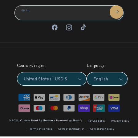
EMAIL
Facebook
Instagram
TikTok
Country/region
Language
United States | USD $
English
Payment
methods
© 2026,
Custom Paint By Numbers
Powered by Shopify
Refund policy
Privacy policy
Terms of service
Contact information
Cancellation policy