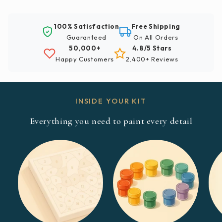
100% Satisfaction
Free Shipping
Guaranteed
On All Orders
50,000+
4.8/5 Stars
Happy Customers
2,400+ Reviews
INSIDE YOUR KIT
Everything you need to paint every detail