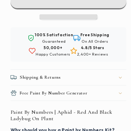
|
|
Aphid
Aphid
-
-
Red
Red
And
And
100% Satisfaction
Free Shipping
Black
Black
Guaranteed
On All Orders
Ladybug
Ladybug
50,000+
4.8/5 Stars
On
On
Happy Customers
2,400+ Reviews
Plant
Plant
Shipping & Returns
Free Paint By Number Generator
Paint By Numbers | Aphid - Red And Black
Ladybug On Plant
Why should you buy a Paint by Numbers Kit?