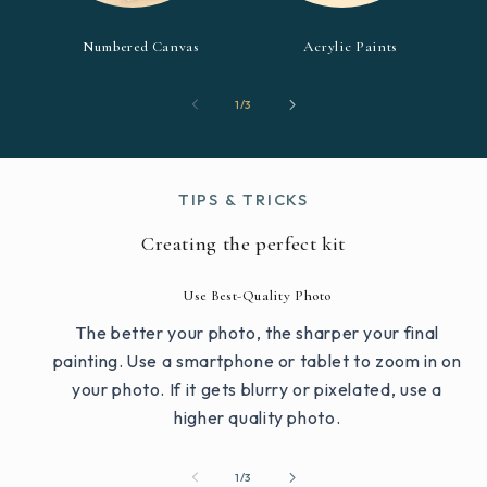
Numbered Canvas
Acrylic Paints
of
1
/
3
TIPS & TRICKS
Creating the perfect kit
Use Best-Quality Photo
The better your photo, the sharper your final
painting. Use a smartphone or tablet to zoom in on
your photo. If it gets blurry or pixelated, use a
higher quality photo.
of
1
/
3