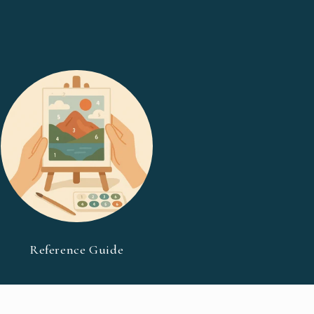
Reference Guide