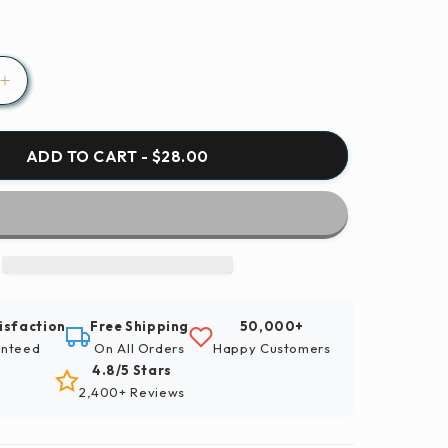
Increase
quantity
for
Paint
ADD TO CART - $28.00
By
Numbers
|
Finch
-
Red
And
isfaction
Free Shipping
50,000+
Brown
nteed
On All Orders
Happy Customers
Bird
4.8/5 Stars
On
2,400+ Reviews
Brown
Tree
Branch