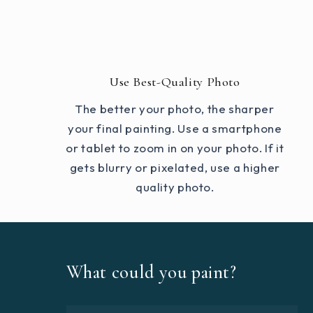
Use Best-Quality Photo
The better your photo, the sharper
your final painting. Use a smartphone
or tablet to zoom in on your photo. If it
gets blurry or pixelated, use a higher
quality photo.
What could you paint?