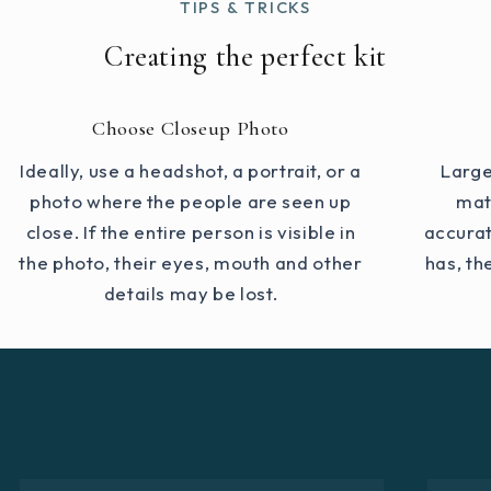
TIPS & TRICKS
Creating the perfect kit
Choose Closeup Photo
Ideally, use a headshot, a portrait, or a
Large
photo where the people are seen up
mat
close. If the entire person is visible in
accurat
the photo, their eyes, mouth and other
has, th
details may be lost.