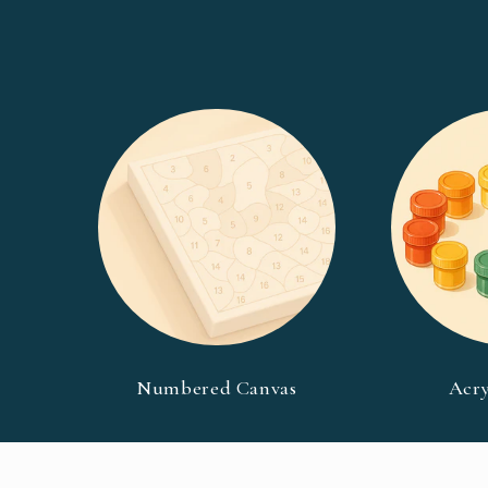
Numbered Canvas
Acry