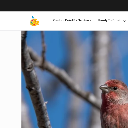
SKIP TO
CONTENT
Custom Paint By Numbers
Ready To Paint
SKIP TO
PRODUCT
INFORMATION