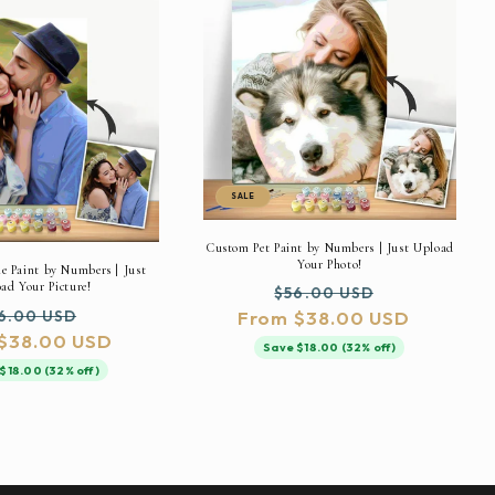
SALE
Custom Pet Paint by Numbers | Just Upload
Your Photo!
 Paint by Numbers | Just
ad Your Picture!
Regular
Sale
$56.00 USD
gular
Sale
6.00 USD
From $38.00 USD
price
price
$38.00 USD
ice
price
Save $18.00 (32% off)
$18.00 (32% off)