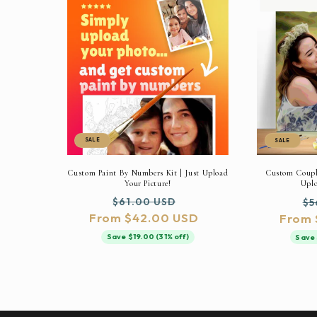
SALE
SALE
Custom Paint By Numbers Kit | Just Upload
Custom Couple
Your Picture!
Uplo
Regular
Sale
Re
$61.00 USD
$5
From $42.00 USD
price
price
From 
pr
Save $19.00 (31% off)
Save 