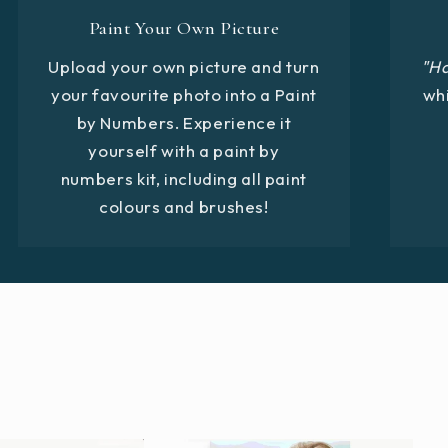
Paint Your Own Picture
Upload your own picture and turn
"H
your favourite photo into a Paint
whi
by Numbers. Experience it
yourself with a paint by
numbers kit, including all paint
colours and brushes!