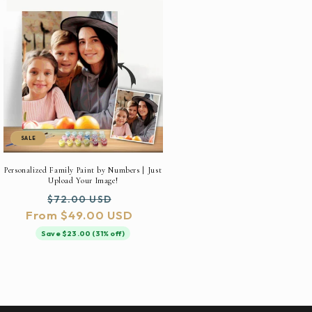
SALE
Personalized Family Paint by Numbers | Just
Upload Your Image!
Regular
Sale
$72.00 USD
From $49.00 USD
price
price
Save $23.00 (31% off)