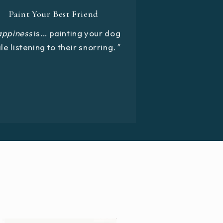
Paint Your Best Friend
appiness
is... painting your dog
le listening to their snorring
."