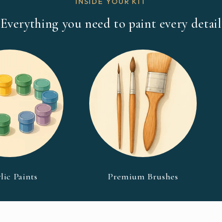
INSIDE YOUR KIT
Everything you need to paint every detail
lic Paints
Premium Brushes