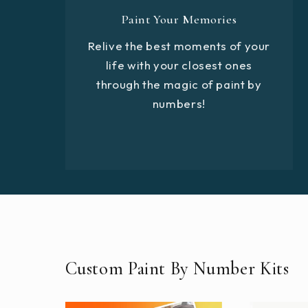
Paint Your Memories
Relive the best moments of your
life with your closest ones
through the magic of paint by
numbers!
Custom Paint By Number Kits