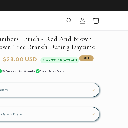
Log
Cart
in
umbers | Finch - Red And Brown
own Tree Branch During Daytime
Sale
$28.00 USD
SALE
Save $21.00 (42% off)
price
60-Day Money Back Guarantee
Premium Acrylic Paints