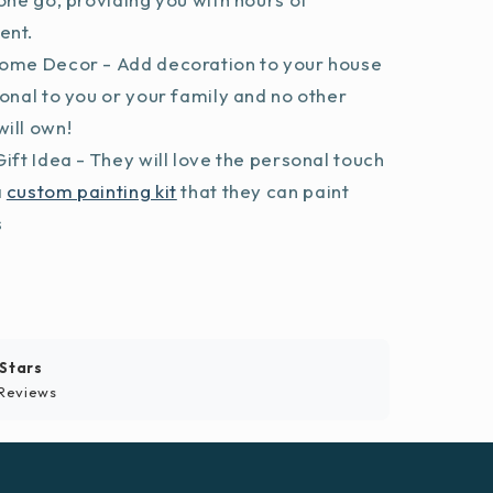
ent.
ome Decor - Add decoration to your house
sonal to you or your family and no other
ill own!
ift Idea - They will love the personal touch
a
custom painting kit
that they can paint
s
 Stars
Reviews