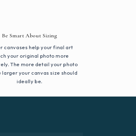
Be Smart About Sizing
r canvases help your final art
ch your original photo more
ely. The more detail your photo
e larger your canvas size should
ideally be.