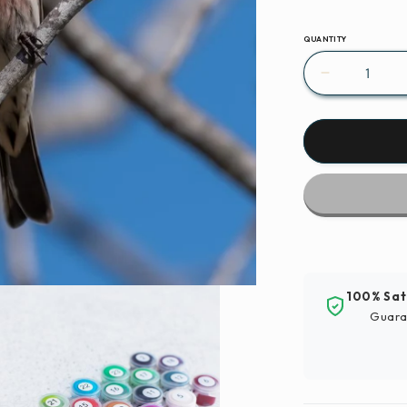
QUANTITY
Decrease
quantity
for
Paint
By
Numbers
|
Finch
-
Red
And
100% Sat
Brown
Guara
Bird
On
Brown
Tree
Branch