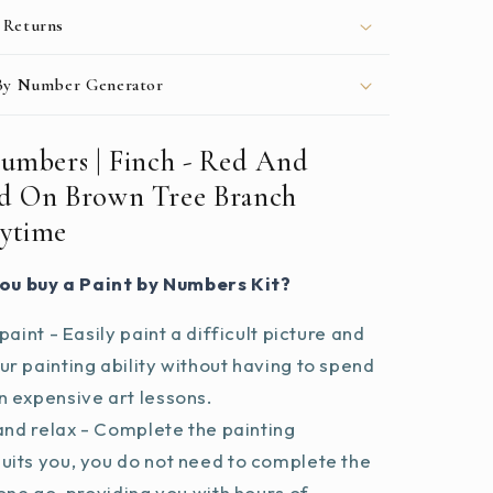
During
 Returns
Daytime
 By Number Generator
Numbers | Finch - Red And
d On Brown Tree Branch
ytime
ou buy a Paint by Numbers Kit?
paint - Easily paint a difficult picture and
r painting ability without having to spend
 expensive art lessons.
and relax - Complete the painting
uits you, you do not need to complete the
 one go, providing you with hours of