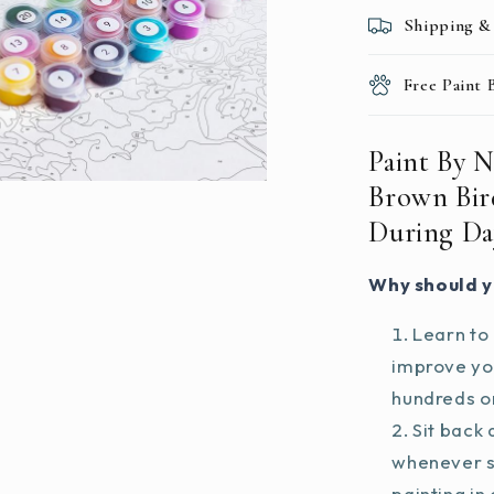
During
Shipping &
Daytime
Free Paint
Paint By 
Brown Bir
During Da
Why should y
Learn to 
improve you
hundreds on
Sit back 
whenever s
painting in