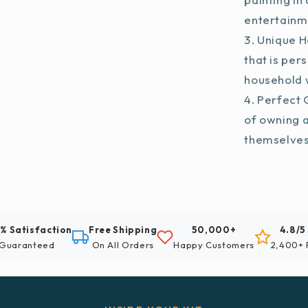
entertainm
Unique H
that is per
household w
Perfect G
of owning 
themselve
% Satisfaction
Free Shipping
50,000+
4.8/5
Guaranteed
On All Orders
Happy Customers
2,400+ 