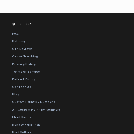
QUICK LINKS
FAQ
Delivery
Our Reviews
Order Tracking
Privacy Policy
Terms of Service
Refund Policy
Contact Us
Blog
Custom Paint By Numbers
All Custom Paint By Numbers
Fluid Bears
Banksy Paintings
Best Sellers