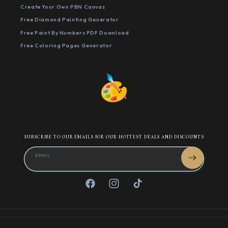
Create Your Own PBN Canvas
Free Diamond Painting Generator
Free Paint By Numbers PDF Download
Free Coloring Pages Generator
SUBSCRIBE TO OUR EMAILS FOR OUR HOTTEST DEALS AND DISCOUNTS
EMAIL
Facebook
Instagram
TikTok