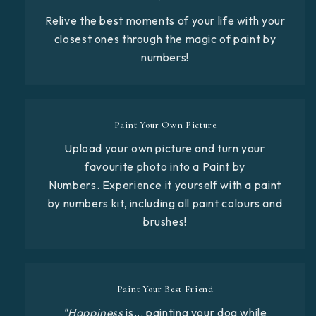
Relive the best moments of your life with your
closest ones through the magic of paint by
numbers!
Paint Your Own Picture
Upload your own picture and turn your
favourite photo into a Paint by
Numbers. Experience it yourself with a paint
by numbers kit, including all paint colours and
brushes!
Paint Your Best Friend
"Happiness
is... painting your dog while