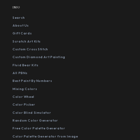
INFO
Search
About Us
Gift Cards
Scratch Art Kits
Custom Cross Stitch
Custom Diamond Art Painting
Fluid Bear Kits
All PBNs
Best Paint By Numbers
Mixing Colors
Color Wheel
Color Picker
Color Blind Simulator
Random Color Generator
Free Color Palette Generator
Color Palette Generator from Image