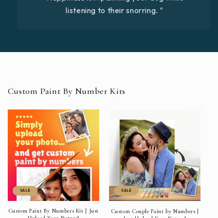
listening to their snorring
."
Custom Paint By Number Kits
SALE
SALE
Custom Paint By Numbers Kit | Just
Custom Couple Paint by Numbers |