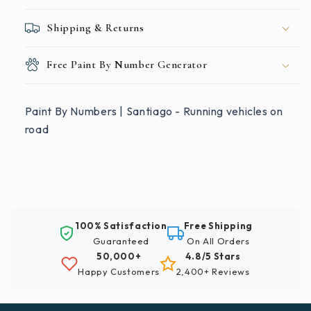
Shipping & Returns
Free Paint By Number Generator
Paint By Numbers | Santiago - Running vehicles on
road
100% Satisfaction
Free Shipping
Guaranteed
On All Orders
50,000+
4.8/5 Stars
Happy Customers
2,400+ Reviews