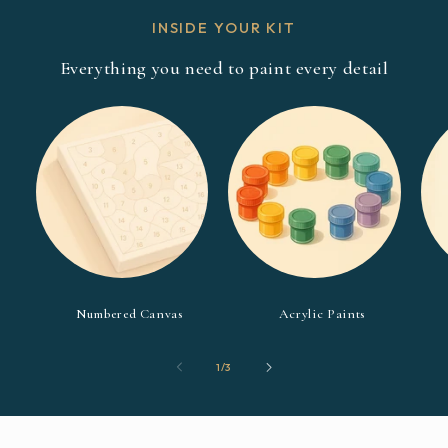
INSIDE YOUR KIT
Everything you need to paint every detail
Numbered Canvas
Acrylic Paints
of
1
/
3