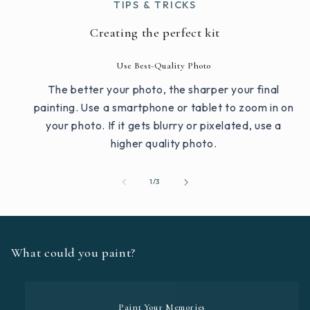
TIPS & TRICKS
Creating the perfect kit
Use Best-Quality Photo
The better your photo, the sharper your final
painting. Use a smartphone or tablet to zoom in on
your photo. If it gets blurry or pixelated, use a
higher quality photo.
of
1
/
3
What could you paint?
Paint Your Memories