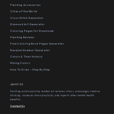
Painting Accessories
Cities of the World
Cross Stitch Generator
Diamond Art Generator
Coloring Pages for Download
Painting Reviews
Free Coloring Book Pages Generator
Random Number Generator
Colors & Their History
Mixing Colors
How To Draw - Step By Step
ABOUT US
Painting custom paint by number art relieves stress, encourages creative
thinking, increases brain plasticity, and imparts other mental health
benefits.
Contact Us