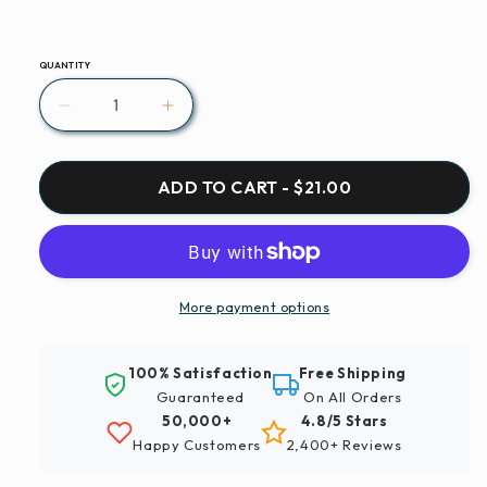
QUANTITY
Decrease
Increase
quantity
quantity
for
for
Paint
Paint
ADD TO CART - $21.00
By
By
Numbers
Numbers
|
|
Santiago
Santiago
-
-
More payment options
Running
Running
Vehicles
Vehicles
100% Satisfaction
Free Shipping
On
On
Guaranteed
On All Orders
Road
Road
50,000+
4.8/5 Stars
Happy Customers
2,400+ Reviews