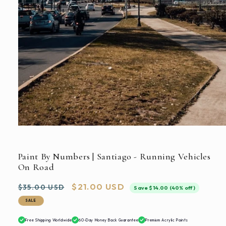
Open
media
1
in
Paint By Numbers | Santiago - Running Vehicles
modal
On Road
Regular
Sale
$21.00 USD
$35.00 USD
Save $14.00 (40% off)
price
price
SALE
Free Shipping Worldwide
60-Day Money Back Guarantee
Premium Acrylic Paints