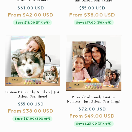
Upload Your Picture!
Just Upload Your Picture!
Regular
Sale
Regular
Sale
$61.00 USD
$55.00 USD
From $42.00 USD
price
price
From $38.00 USD
price
price
Save $19.00 (31% off)
Save $17.00 (30% off)
SALE
SALE
Custom Pet Paint by Numbers | Just
Upload Your Photo!
Personalized Family Paint by
Numbers | Just Upload Your Image!
Regular
Sale
$55.00 USD
Regular
Sale
$72.00 USD
From $38.00 USD
price
price
From $49.00 USD
price
price
Save $17.00 (30% off)
Save $23.00 (31% off)