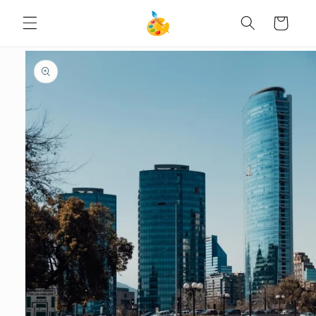
SKIP TO
Cart
CONTENT
SKIP TO
PRODUCT
INFORMATION