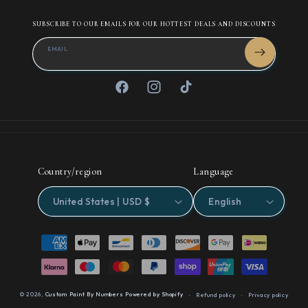
SUBSCRIBE TO OUR EMAILS FOR OUR HOTTEST DEALS AND DISCOUNTS
EMAIL
Facebook
Instagram
TikTok
Country/region
Language
United States | USD $
English
Payment
methods
© 2026,
Custom Paint By Numbers
Powered by Shopify
Refund policy
Privacy policy