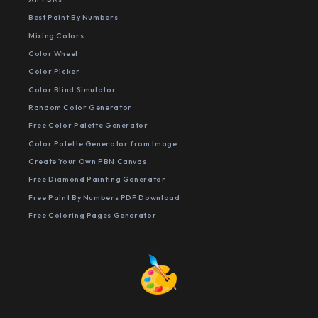
Best Paint By Numbers
Mixing Colors
Color Wheel
Color Picker
Color Blind Simulator
Random Color Generator
Free Color Palette Generator
Color Palette Generator from Image
Create Your Own PBN Canvas
Free Diamond Painting Generator
Free Paint By Numbers PDF Download
Free Coloring Pages Generator