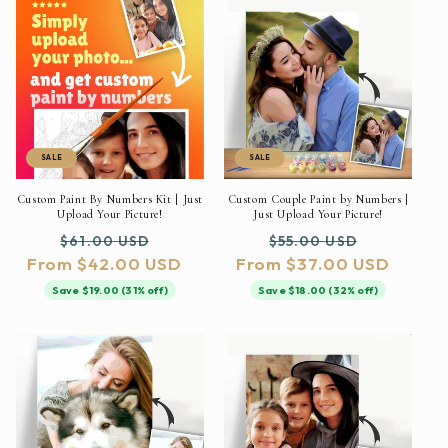
SALE
SALE
Custom Paint By Numbers Kit | Just
Custom Couple Paint by Numbers |
Upload Your Picture!
Just Upload Your Picture!
Regular
Sale
Regular
Sale
$61.00 USD
$55.00 USD
From $42.00 USD
price
price
From $37.00 USD
price
price
Save $19.00 (31% off)
Save $18.00 (32% off)