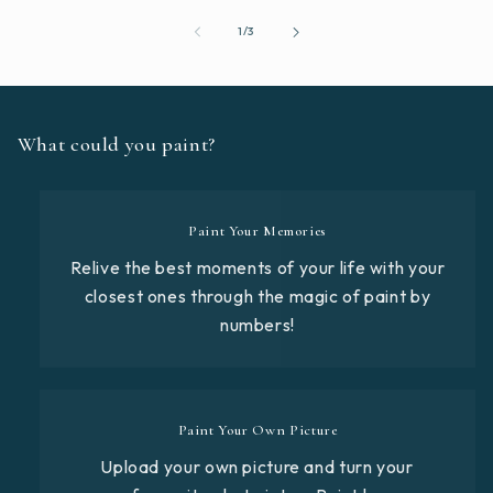
of
1
/
3
What could you paint?
Paint Your Memories
Relive the best moments of your life with your
closest ones through the magic of paint by
numbers!
Paint Your Own Picture
Upload your own picture and turn your