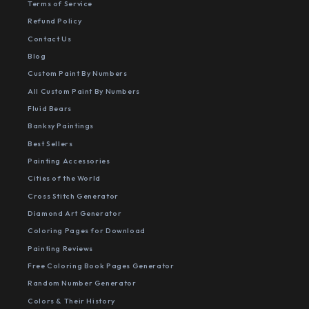
Terms of Service
Refund Policy
Contact Us
Blog
Custom Paint By Numbers
All Custom Paint By Numbers
Fluid Bears
Banksy Paintings
Best Sellers
Painting Accessories
Cities of the World
Cross Stitch Generator
Diamond Art Generator
Coloring Pages for Download
Painting Reviews
Free Coloring Book Pages Generator
Random Number Generator
Colors & Their History