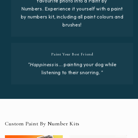
favourite photo into a Paint by
Numbers. Experience it yourself with a paint
by numbers kit, including all paint colours and
brushes!
Paint Your Best Friend
"Happiness
is... painting your dog while
listening to their snorring
."
Custom Paint By Number Kits