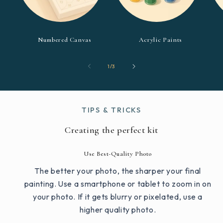
Numbered Canvas
Acrylic Paints
of
1
/
3
TIPS & TRICKS
Creating the perfect kit
Use Best-Quality Photo
The better your photo, the sharper your final
painting. Use a smartphone or tablet to zoom in on
your photo. If it gets blurry or pixelated, use a
higher quality photo.