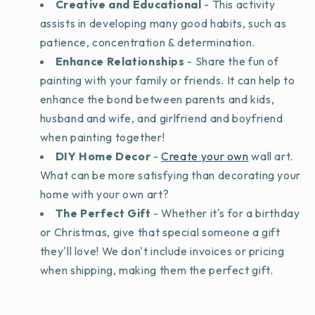
Creative and Educational
- This activity
assists in developing many good habits, such as
patience, concentration & determination.
Enhance Relationships
- Share the fun of
painting with your family or friends. It can help to
enhance the bond between parents and kids,
husband and wife, and girlfriend and boyfriend
when painting together!
DIY Home Decor
-
Create your own
wall art.
What can be more satisfying than decorating your
home with your own art?
The Perfect Gift
- Whether it's for a birthday
or Christmas, give that special someone a gift
they'll love! We don't include invoices or pricing
when shipping, making them the perfect gift.