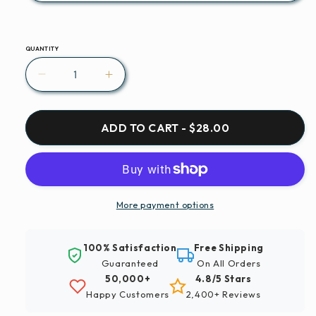
QUANTITY
Decrease
Increase
quantity
quantity
for
for
Saxophone
Saxophone
ADD TO CART - $28.00
Musical
Musical
Instrument
Instrument
Wind
Wind
Instruments
Instruments
Paint
Paint
More payment options
By
By
Number
Number
100% Satisfaction
Free Shipping
Kit
Kit
Guaranteed
On All Orders
50,000+
4.8/5 Stars
Happy Customers
2,400+ Reviews