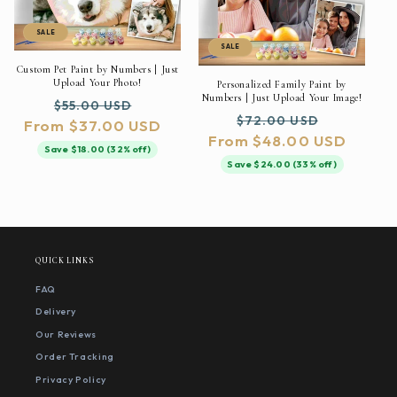
SALE
SALE
Custom Pet Paint by Numbers | Just
Upload Your Photo!
Personalized Family Paint by
Numbers | Just Upload Your Image!
Regular
Sale
$55.00 USD
Regular
Sale
$72.00 USD
From $37.00 USD
price
price
From $48.00 USD
price
price
Save $18.00 (32% off)
Save $24.00 (33% off)
QUICK LINKS
FAQ
Delivery
Our Reviews
Order Tracking
Privacy Policy