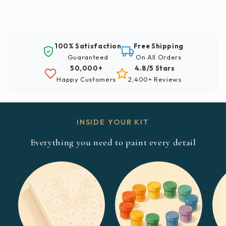
100% Satisfaction
Free Shipping
Guaranteed
On All Orders
50,000+
4.8/5 Stars
Happy Customers
2,400+ Reviews
INSIDE YOUR KIT
Everything you need to paint every detail