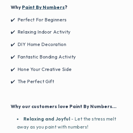
Why
Paint By Numbers
?
✔️ Perfect For Beginners
✔️ Relaxing Indoor Activity
✔️ DIY Home Decoration
✔️ Fantastic Bonding Activity
✔️ Hone Your Creative Side
✔️ The Perfect Gift
Why our customers love Paint By Numbers...
Relaxing and Joyful
- Let the stress melt
away as you paint with numbers!