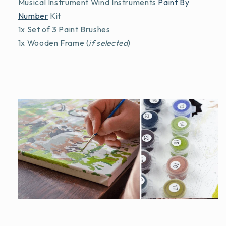
Musical Instrument Wind Instruments
Paint By
Number
Kit
1x Set of 3 Paint Brushes
1x Wooden Frame (
if selected
)