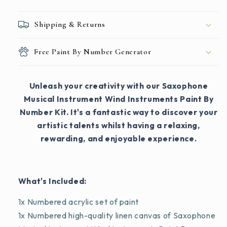
Shipping & Returns
Free Paint By Number Generator
Unleash your creativity with our Saxophone
Musical Instrument Wind Instruments Paint By
Number Kit. It's a fantastic way to discover your
artistic talents whilst having a relaxing,
rewarding, and enjoyable experience.
What's Included:
1x Numbered acrylic set of paint
1x Numbered high-quality linen canvas of Saxophone