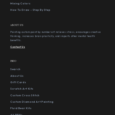
Mixing Colors
How To Draw - Step By Step
ABOUT US
Painting custom paint by number art relieves stress, encourages creative
thinking, increases brain plasticity, and imparts other mental health
benefits.
Contact Us
INFO
Search
About Us
Gift Cards
Scratch Art Kits
Custom Cross Stitch
Custom Diamond Art Painting
Fluid Bear Kits
All PBNs