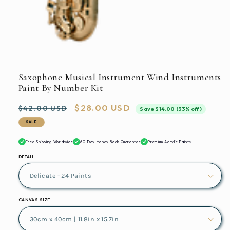
in
modal
Open
media
1
in
Saxophone Musical Instrument Wind Instruments
modal
Paint By Number Kit
Regular
Sale
$28.00 USD
$42.00 USD
Save $14.00 (33% off)
price
price
SALE
Free Shipping Worldwide
60-Day Money Back Guarantee
Premium Acrylic Paints
DETAIL
CANVAS SIZE