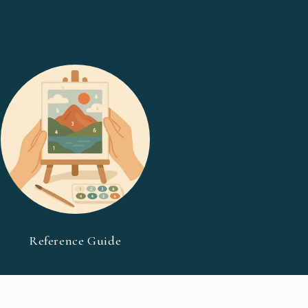
Reference Guide