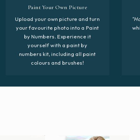
Paint Your Own Picture
Upload your own picture and turn
"H
your favourite photo into a Paint
whi
by Numbers. Experience it
yourself with a paint by
numbers kit, including all paint
colours and brushes!