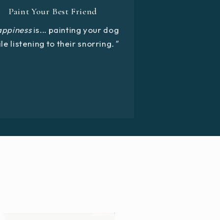
Paint Your Best Friend
appiness
is... painting your dog
le listening to their snorring
."