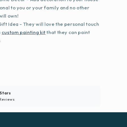
sonal to you or your family and no other
ill own!
ift Idea - They will love the personal touch
a
custom painting kit
that they can paint
s
 Stars
Reviews