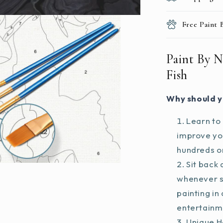
Free Paint
Paint By N
Fish
Why should y
Learn to 
improve you
hundreds on
Sit back 
whenever s
painting in
entertainm
Unique H