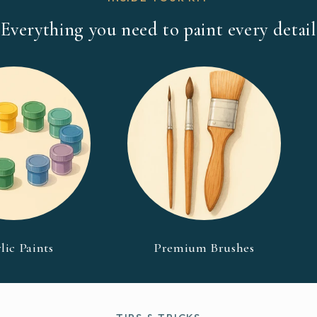
Everything you need to paint every detail
lic Paints
Premium Brushes