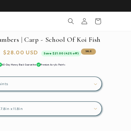
Log
Cart
in
umbers | Carp - School Of Koi Fish
Sale
$28.00 USD
SALE
Save $21.00 (42% off)
price
60-Day Money Back Guarantee
Premium Acrylic Paints