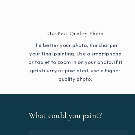
Use Best-Quality Photo
The better your photo, the sharper
your final painting. Use a smartphone
or tablet to zoom in on your photo. If it
gets blurry or pixelated, use a higher
quality photo.
What could you paint?