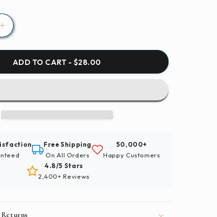
Increase
quantity
for
Paint
ADD TO CART - $28.00
By
Numbers
|
Carp
-
School
Of
isfaction
Free Shipping
50,000+
Koi
nteed
On All Orders
Happy Customers
Fish
4.8/5 Stars
2,400+ Reviews
 Returns