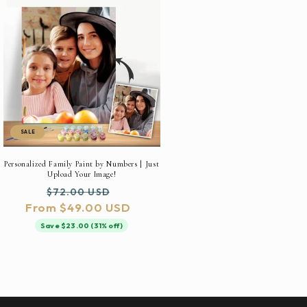
SALE
Personalized Family Paint by Numbers | Just
Upload Your Image!
Regular
Sale
$72.00 USD
From $49.00 USD
price
price
Save $23.00 (31% off)