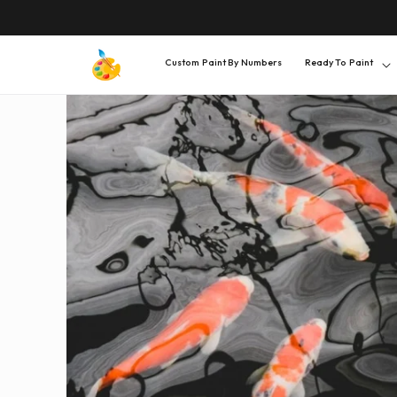
SKIP TO
CONTENT
Custom Paint By Numbers
Ready To Paint
SKIP TO
PRODUCT
INFORMATION