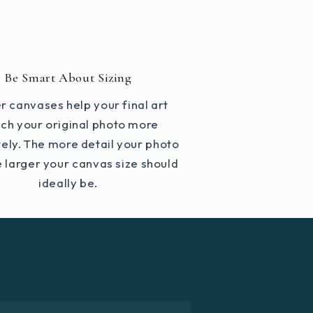
Be Smart About Sizing
r canvases help your final art
ch your original photo more
ely. The more detail your photo
e larger your canvas size should
ideally be.