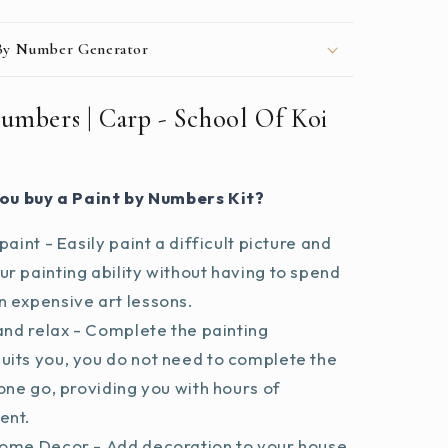
 By Number Generator
umbers | Carp - School Of Koi
ou buy a Paint by Numbers Kit?
paint - Easily paint a difficult picture and
r painting ability without having to spend
 expensive art lessons.
and relax - Complete the painting
uits you, you do not need to complete the
 one go, providing you with hours of
ent.
ome Decor - Add decoration to your house