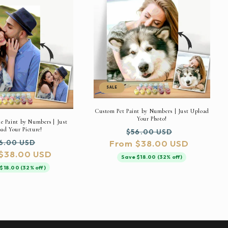
SALE
Custom Pet Paint by Numbers | Just Upload
Your Photo!
 Paint by Numbers | Just
ad Your Picture!
Regular
Sale
$56.00 USD
gular
Sale
6.00 USD
From $38.00 USD
price
price
$38.00 USD
ice
price
Save $18.00 (32% off)
$18.00 (32% off)