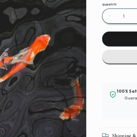
QUANTITY
Decrease
quantity
for
Paint
By
Numbers
|
Carp
-
School
Of
100% Sat
Koi
Guara
Fish
Shipping &