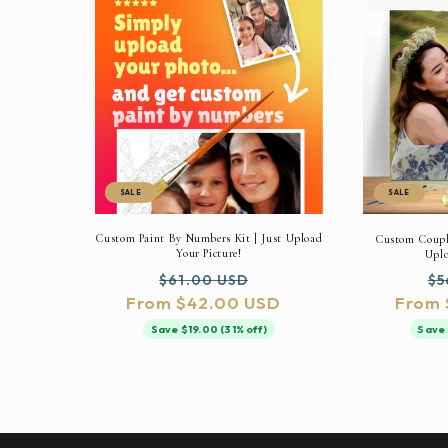
SALE
SALE
Custom Paint By Numbers Kit | Just Upload
Custom Couple
Your Picture!
Uplo
Regular
Sale
Re
$61.00 USD
$5
From $42.00 USD
price
price
From 
pr
Save $19.00 (31% off)
Save 