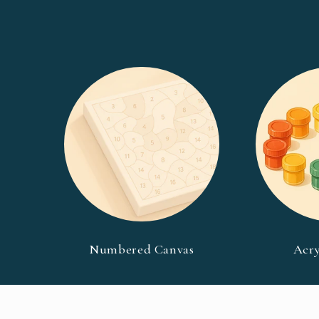
Numbered Canvas
Acry