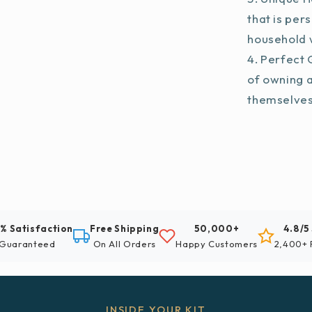
that is per
household w
Perfect G
of owning 
themselve
% Satisfaction
Free Shipping
50,000+
4.8/5
Guaranteed
On All Orders
Happy Customers
2,400+ 
INSIDE YOUR KIT