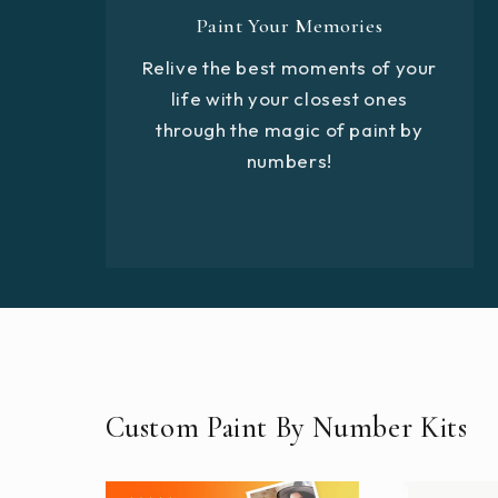
Paint Your Memories
Relive the best moments of your
life with your closest ones
through the magic of paint by
numbers!
Custom Paint By Number Kits