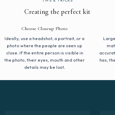
TIPS & TRICKS
Creating the perfect kit
Choose Closeup Photo
Ideally, use a headshot, a portrait, or a
Large
photo where the people are seen up
mat
close. If the entire person is visible in
accurat
the photo, their eyes, mouth and other
has, th
details may be lost.