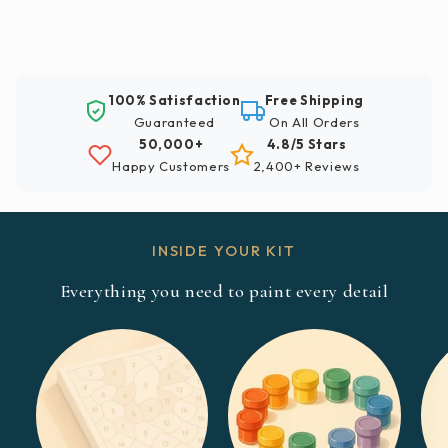
100% Satisfaction
Free Shipping
Guaranteed
On All Orders
50,000+
4.8/5 Stars
Happy Customers
2,400+ Reviews
INSIDE YOUR KIT
Everything you need to paint every detail