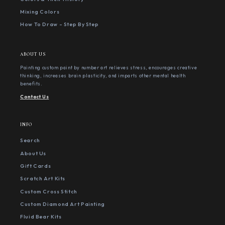
Mixing Colors
How To Draw - Step By Step
ABOUT US
Painting custom paint by number art relieves stress, encourages creative
thinking, increases brain plasticity, and imparts other mental health
benefits.
Contact Us
INFO
Search
About Us
Gift Cards
Scratch Art Kits
Custom Cross Stitch
Custom Diamond Art Painting
Fluid Bear Kits