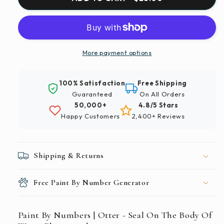
By
By
Numbers
Numbers
|
|
Otter
Otter
-
-
More payment options
Seal
Seal
On
On
100% Satisfaction
Free Shipping
The
The
Guaranteed
On All Orders
Body
Body
50,000+
4.8/5 Stars
Of
Of
Happy Customers
2,400+ Reviews
Water
Water
Photograph
Photograph
Shipping & Returns
Free Paint By Number Generator
Paint By Numbers | Otter - Seal On The Body Of