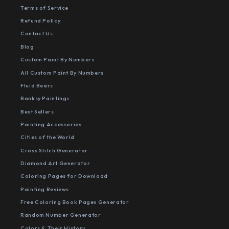
Terms of Service
Refund Policy
Contact Us
Blog
Custom Paint By Numbers
All Custom Paint By Numbers
Fluid Bears
Banksy Paintings
Best Sellers
Painting Accessories
Cities of the World
Cross Stitch Generator
Diamond Art Generator
Coloring Pages for Download
Painting Reviews
Free Coloring Book Pages Generator
Random Number Generator
Colors & Their History