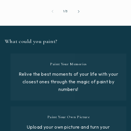
of
1
/
3
What could you paint?
Paint Your Memories
Relive the best moments of your life with your
closest ones through the magic of paint by
numbers!
Paint Your Own Picture
Upload your own picture and turn your