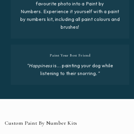
favourite photo into a Paint by
Numbers. Experience it yourself with a paint
by numbers kit, including all paint colours and
brushes!
Paint Your Best Friend
"Happiness
is... painting your dog while
listening to their snorring
."
Custom Paint By Number Kits