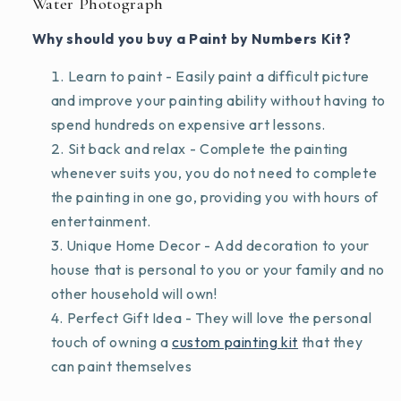
Water Photograph
Why should you buy a Paint by Numbers Kit?
Learn to paint - Easily paint a difficult picture
and improve your painting ability without having to
spend hundreds on expensive art lessons.
Sit back and relax - Complete the painting
whenever suits you, you do not need to complete
the painting in one go, providing you with hours of
entertainment.
Unique Home Decor - Add decoration to your
house that is personal to you or your family and no
other household will own!
Perfect Gift Idea - They will love the personal
touch of owning a
custom painting kit
that they
can paint themselves