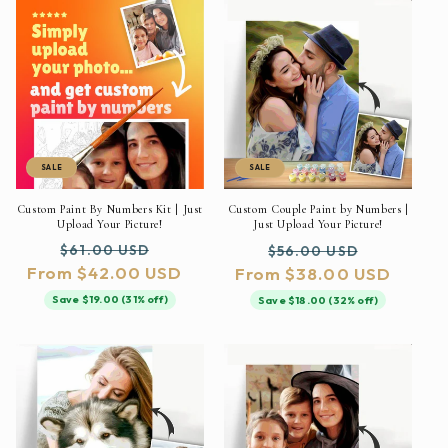
SALE
SALE
Custom Paint By Numbers Kit | Just
Custom Couple Paint by Numbers |
Upload Your Picture!
Just Upload Your Picture!
Regular
Sale
Regular
Sale
$61.00 USD
$56.00 USD
From $42.00 USD
price
price
From $38.00 USD
price
price
Save $19.00 (31% off)
Save $18.00 (32% off)