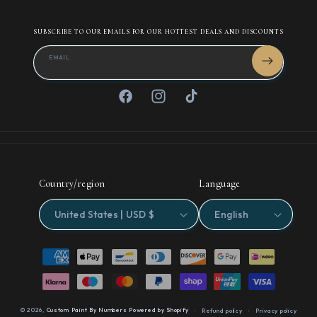
SUBSCRIBE TO OUR EMAILS FOR OUR HOTTEST DEALS AND DISCOUNTS
EMAIL
Facebook
Instagram
TikTok
Country/region
Language
United States | USD $
English
Payment
methods
© 2026,
Custom Paint By Numbers
Powered by Shopify
Refund policy
Privacy policy