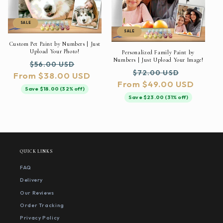
SALE
SALE
Custom Pet Paint by Numbers | Just
Upload Your Photo!
Personalized Family Paint by
Numbers | Just Upload Your Image!
Regular
Sale
$56.00 USD
Regular
Sale
$72.00 USD
From $38.00 USD
price
price
From $49.00 USD
price
price
Save $18.00 (32% off)
Save $23.00 (31% off)
QUICK LINKS
FAQ
Delivery
Our Reviews
Order Tracking
Privacy Policy