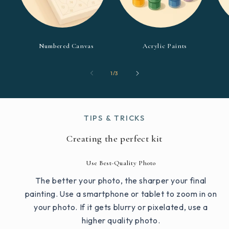
Numbered Canvas
Acrylic Paints
of
1
/
3
TIPS & TRICKS
Creating the perfect kit
Use Best-Quality Photo
The better your photo, the sharper your final
painting. Use a smartphone or tablet to zoom in on
your photo. If it gets blurry or pixelated, use a
higher quality photo.