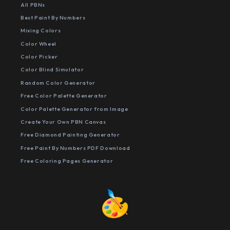
All PBNs
Best Paint By Numbers
Mixing Colors
Color Wheel
Color Picker
Color Blind Simulator
Random Color Generator
Free Color Palette Generator
Color Palette Generator from Image
Create Your Own PBN Canvas
Free Diamond Painting Generator
Free Paint By Numbers PDF Download
Free Coloring Pages Generator