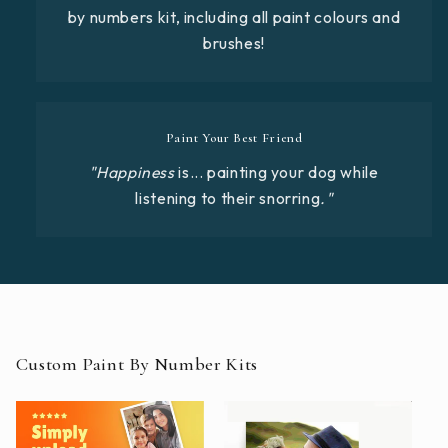
by numbers kit, including all paint colours and
brushes!
Paint Your Best Friend
"Happiness
is... painting your dog while
listening to their snorring
."
Custom Paint By Number Kits