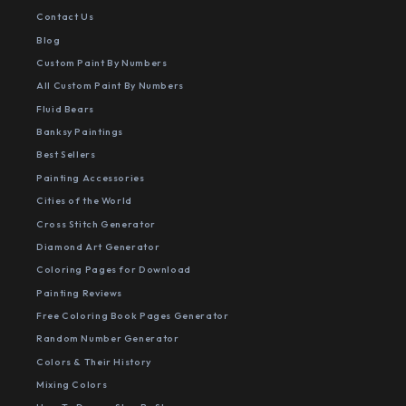
Contact Us
Blog
Custom Paint By Numbers
All Custom Paint By Numbers
Fluid Bears
Banksy Paintings
Best Sellers
Painting Accessories
Cities of the World
Cross Stitch Generator
Diamond Art Generator
Coloring Pages for Download
Painting Reviews
Free Coloring Book Pages Generator
Random Number Generator
Colors & Their History
Mixing Colors