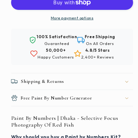
|
|
Dhaka
Dhaka
-
-
More payment options
Selective
Selective
Focus
Focus
100% Satisfaction
Free Shipping
Photography
Photography
Guaranteed
On All Orders
Of
Of
50,000+
4.8/5 Stars
Red
Red
Happy Customers
2,400+ Reviews
Fish
Fish
Shipping & Returns
Free Paint By Number Generator
Paint By Numbers | Dhaka - Selective Focus
Photography Of Red Fish
Why should you buy a Paint by Numbers Kit?