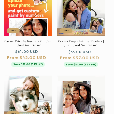
SALE
SALE
Custom Paint By Numbers Kit | Just
Custom Couple Paint by Numbers |
Upload Your Picture!
Just Upload Your Picture!
Regular
Sale
Regular
Sale
$61.00 USD
$55.00 USD
From $42.00 USD
price
price
From $37.00 USD
price
price
Save $19.00 (31% off)
Save $18.00 (32% off)
SALE