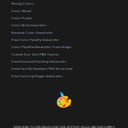
Mixing Colors
Color Wheel
Color Picker
Color Blind Simulator
Random Color Generator
Free Color Palette Generator
Color Palette Generator from Image
Create Your Own PBN Canvas
Free Diamond Painting Generator
Free Paint By Numbers PDF Download
Free Coloring Pages Generator
SUBSCRIBE TO OUR EMAILS FOR OUR HOTTEST DEALS AND DISCOUNTS