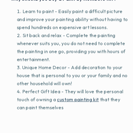
Learn to paint - Easily paint a difficult picture
and improve your painting ability without having to
spend hundreds on expensive art lessons.
Sit back and relax - Complete the painting
whenever suits you, you do not need to complete
the painting in one go, providing you with hours of
entertainment.
Unique Home Decor - Add decoration to your
house that is personal to you or your family and no
other household will own!
Perfect Gift Idea - They will love the personal
touch of owning a
custom painting kit
that they
can paint themselves