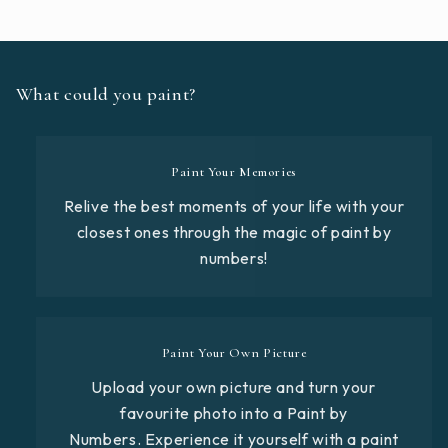
What could you paint?
Paint Your Memories
Relive the best moments of your life with your
closest ones through the magic of paint by
numbers!
Paint Your Own Picture
Upload your own picture and turn your
favourite photo into a Paint by
Numbers. Experience it yourself with a paint