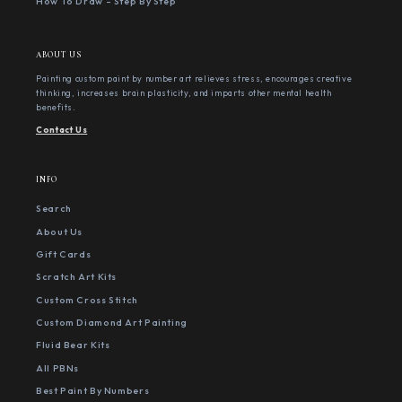
How To Draw - Step By Step
ABOUT US
Painting custom paint by number art relieves stress, encourages creative
thinking, increases brain plasticity, and imparts other mental health
benefits.
Contact Us
INFO
Search
About Us
Gift Cards
Scratch Art Kits
Custom Cross Stitch
Custom Diamond Art Painting
Fluid Bear Kits
All PBNs
Best Paint By Numbers