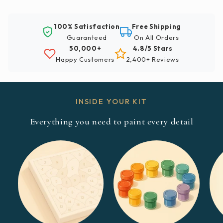
100% Satisfaction
Free Shipping
Guaranteed
On All Orders
50,000+
4.8/5 Stars
Happy Customers
2,400+ Reviews
INSIDE YOUR KIT
Everything you need to paint every detail