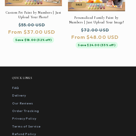
SALE
Custom Pet Paint by Numbers | Just
Upload Your Photo!
Personalized Family Paint by
Numbers | Just Upload Your Image!
Regular
Sale
$55.00 USD
Regular
Sale
$72.00 USD
From $37.00 USD
price
price
From $48.00 USD
price
price
Save $18.00 (32% off)
Save $24.00 (33% off)
QUICK LINKS
FAQ
Delivery
Our Reviews
Order Tracking
Privacy Policy
Terms of Service
Refund Policy