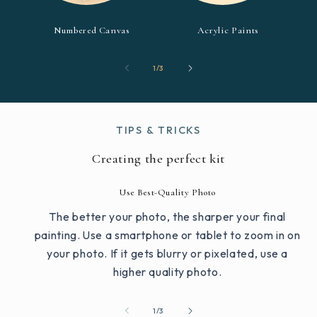
Numbered Canvas
Acrylic Paints
of
1
/
3
TIPS & TRICKS
Creating the perfect kit
Use Best-Quality Photo
The better your photo, the sharper your final
painting. Use a smartphone or tablet to zoom in on
your photo. If it gets blurry or pixelated, use a
higher quality photo.
of
1
/
3