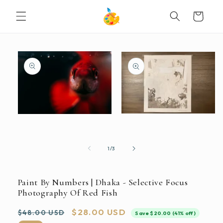
SKIP TO
Cart
CONTENT
SKIP TO
PRODUCT
INFORMATION
Open
Open
media
media
2
1
in
in
modal
modal
of
1
/
3
Paint By Numbers | Dhaka - Selective Focus
Photography Of Red Fish
Regular
Sale
$28.00 USD
$48.00 USD
Save $20.00 (41% off)