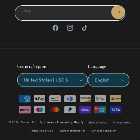
EMAIL
Facebook
Instagram
TikTok
Country/region
Language
United States | USD $
English
Payment
methods
© 2026,
Custom Paint By Numbers
Powered by Shopify
Refund policy
Privacy policy
Terms of service
Contact information
Cancellation policy