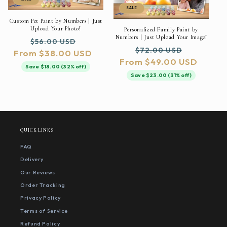
SALE
Custom Pet Paint by Numbers | Just
Upload Your Photo!
Personalized Family Paint by
Numbers | Just Upload Your Image!
Regular
Sale
$56.00 USD
Regular
Sale
$72.00 USD
From $38.00 USD
price
price
From $49.00 USD
price
price
Save $18.00 (32% off)
Save $23.00 (31% off)
QUICK LINKS
FAQ
Delivery
Our Reviews
Order Tracking
Privacy Policy
Terms of Service
Refund Policy