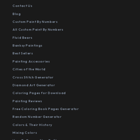
Contact Us
Blog
Custom Paint By Numbers
All Custom Paint By Numbers
Fluid Bears
Banksy Paintings
Best Sellers
Painting Accessories
Cities of the World
Cross Stitch Generator
Diamond Art Generator
Coloring Pages for Download
Painting Reviews
Free Coloring Book Pages Generator
Random Number Generator
Colors & Their History
Mixing Colors