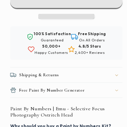
|
|
Emu
Emu
-
-
Selective
Selective
Focus
Focus
100% Satisfaction
Free Shipping
Photography
Photography
Guaranteed
On All Orders
Ostritch
Ostritch
50,000+
4.8/5 Stars
Head
Head
Happy Customers
2,400+ Reviews
Shipping & Returns
Free Paint By Number Generator
Paint By Numbers | Emu - Selective Focus
Photography Ostritch Head
Why should you buy a Paint by Numbers Kit?