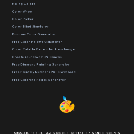
Mixing Colors
Color Wheel
Color Picker
Color Blind Simulator
Random Color Generator
Free Color Palette Generator
Color Palette Generator from Image
Create Your Own PBN Canvas
Free Diamond Painting Generator
Free Paint By Numbers PDF Download
Free Coloring Pages Generator
SUBSCRIBE TO OUR EMAILS FOR OUR HOTTEST DEALS AND DISCOUNTS