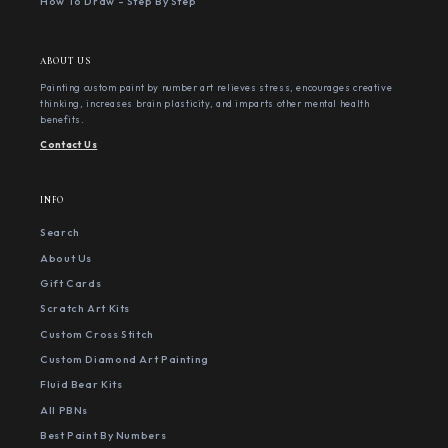
How To Draw - Step By Step
ABOUT US
Painting custom paint by number art relieves stress, encourages creative
thinking, increases brain plasticity, and imparts other mental health
benefits.
Contact Us
INFO
Search
About Us
Gift Cards
Scratch Art Kits
Custom Cross Stitch
Custom Diamond Art Painting
Fluid Bear Kits
All PBNs
Best Paint By Numbers