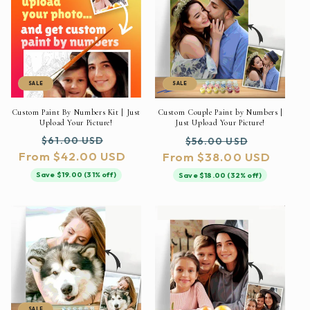
SALE
SALE
Custom Paint By Numbers Kit | Just
Custom Couple Paint by Numbers |
Upload Your Picture!
Just Upload Your Picture!
Regular
Sale
Regular
Sale
$61.00 USD
$56.00 USD
From $42.00 USD
price
price
From $38.00 USD
price
price
Save $19.00 (31% off)
Save $18.00 (32% off)
SALE