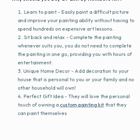
Learn to paint - Easily paint a difficult picture
and improve your painting ability without having to
spend hundreds on expensive art lessons.
Sit back and relax - Complete the painting
whenever suits you, you do not need to complete
the painting in one go, providing you with hours of
entertainment.
Unique Home Decor - Add decoration to your
house that is personal to you or your family and no
other household will own!
Perfect Gift Idea - They will love the personal
touch of owning a
custom painting kit
that they
can paint themselves