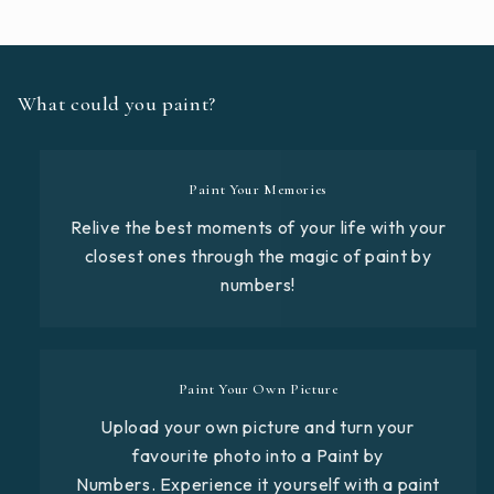
What could you paint?
Paint Your Memories
Relive the best moments of your life with your
closest ones through the magic of paint by
numbers!
Paint Your Own Picture
Upload your own picture and turn your
favourite photo into a Paint by
Numbers. Experience it yourself with a paint