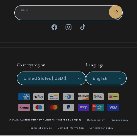
EMAIL
Facebook
Instagram
TikTok
Country/region
Language
United States | USD $
English
Payment
methods
© 2026,
Custom Paint By Numbers
Powered by Shopify
Refund policy
Privacy policy
Terms of service
Contact information
Cancellation policy