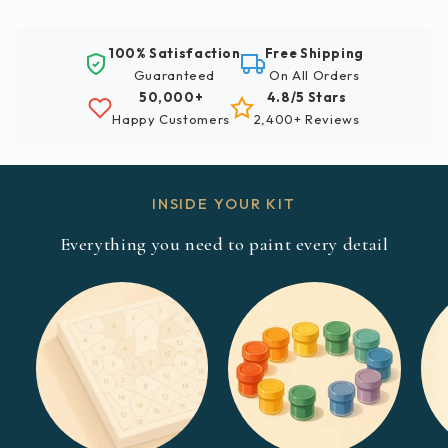
100% Satisfaction
Free Shipping
Guaranteed
On All Orders
50,000+
4.8/5 Stars
Happy Customers
2,400+ Reviews
INSIDE YOUR KIT
Everything you need to paint every detail