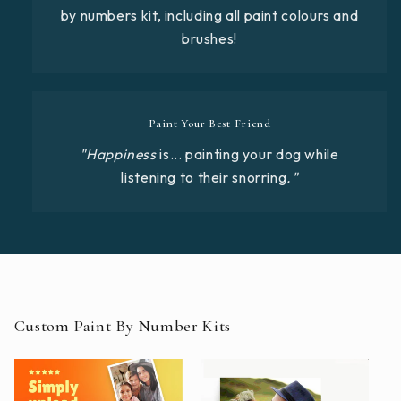
by numbers kit, including all paint colours and
brushes!
Paint Your Best Friend
"Happiness
is... painting your dog while
listening to their snorring
."
Custom Paint By Number Kits