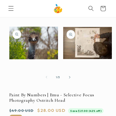
SKIP TO
Cart
CONTENT
SKIP TO
PRODUCT
INFORMATION
Open
Open
media
media
2
1
in
in
modal
modal
of
1
/
3
Paint By Numbers | Emu - Selective Focus
Photography Ostritch Head
Regular
Sale
$28.00 USD
$49.00 USD
Save $21.00 (42% off)