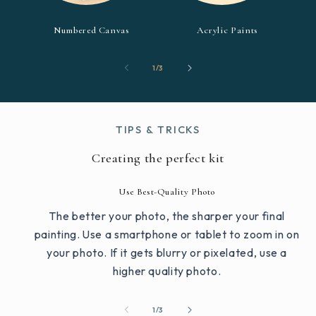
Numbered Canvas
Acrylic Paints
of
1
/
3
TIPS & TRICKS
Creating the perfect kit
Use Best-Quality Photo
The better your photo, the sharper your final
painting. Use a smartphone or tablet to zoom in on
your photo. If it gets blurry or pixelated, use a
higher quality photo.
of
1
/
3