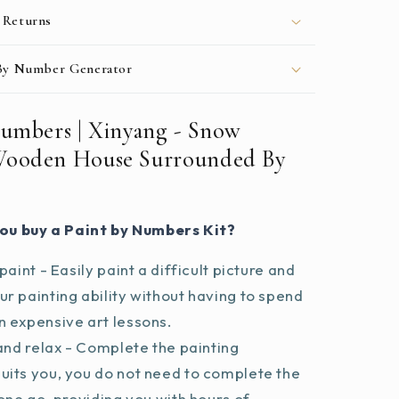
 Returns
 By Number Generator
Numbers | Xinyang - Snow
Wooden House Surrounded By
ou buy a Paint by Numbers Kit?
paint - Easily paint a difficult picture and
r painting ability without having to spend
 expensive art lessons.
and relax - Complete the painting
uits you, you do not need to complete the
 one go, providing you with hours of