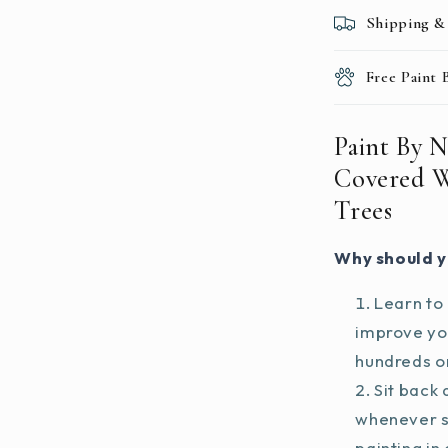
Shipping &
Free Paint
Paint By 
Covered 
Trees
Why should y
Learn to 
improve you
hundreds on
Sit back 
whenever s
painting in