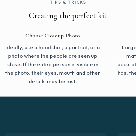
TIPS & TRICKS
Creating the perfect kit
Choose Closeup Photo
Ideally, use a headshot, a portrait, or a
Large
photo where the people are seen up
mat
close. If the entire person is visible in
accurat
the photo, their eyes, mouth and other
has, th
details may be lost.