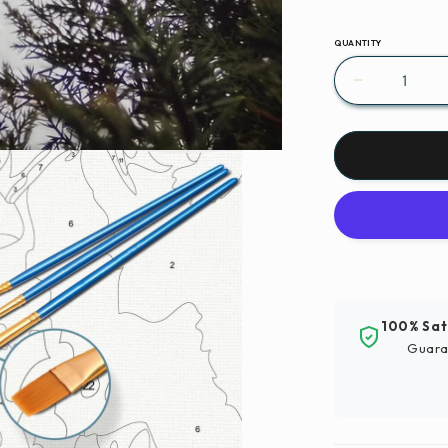
QUANTITY
Decrease
quantity
for
Paint
By
Numbers
|
Xinyang
-
Snow
Covered
100% Sat
Wooden
Guara
House
Surround
By
Trees