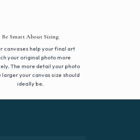
Be Smart About Sizing
r canvases help your final art
ch your original photo more
ely. The more detail your photo
e larger your canvas size should
ideally be.