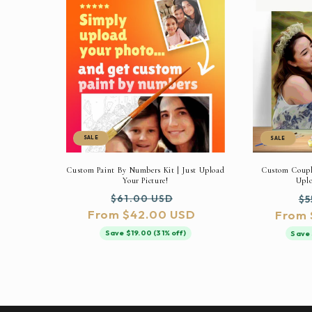
SALE
SALE
Custom Paint By Numbers Kit | Just Upload
Custom Couple
Your Picture!
Uplo
Regular
Sale
Re
$61.00 USD
$5
From $42.00 USD
price
price
From 
pr
Save $19.00 (31% off)
Save 