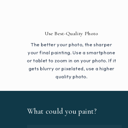
Use Best-Quality Photo
The better your photo, the sharper
your final painting. Use a smartphone
or tablet to zoom in on your photo. If it
gets blurry or pixelated, use a higher
quality photo.
What could you paint?