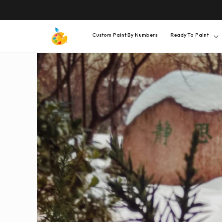
SKIP TO
CONTENT
Custom Paint By Numbers
Ready To Paint
SKIP TO
PRODUCT
INFORMATION