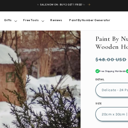
✨ SALE NOW ON: BUY 2 GET 1 FREE! ✨
Gifts
Free Tools
Reviews
Paint By Number Generator
Paint By N
Wooden Ho
Regular
$48.00 USD
price
Free Shipping Worldwide
DETAIL
SIZE