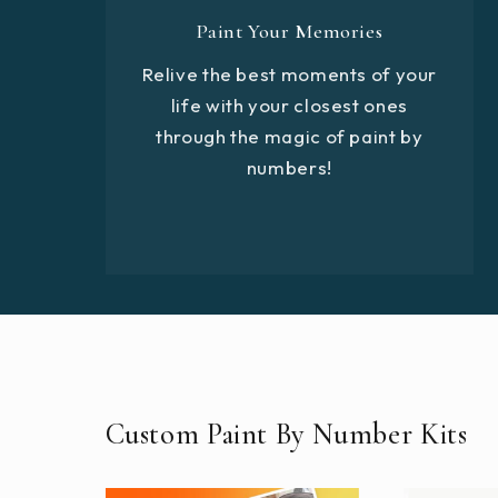
Paint Your Memories
Relive the best moments of your
life with your closest ones
through the magic of paint by
numbers!
Custom Paint By Number Kits