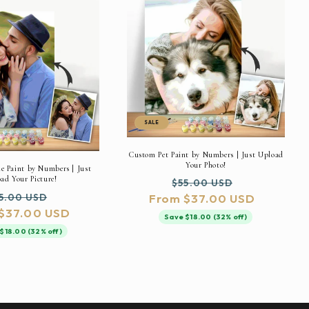
SALE
Custom Pet Paint by Numbers | Just Upload
Your Photo!
 Paint by Numbers | Just
ad Your Picture!
Regular
Sale
$55.00 USD
gular
Sale
5.00 USD
From $37.00 USD
price
price
$37.00 USD
ice
price
Save $18.00 (32% off)
$18.00 (32% off)