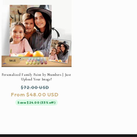
SALE
Personalized Family Paint by Numbers | Just
Upload Your Image!
Regular
Sale
$72.00 USD
From $48.00 USD
price
price
Save $24.00 (33% off)