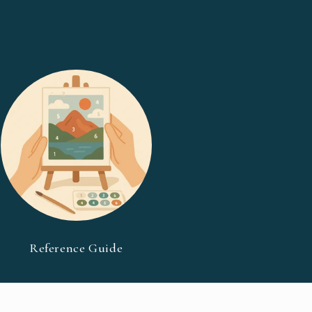
Reference Guide