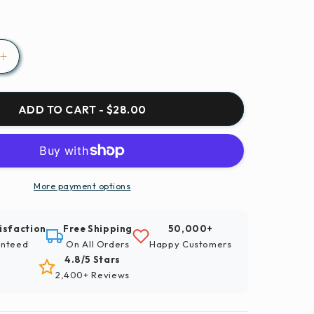
Increase
quantity
for
Paint
ADD TO CART - $28.00
By
Numbers
|
Xinyang
-
More payment options
Snow
Covered
isfaction
Free Shipping
50,000+
Wooden
nteed
On All Orders
Happy Customers
House
4.8/5 Stars
ed
Surrounded
2,400+ Reviews
By
Trees