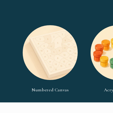
Numbered Canvas
Acry