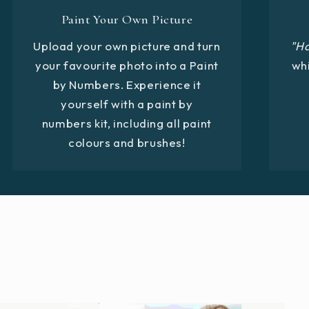
Paint Your Own Picture
Upload your own picture and turn
"H
your favourite photo into a Paint
whi
by Numbers. Experience it
yourself with a paint by
numbers kit, including all paint
colours and brushes!