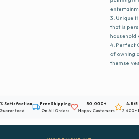
entertainm
Unique H
that is per
household w
Perfect G
of owning 
themselve
% Satisfaction
Free Shipping
50,000+
4.8/5
Guaranteed
On All Orders
Happy Customers
2,400+ 