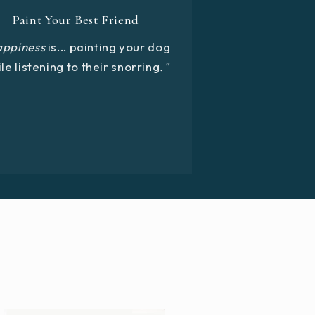
Paint Your Best Friend
appiness
is... painting your dog
le listening to their snorring
."