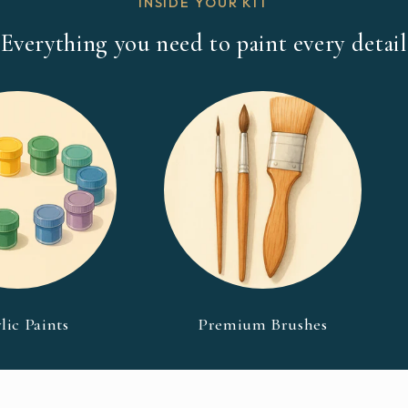
INSIDE YOUR KIT
Everything you need to paint every detail
lic Paints
Premium Brushes