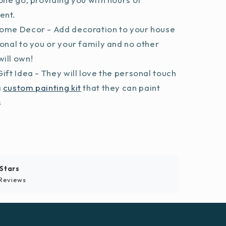
ent.
ome Decor - Add decoration to your house
sonal to you or your family and no other
ill own!
ift Idea - They will love the personal touch
a
custom painting kit
that they can paint
s
 Stars
Reviews