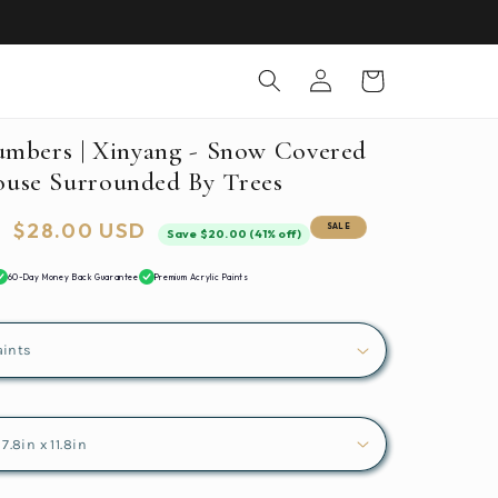
Log
Cart
in
umbers | Xinyang - Snow Covered
use Surrounded By Trees
Sale
$28.00 USD
SALE
Save $20.00 (41% off)
price
60-Day Money Back Guarantee
Premium Acrylic Paints