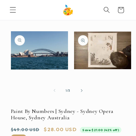
SKIP TO
Cart
CONTENT
SKIP TO
PRODUCT
INFORMATION
Open
Open
media
media
2
1
in
in
modal
modal
of
1
/
3
Paint By Numbers | Sydney - Sydney Opera
House, Sydney Australia
Regular
Sale
$28.00 USD
$49.00 USD
Save $21.00 (42% off)