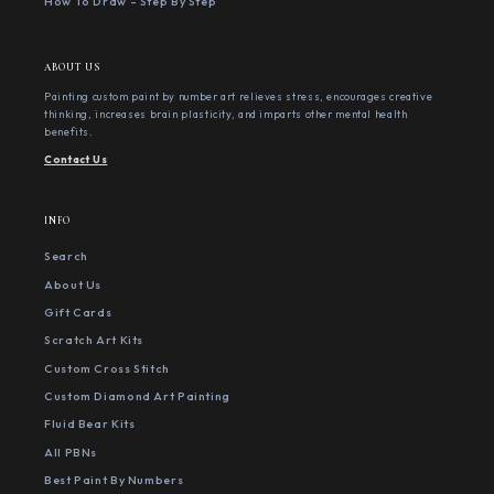
How To Draw - Step By Step
ABOUT US
Painting custom paint by number art relieves stress, encourages creative
thinking, increases brain plasticity, and imparts other mental health
benefits.
Contact Us
INFO
Search
About Us
Gift Cards
Scratch Art Kits
Custom Cross Stitch
Custom Diamond Art Painting
Fluid Bear Kits
All PBNs
Best Paint By Numbers