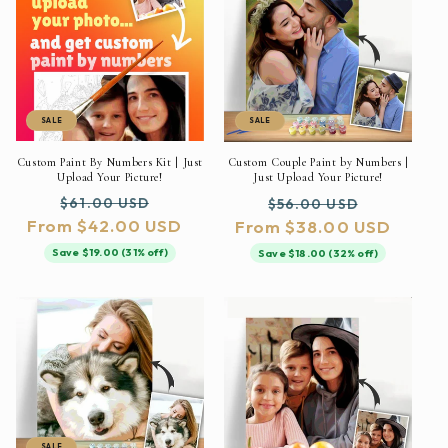
SALE
SALE
Custom Paint By Numbers Kit | Just
Custom Couple Paint by Numbers |
Upload Your Picture!
Just Upload Your Picture!
Regular
Sale
Regular
Sale
$61.00 USD
$56.00 USD
From $42.00 USD
price
price
From $38.00 USD
price
price
Save $19.00 (31% off)
Save $18.00 (32% off)
SALE