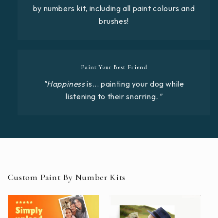
by numbers kit, including all paint colours and
brushes!
Paint Your Best Friend
"Happiness
is... painting your dog while
listening to their snorring
."
Custom Paint By Number Kits