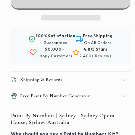
|
|
Sydney
Sydney
-
-
Sydney
Sydney
Opera
Opera
100% Satisfaction
Free Shipping
House,
House,
Guaranteed
On All Orders
Sydney
Sydney
50,000+
4.8/5 Stars
Australia
Australia
Happy Customers
2,400+ Reviews
Shipping & Returns
Free Paint By Number Generator
Paint By Numbers | Sydney - Sydney Opera
House, Sydney Australia
Why should you buy a Paint by Numbers Kit?