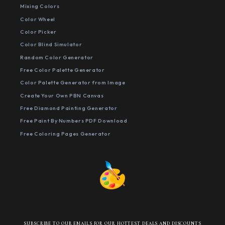
Mixing Colors
Color Wheel
Color Picker
Color Blind Simulator
Random Color Generator
Free Color Palette Generator
Color Palette Generator from Image
Create Your Own PBN Canvas
Free Diamond Painting Generator
Free Paint By Numbers PDF Download
Free Coloring Pages Generator
SUBSCRIBE TO OUR EMAILS FOR OUR HOTTEST DEALS AND DISCOUNTS