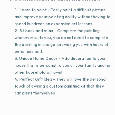
Learn to paint - Easily paint a difficult picture
and improve your painting ability without having to
spend hundreds on expensive art lessons.
Sit back and relax - Complete the painting
whenever suits you, you do not need to complete
the painting in one go, providing you with hours of
entertainment.
Unique Home Decor - Add decoration to your
house that is personal to you or your family and no
other household will own!
Perfect Gift Idea - They will love the personal
touch of owning a
custom painting kit
that they
can paint themselves