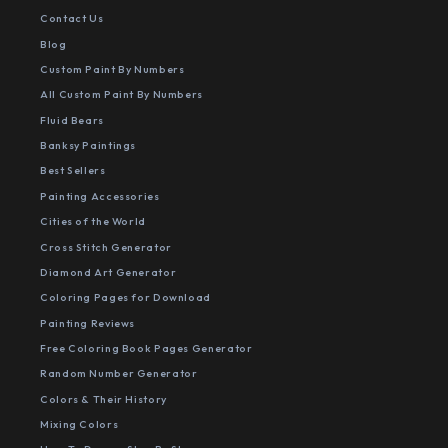
Contact Us
Blog
Custom Paint By Numbers
All Custom Paint By Numbers
Fluid Bears
Banksy Paintings
Best Sellers
Painting Accessories
Cities of the World
Cross Stitch Generator
Diamond Art Generator
Coloring Pages for Download
Painting Reviews
Free Coloring Book Pages Generator
Random Number Generator
Colors & Their History
Mixing Colors