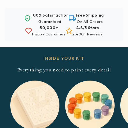
100% Satisfaction
Free Shipping
Guaranteed
On All Orders
50,000+
4.8/5 Stars
Happy Customers
2,400+ Reviews
INSIDE YOUR KIT
Everything you need to paint every detail