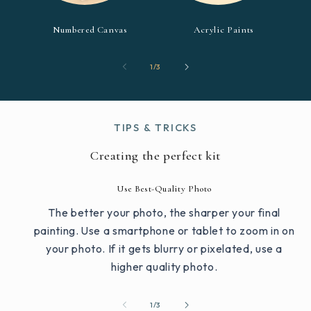
Numbered Canvas
Acrylic Paints
of
1
/
3
TIPS & TRICKS
Creating the perfect kit
Use Best-Quality Photo
The better your photo, the sharper your final
painting. Use a smartphone or tablet to zoom in on
your photo. If it gets blurry or pixelated, use a
higher quality photo.
of
1
/
3