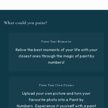
What could you paint?
Paint Your Memories
Relive the best moments of your life with your
closest ones through the magic of paint by
numbers!
Paint Your Own Picture
Upload your own picture and turn your
favourite photo into a Paint by
Numbers. Experience it yourself with a paint