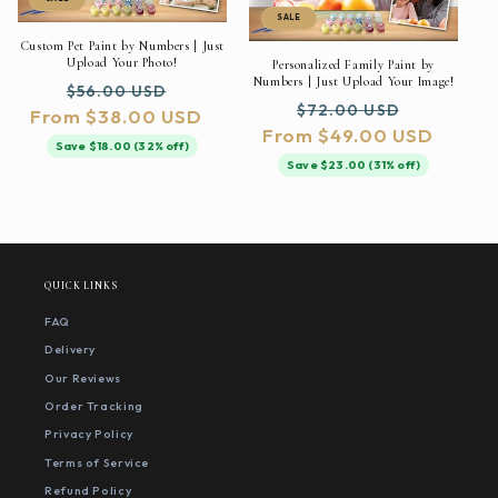
SALE
Custom Pet Paint by Numbers | Just
Upload Your Photo!
Personalized Family Paint by
Numbers | Just Upload Your Image!
Regular
Sale
$56.00 USD
Regular
Sale
$72.00 USD
From $38.00 USD
price
price
From $49.00 USD
price
price
Save $18.00 (32% off)
Save $23.00 (31% off)
QUICK LINKS
FAQ
Delivery
Our Reviews
Order Tracking
Privacy Policy
Terms of Service
Refund Policy