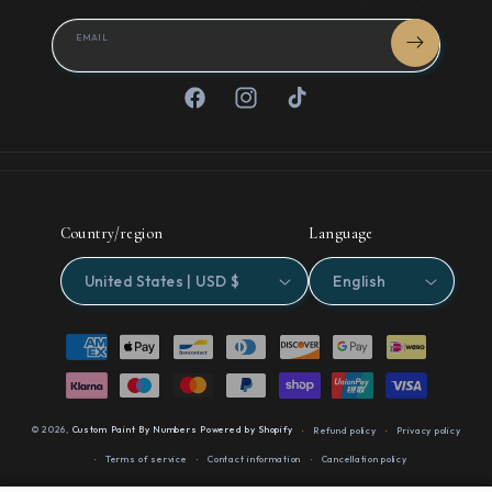
EMAIL
Facebook
Instagram
TikTok
Country/region
Language
United States | USD $
English
Payment
methods
© 2026,
Custom Paint By Numbers
Powered by Shopify
Refund policy
Privacy policy
Terms of service
Contact information
Cancellation policy