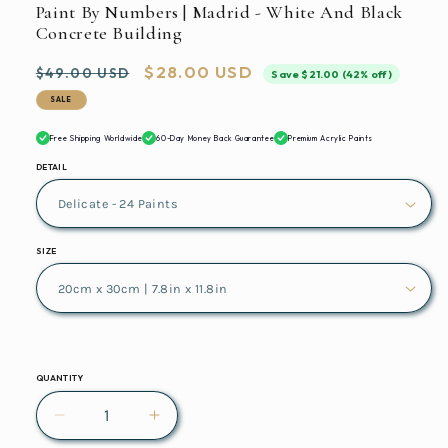
Paint By Numbers | Madrid - White And Black
Concrete Building
Regular
Sale
$28.00 USD
$49.00 USD
Save $21.00 (42% off)
price
price
SALE
Free Shipping Worldwide
60-Day Money Back Guarantee
Premium Acrylic Paints
DETAIL
SIZE
QUANTITY
Decrease
Increase
quantity
quantity