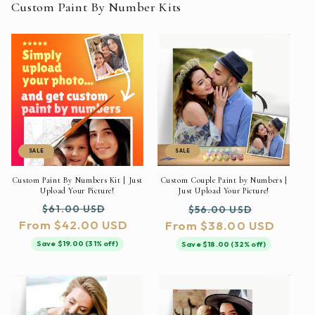
Custom Paint By Number Kits
SALE
SALE
Custom Paint By Numbers Kit | Just
Custom Couple Paint by Numbers |
Upload Your Picture!
Just Upload Your Picture!
Regular
Sale
Regular
Sale
$61.00 USD
$56.00 USD
From $42.00 USD
price
price
From $38.00 USD
price
price
Save $19.00 (31% off)
Save $18.00 (32% off)