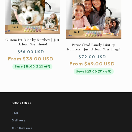
SALE
SALE
Custom Pet Paint by Numbers | Just
Upload Your Photo!
Personalized Family Paint by
Numbers | Just Upload Your Image!
Regular
Sale
$56.00 USD
Regular
Sale
$72.00 USD
From $38.00 USD
price
price
From $49.00 USD
price
price
Save $18.00 (32% off)
Save $23.00 (31% off)
QUICK LINKS
FAQ
Delivery
Our Reviews