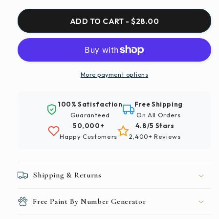
for
for
Paint
Paint
ADD TO CART - $28.00
By
By
Numbers
Numbers
|
|
Madrid
Madrid
-
-
More payment options
White
White
And
And
100% Satisfaction
Free Shipping
Black
Black
Guaranteed
On All Orders
Concrete
Concrete
50,000+
4.8/5 Stars
Building
Building
Happy Customers
2,400+ Reviews
Shipping & Returns
Free Paint By Number Generator