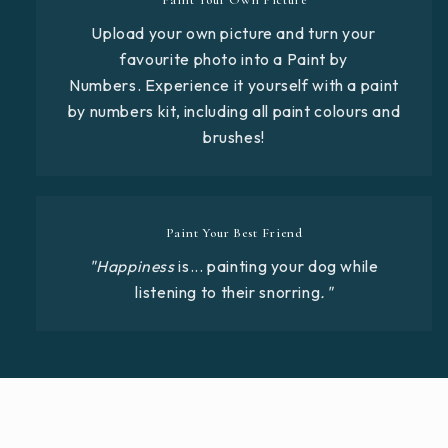
Upload your own picture and turn your
favourite photo into a Paint by
Numbers. Experience it yourself with a paint
by numbers kit, including all paint colours and
brushes!
Paint Your Best Friend
"Happiness
is... painting your dog while
listening to their snorring
."