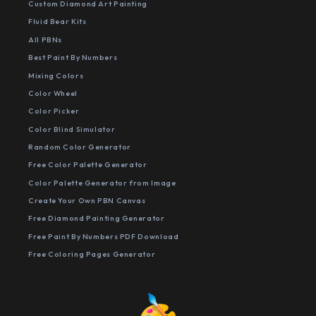
Custom Diamond Art Painting
Fluid Bear Kits
All PBNs
Best Paint By Numbers
Mixing Colors
Color Wheel
Color Picker
Color Blind Simulator
Random Color Generator
Free Color Palette Generator
Color Palette Generator from Image
Create Your Own PBN Canvas
Free Diamond Painting Generator
Free Paint By Numbers PDF Download
Free Coloring Pages Generator