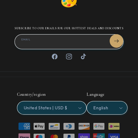
SUBSCRIBE TO OUR EMAILS FOR OUR HOTTEST DEALS AND DISCOUNTS
EMAIL
Facebook
Instagram
TikTok
Country/region
Language
United States | USD $
English
Payment
methods