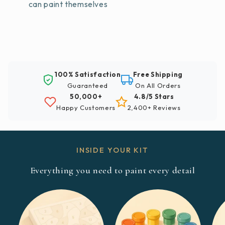
can paint themselves
100% Satisfaction
Free Shipping
Guaranteed
On All Orders
50,000+
4.8/5 Stars
Happy Customers
2,400+ Reviews
INSIDE YOUR KIT
Everything you need to paint every detail