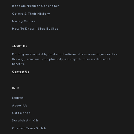
Random Number Generator
Colors & Their History
Mixing Colors
How To Draw - Step By Step
ABOUT US
Painting custom paint by number art relieves stress, encourages creative
thinking, increases brain plasticity, and imparts other mental health
benefits.
Contact Us
INFO
Search
About Us
Gift Cards
Scratch Art Kits
Custom Cross Stitch