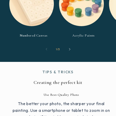
Numbered Canvas
Acrylic Paints
of
1
/
3
TIPS & TRICKS
Creating the perfect kit
Use Best-Quality Photo
The better your photo, the sharper your final
painting. Use a smartphone or tablet to zoom in on