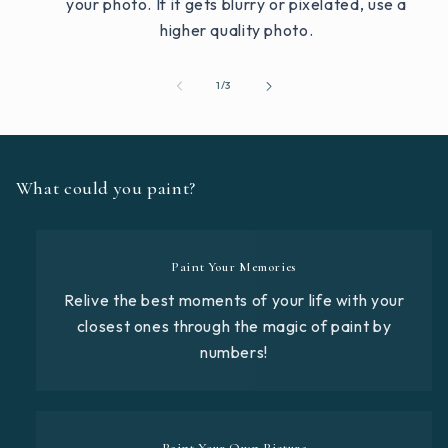
your photo. If it gets blurry or pixelated, use a
higher quality photo.
of
1
/
3
What could you paint?
Paint Your Memories
Relive the best moments of your life with your
closest ones through the magic of paint by
numbers!
Paint Your Own Picture