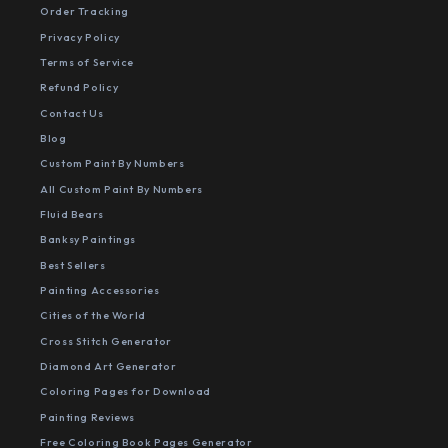
Order Tracking
Privacy Policy
Terms of Service
Refund Policy
Contact Us
Blog
Custom Paint By Numbers
All Custom Paint By Numbers
Fluid Bears
Banksy Paintings
Best Sellers
Painting Accessories
Cities of the World
Cross Stitch Generator
Diamond Art Generator
Coloring Pages for Download
Painting Reviews
Free Coloring Book Pages Generator