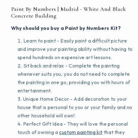
Paint By Numbers | Madrid - White And Black
Concrete Building
Why should you buy a Paint by Numbers Kit?
Learn to paint - Easily paint a difficult picture
and improve your painting ability without having to
spend hundreds on expensive art lessons.
Sit back and relax - Complete the painting
whenever suits you, you do not need to complete
the painting in one go, providing you with hours of
entertainment.
Unique Home Decor - Add decoration to your
house that is personal to you or your family and no
other household will own!
Perfect Gift Idea - They will love the personal
touch of owning a
custom painting kit
that they