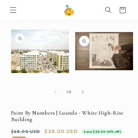
SKIP TO
Cart
CONTENT
SKIP TO
PRODUCT
INFORMATION
Open
Open
media
media
2
1
in
in
modal
of
1
/
3
modal
Paint By Numbers | Luanda - White High-Rise
Building
Regular
Sale
$28.00 USD
$48.00 USD
Save $20.00 (41% off)