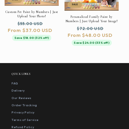
SALE
Custom Pet Paint by Numbers | Just
Upload Your Photo!
Personalized Family Paint by
Numbers | Just Upload Your Image!
Regular
Sale
$55.00 USD
Regular
Sale
$72.00 USD
From $37.00 USD
price
price
From $48.00 USD
price
price
Save $18.00 (32% off)
Save $24.00 (33% off)
QUICK LINKS
FAQ
Delivery
Our Reviews
Order Tracking
Privacy Policy
Terms of Service
Refund Policy