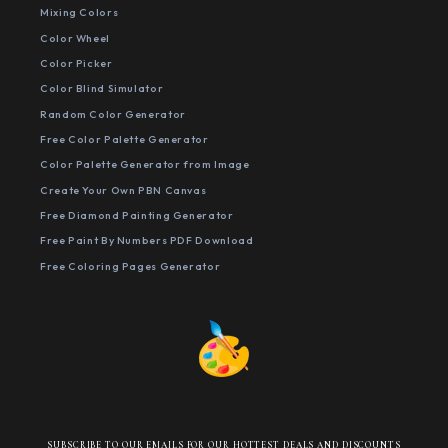
Mixing Colors
Color Wheel
Color Picker
Color Blind Simulator
Random Color Generator
Free Color Palette Generator
Color Palette Generator from Image
Create Your Own PBN Canvas
Free Diamond Painting Generator
Free Paint By Numbers PDF Download
Free Coloring Pages Generator
SUBSCRIBE TO OUR EMAILS FOR OUR HOTTEST DEALS AND DISCOUNTS