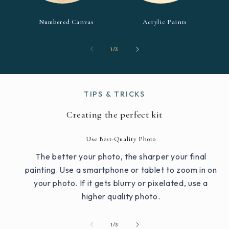
Numbered Canvas
Acrylic Paints
of
1
/
3
TIPS & TRICKS
Creating the perfect kit
Use Best-Quality Photo
The better your photo, the sharper your final
painting. Use a smartphone or tablet to zoom in on
your photo. If it gets blurry or pixelated, use a
higher quality photo.
of
1
/
3