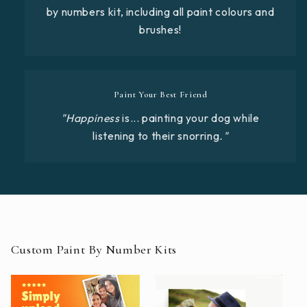
by numbers kit, including all paint colours and
brushes!
Paint Your Best Friend
"Happiness
is... painting your dog while
listening to their snorring
."
Custom Paint By Number Kits