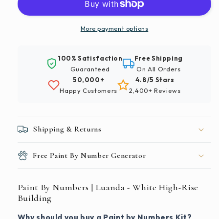
|
|
Luanda
Luanda
-
-
More payment options
White
White
High-
High-
100% Satisfaction
Free Shipping
Rise
Rise
Guaranteed
On All Orders
Building
Building
50,000+
4.8/5 Stars
Happy Customers
2,400+ Reviews
Shipping & Returns
Free Paint By Number Generator
Paint By Numbers | Luanda - White High-Rise
Building
Why should you buy a Paint by Numbers Kit?