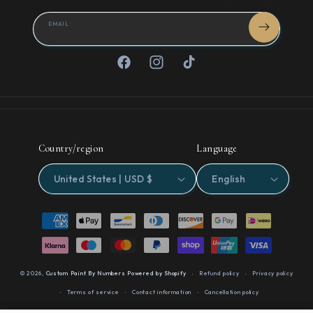
EMAIL
Facebook
Instagram
TikTok
Country/region
Language
United States | USD $
English
Payment
methods
© 2026,
Custom Paint By Numbers
Powered by Shopify
Refund policy
Privacy policy
Terms of service
Contact information
Cancellation policy