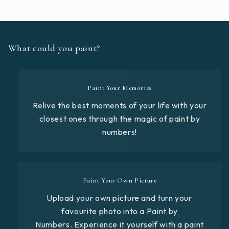
What could you paint?
Paint Your Memories
Relive the best moments of your life with your
closest ones through the magic of paint by
numbers!
Paint Your Own Picture
Upload your own picture and turn your
favourite photo into a Paint by
Numbers. Experience it yourself with a paint