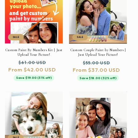
SALE
SALE
Custom Paint By Numbers Kit | Just
Custom Couple Paint by Numbers |
Upload Your Picture!
Just Upload Your Picture!
Regular
Sale
Regular
Sale
$61.00 USD
$55.00 USD
From $42.00 USD
price
price
From $37.00 USD
price
price
Save $19.00 (31% off)
Save $18.00 (32% off)
SALE