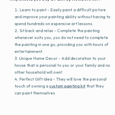
Learn to paint - Easily paint a difficult picture
and improve your painting ability without having to
spend hundreds on expensive art lessons.
Sit back and relax - Complete the painting
whenever suits you, you do not need to complete
the painting in one go, providing you with hours of
entertainment.
Unique Home Decor - Add decoration to your
house that is personal to you or your family and no
other household will own!
Perfect Gift Idea - They will love the personal
touch of owning a
custom painting kit
that they
can paint themselves