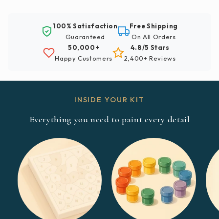
100% Satisfaction
Free Shipping
Guaranteed
On All Orders
50,000+
4.8/5 Stars
Happy Customers
2,400+ Reviews
INSIDE YOUR KIT
Everything you need to paint every detail