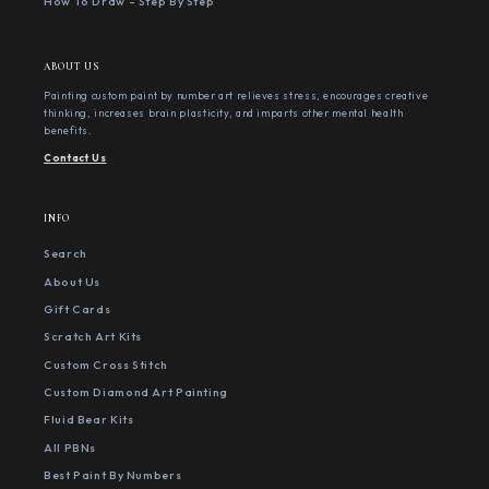
How To Draw - Step By Step
ABOUT US
Painting custom paint by number art relieves stress, encourages creative
thinking, increases brain plasticity, and imparts other mental health
benefits.
Contact Us
INFO
Search
About Us
Gift Cards
Scratch Art Kits
Custom Cross Stitch
Custom Diamond Art Painting
Fluid Bear Kits
All PBNs
Best Paint By Numbers