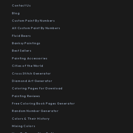
Contact Us
Blog
Custom Paint By Numbers
All Custom Paint By Numbers
Fluid Bears
Banksy Paintings
Best Sellers
Painting Accessories
Cities of the World
Cross Stitch Generator
Diamond Art Generator
Coloring Pages for Download
Painting Reviews
Free Coloring Book Pages Generator
Random Number Generator
Colors & Their History
Mixing Colors